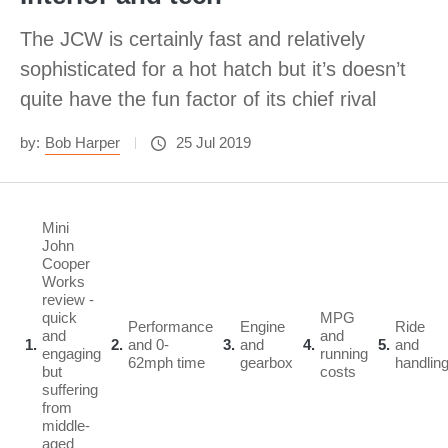
The JCW is certainly fast and relatively
sophisticated for a hot hatch but it’s doesn’t
quite have the fun factor of its chief rival
by:
Bob Harper
25 Jul 2019
Mini
John
Cooper
Works
review -
quick
MPG
Performance
Engine
Ride
and
and
1
2
and 0-
3
and
4
5
and
engaging
running
62mph time
gearbox
handlin
but
costs
suffering
from
middle-
aged