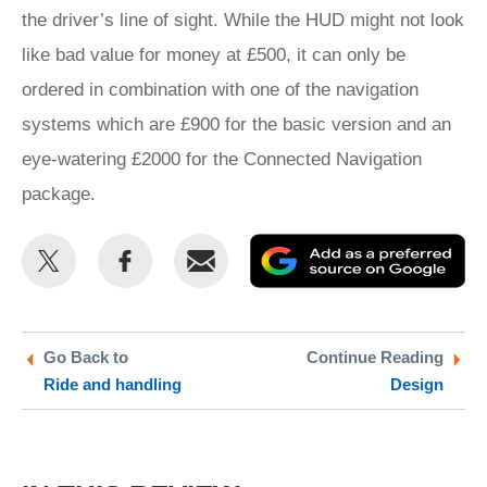
the driver’s line of sight. While the HUD might not look
like bad value for money at £500, it can only be
ordered in combination with one of the navigation
systems which are £900 for the basic version and an
eye-watering £2000 for the Connected Navigation
package.
Share
Share
Email
Ad
this
this
as
on
on
a
Twitter
Facebook
pr
Go Back to
Continue Reading
Ride and handling
Design
so
on
Go