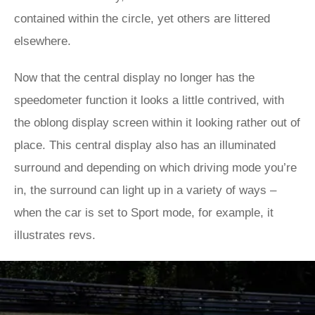
contained within the circle, yet others are littered
elsewhere.
Now that the central display no longer has the
speedometer function it looks a little contrived, with
the oblong display screen within it looking rather out of
place. This central display also has an illuminated
surround and depending on which driving mode you’re
in, the surround can light up in a variety of ways –
when the car is set to Sport mode, for example, it
illustrates revs.