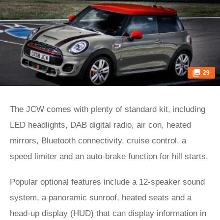
29
The JCW comes with plenty of standard kit, including
LED headlights, DAB digital radio, air con, heated
mirrors, Bluetooth connectivity, cruise control, a
speed limiter and an auto-brake function for hill starts.
Popular optional features include a 12-speaker sound
system, a panoramic sunroof, heated seats and a
head-up display (HUD) that can display information in