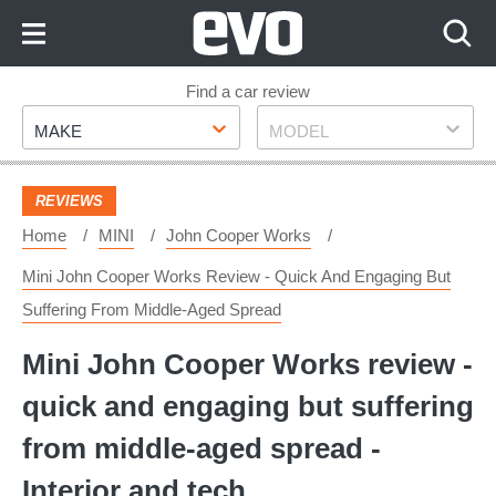
Skip
to
Content
Skip
Find a car review
Make
Model
to
MAKE
MODEL
Footer
REVIEWS
Home
MINI
John Cooper Works
Mini John Cooper Works Review - Quick And Engaging But
Suffering From Middle-Aged Spread
Mini John Cooper Works review -
quick and engaging but suffering
from middle-aged spread -
Interior and tech