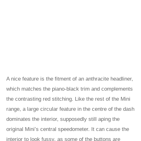
A nice feature is the fitment of an anthracite headliner,
which matches the piano-black trim and complements
the contrasting red stitching. Like the rest of the Mini
range, a large circular feature in the centre of the dash
dominates the interior, supposedly still aping the
original Mini’s central speedometer. It can cause the
interior to look fussy, as some of the buttons are