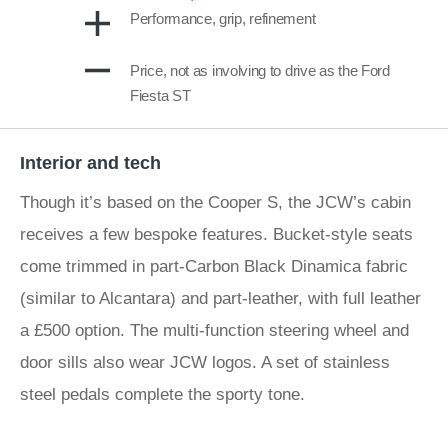
Performance, grip, refinement
Price, not as involving to drive as the Ford
Fiesta ST
Interior and tech
Though it’s based on the Cooper S, the JCW’s cabin
receives a few bespoke features. Bucket-style seats
come trimmed in part-Carbon Black Dinamica fabric
(similar to Alcantara) and part-leather, with full leather
a £500 option. The multi-function steering wheel and
door sills also wear JCW logos. A set of stainless
steel pedals complete the sporty tone.