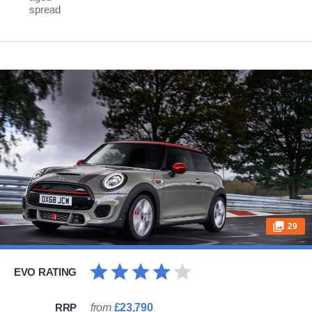
spread
29
EVO RATING
RRP
from
£23,790