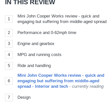
IN THIS REVIEW
Mini John Cooper Works review - quick and
1
engaging but suffering from middle-aged spread
2
Performance and 0-62mph time
3
Engine and gearbox
4
MPG and running costs
5
Ride and handling
Mini John Cooper Works review - quick and
6
engaging but suffering from middle-aged
spread - Interior and tech
- currently reading
7
Design