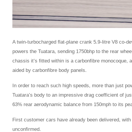
A twin-turbocharged flat-plane crank 5.9-litre V8 co
powers the Tuatara, sending 1750bhp to the rear whe
chassis it’s fitted within is a carbonfibre monocoque, 
aided by carbonfibre body panels.
In order to reach such high speeds, more than just po
Tuatara’s body to an impressive drag coefficient of ju
63% rear aerodynamic balance from 150mph to its peak
First customer cars have already been delivered, with a
unconfirmed.