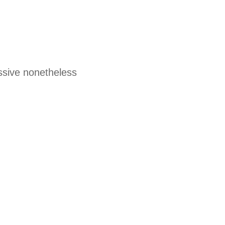
ssive nonetheless