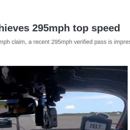
hieves 295mph top speed
mph claim, a recent 295mph verified pass is impre