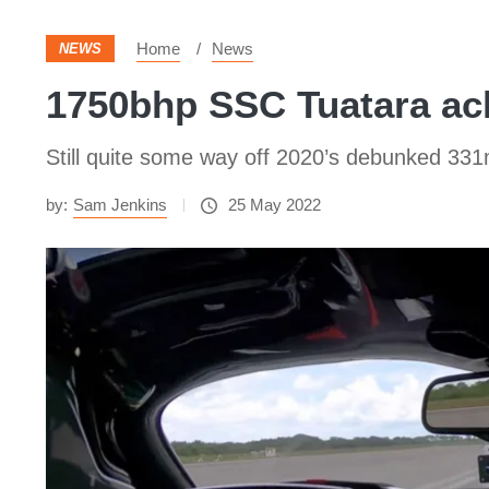
Home
News
NEWS
1750bhp SSC Tuatara ac
Still quite some way off 2020’s debunked 331
by:
Sam Jenkins
25 May 2022