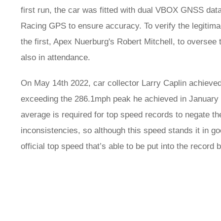
first run, the car was fitted with dual VBOX GNSS dat
Racing GPS to ensure accuracy. To verify the legitimacy
the first, Apex Nuerburg's Robert Mitchell, to overse
also in attendance.
On May 14th 2022, car collector Larry Caplin achiev
exceeding the 286.1mph peak he achieved in January 2
average is required for top speed records to negate th
inconsistencies, so although this speed stands it in go
official top speed that’s able to be put into the record 