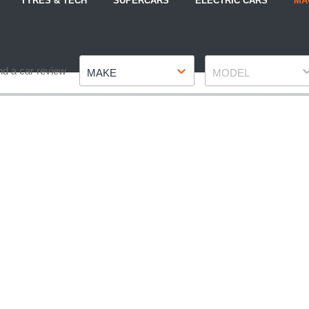
TYRES & TECH
SUPERCARS
ELECTRIC CARS
MA
Make
Model
nd a car review
MAKE
MODEL