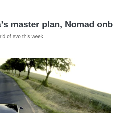
a’s master plan, Nomad on
rld of evo this week