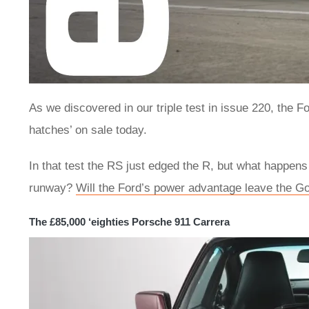
As we discovered in our triple test in issue 220, the
hatches’ on sale today.
In that test the RS just edged the R, but what happen
runway?
Will the Ford’s power advantage leave the Gol
The £85,000 ‘eighties Porsche 911 Carrera