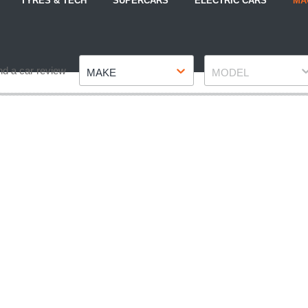
TYRES & TECH
SUPERCARS
ELECTRIC CARS
MA
Make
Model
nd a car review
MAKE
MODEL