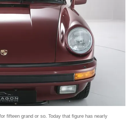
or fifteen grand or so. Today that figure has nearly