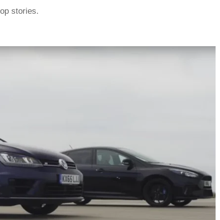
top stories.