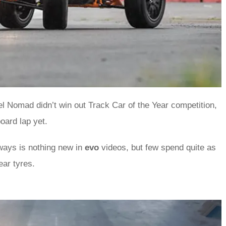
iel Nomad didn’t win out Track Car of the Year competition,
board lap yet.
ays is nothing new in
evo
videos, but few spend quite as
ear tyres.