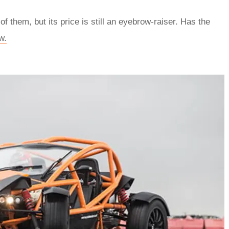
f them, but its price is still an eyebrow-raiser. Has the
w.