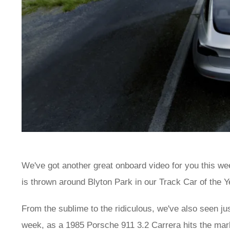
We've got another great onboard video for you this we
is thrown around Blyton Park in our Track Car of the Y
From the sublime to the ridiculous, we've also seen ju
week, as a 1985 Porsche 911 3.2 Carrera hits the mark