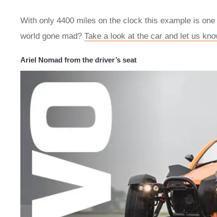
With only 4400 miles on the clock this example is one o
world gone mad?
Take a look at the car and let us kno
Ariel Nomad from the driver’s seat