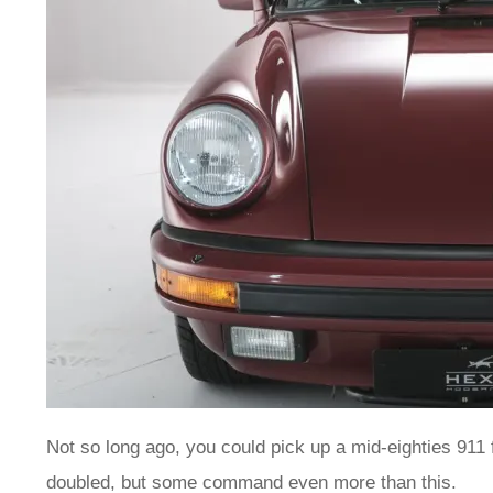
Not so long ago, you could pick up a mid-eighties 911 f
doubled, but some command even more than this.