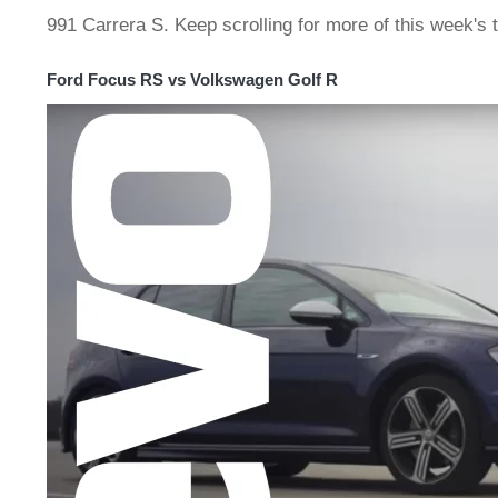
991 Carrera S. Keep scrolling for more of this week's 
Ford Focus RS vs Volkswagen Golf R