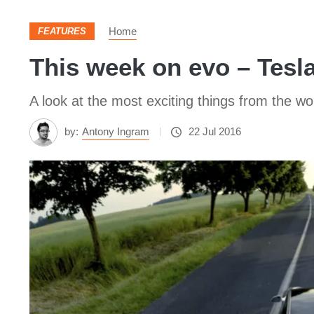
Home
FEATURES
This week on evo – Tesl
A look at the most exciting things from the wo
by:
Antony Ingram
22 Jul 2016