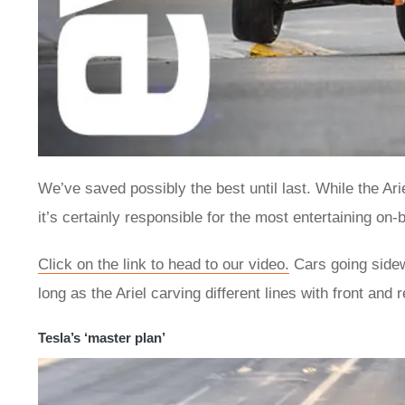
We’ve saved possibly the best until last. While the Ar
it’s certainly responsible for the most entertaining on-
Click on the link to head to our video.
Cars going sidew
long as the Ariel carving different lines with front and r
Tesla’s ‘master plan’