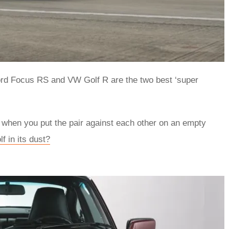
 Ford Focus RS and VW Golf R are the two best ‘super
s when you put the pair against each other on an empty
f in its dust?