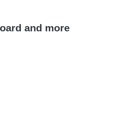
board and more