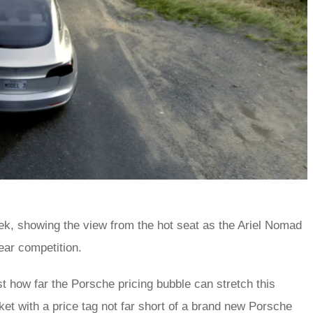
ek, showing the view from the hot seat as the Ariel Nomad
ear competition.
st how far the Porsche pricing bubble can stretch this
et with a price tag not far short of a brand new Porsche