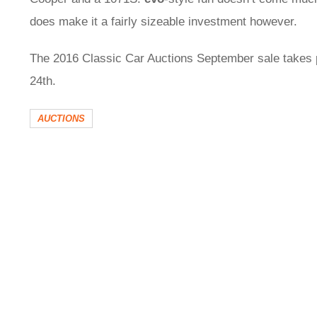
does make it a fairly sizeable investment however.
The 2016 Classic Car Auctions September sale takes 
24th.
AUCTIONS