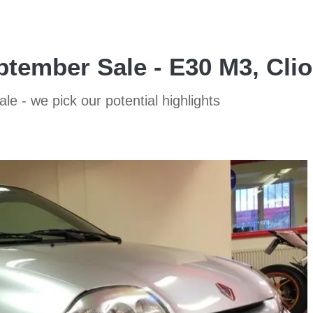
ptember Sale - E30 M3, Cli
 - we pick our potential highlights