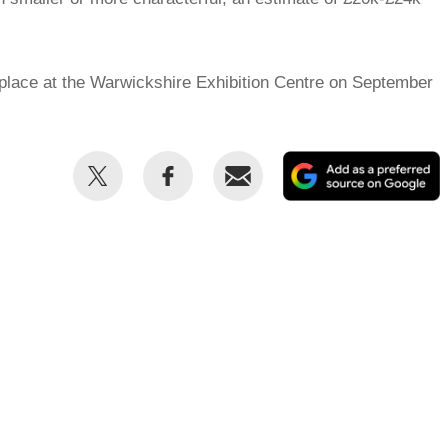
place at the Warwickshire Exhibition Centre on September
Share
Share
Email
this
this
on
on
Twitter
Facebook
p
s