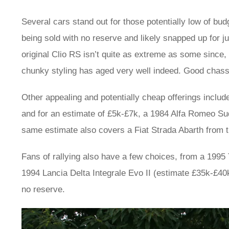
Several cars stand out for those potentially low of bu
being sold with no reserve and likely snapped up for j
original Clio RS isn’t quite as extreme as some since,
chunky styling has aged very well indeed. Good chassi
Other appealing and potentially cheap offerings incl
and for an estimate of £5k-£7k, a 1984 Alfa Romeo Sud
same estimate also covers a Fiat Strada Abarth from 
Fans of rallying also have a few choices, from a 1995 
1994 Lancia Delta Integrale Evo II (estimate £35k-£40k)
no reserve.