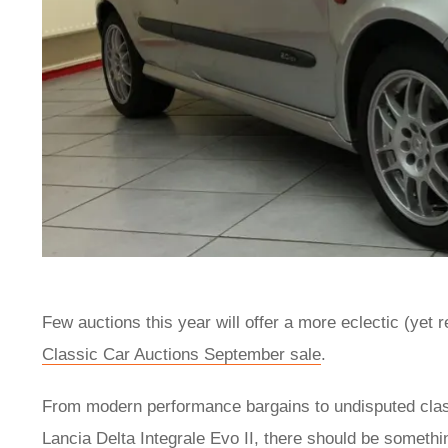
Few auctions this year will offer a more eclectic (yet r
Classic Car Auctions September sale
.
From modern performance bargains to undisputed cla
Lancia Delta Integrale Evo II, there should be somethi