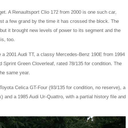
dget. A Renaultsport Clio 172 from 2000 is one such car,
ust a few grand by the time it has crossed the block. The
 but it brought new levels of power to its segment and the
s, too.
ude a 2001 Audi TT, a classy Mercedes-Benz 190E from 1994
 Sprint Green Cloverleaf, rated 78/135 for condition. The
the same year.
Toyota Celica GT-Four (93/135 for condition, no reserve), a
 and a 1985 Audi Ur-Quattro, with a partial history file and