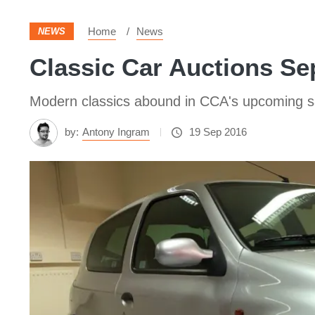
Home
News
NEWS
Classic Car Auctions Se
Modern classics abound in CCA's upcoming sale
by:
Antony Ingram
19 Sep 2016