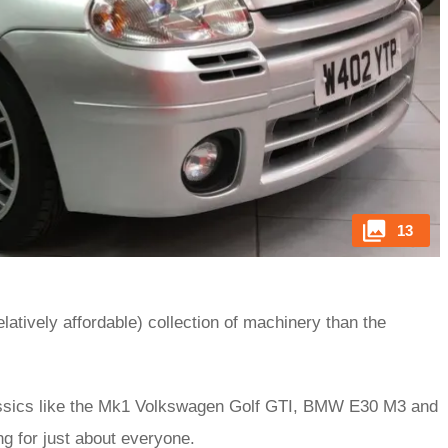
13
elatively affordable) collection of machinery than the
ssics like the Mk1 Volkswagen Golf GTI, BMW E30 M3 and
ng for just about everyone.