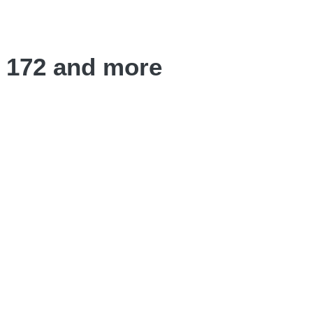
o 172 and more