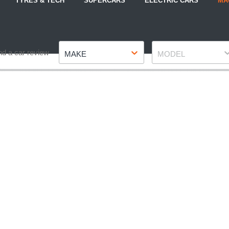
TYRES & TECH
SUPERCARS
ELECTRIC CARS
MA
Make
Model
nd a car review
MAKE
MODEL