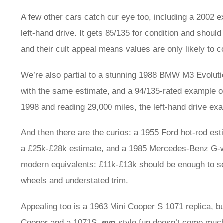
A few other cars catch our eye too, including a 2002
left-hand drive. It gets 85/135 for condition and shoul
and their cult appeal means values are only likely to c
We’re also partial to a stunning 1988 BMW M3 Evoluti
with the same estimate, and a 94/135-rated example of 
1998 and reading 29,000 miles, the left-hand drive ex
And then there are the curios: a 1955 Ford hot-rod e
a £25k-£28k estimate, and a 1985 Mercedes-Benz G-w
modern equivalents: £11k-£13k should be enough to se
wheels and understated trim.
Appealing too is a 1963 Mini Cooper S 1071 replica, bui
Cooper and a 1071S.
evo
-style fun doesn’t come much