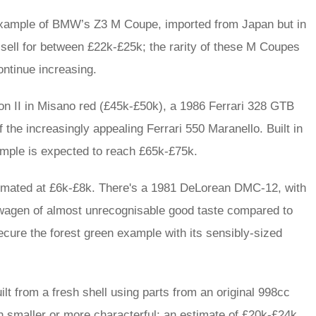
 example of BMW’s Z3 M Coupe, imported from Japan but in
d sell for between £22k-£25k; the rarity of these M Coupes
ontinue increasing.
on II in Misano red (£45k-£50k), a 1986 Ferrari 328 GTB
the increasingly appealing Ferrari 550 Maranello. Built in
ample is expected to reach £65k-£75k.
stimated at £6k-£8k. There's a 1981 DeLorean DMC-12, with
agen of almost unrecognisable good taste compared to
cure the forest green example with its sensibly-sized
lt from a fresh shell using parts from an original 998cc
 smaller or more characterful; an estimate of £20k-£24k