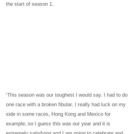
the start of season 1.
‘This season was our toughest I would say. I had to do
one race with a broken fibular. I really had luck on my
side in some races, Hong Kong and Mexico for
example, so I guess this was our year and it is
extremely satisfying and I am going to celebrate and