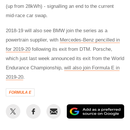
(up from 28kWh) - signalling an end to the current
mid-race car swap.
2018-19 will also see BMW join the series as a
powertrain supplier, with
Mercedes-Benz pencilled in
for 2019-20
following its exit from DTM. Porsche,
which just last week announced its exit from the World
Endurance Championship,
will also join Formula E in
2019-20
.
FORMULA E
Share
Share
Email
Ad
this
this
as
on
on
a