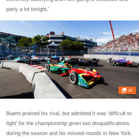
party a lot tonight.’
12
Buemi praised his rival, but admitted it was ‘difficult to
fight’ for the championship given two disqualifications
during the season and his missed rounds in New York.