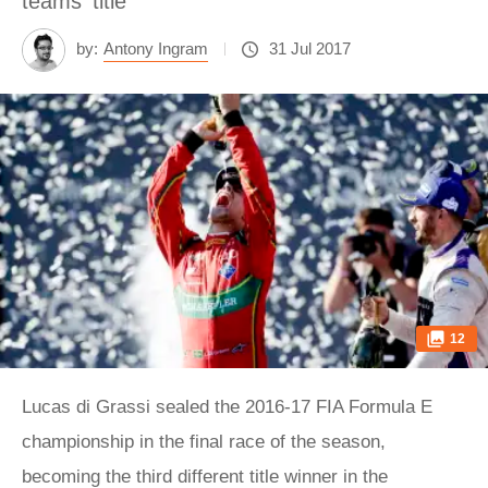
teams' title
by:
Antony Ingram
31 Jul 2017
12
Lucas di Grassi sealed the 2016-17 FIA Formula E
championship in the final race of the season,
becoming the third different title winner in the