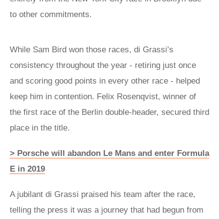
to other commitments.
While Sam Bird won those races, di Grassi’s
consistency throughout the year - retiring just once
and scoring good points in every other race - helped
keep him in contention. Felix Rosenqvist, winner of
the first race of the Berlin double-header, secured third
place in the title.
> Porsche will abandon Le Mans and enter Formula
E in 2019
A jubilant di Grassi praised his team after the race,
telling the press it was a journey that had begun from