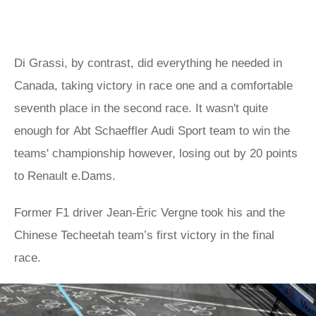
Di Grassi, by contrast, did everything he needed in
Canada, taking victory in race one and a comfortable
seventh place in the second race. It wasn't quite
enough for Abt Schaeffler Audi Sport team to win the
teams' championship however, losing out by 20 points
to Renault e.Dams.
Former F1 driver Jean-Éric Vergne took his and the
Chinese Techeetah team’s first victory in the final
race.