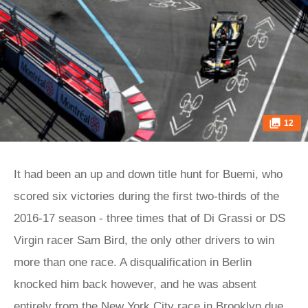
12
It had been an up and down title hunt for Buemi, who
scored six victories during the first two-thirds of the
2016-17 season - three times that of Di Grassi or DS
Virgin racer Sam Bird, the only other drivers to win
more than one race. A disqualification in Berlin
knocked him back however, and he was absent
entirely from the New York City race in Brooklyn due