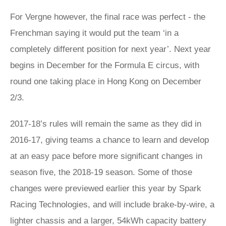
For Vergne however, the final race was perfect - the
Frenchman saying it would put the team ‘in a
completely different position for next year’. Next year
begins in December for the Formula E circus, with
round one taking place in Hong Kong on December
2/3.
2017-18’s rules will remain the same as they did in
2016-17, giving teams a chance to learn and develop
at an easy pace before more significant changes in
season five, the 2018-19 season. Some of those
changes were previewed earlier this year by Spark
Racing Technologies, and will include brake-by-wire, a
lighter chassis and a larger, 54kWh capacity battery