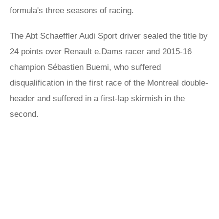
formula's three seasons of racing.
The Abt Schaeffler Audi Sport driver sealed the title by
24 points over Renault e.Dams racer and 2015-16
champion Sébastien Buemi, who suffered
disqualification in the first race of the Montreal double-
header and suffered in a first-lap skirmish in the
second.