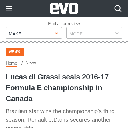
Skip
to
Content
Skip
Find a car review
Make
Model
to
MAKE
MODEL
Footer
NEWS
News
Home
Lucas di Grassi seals 2016-17
Formula E championship in
Canada
Brazilian star wins the championship's third
season; Renault e.Dams secures another