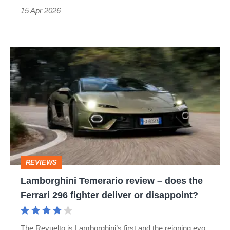
15 Apr 2026
Lamborghini
Temerario
review
–
does
the
Ferrari
REVIEWS
296
Lamborghini Temerario review – does the
fighter
Ferrari 296 fighter deliver or disappoint?
deliver
or
The Revuelto is Lamborghini’s first and the reigning evo