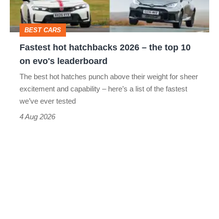
the
head
top
BEST CARS
10
Fastest hot hatchbacks 2026 – the top 10
on
on evo's leaderboard
evo's
The best hot hatches punch above their weight for sheer
leaderboard
excitement and capability – here’s a list of the fastest
we’ve ever tested
4 Aug 2026