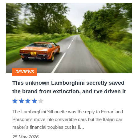
This
unknown
Lamborghini
secretly
saved
the
brand
REVIEWS
from
This unknown Lamborghini secretly saved
extinction,
the brand from extinction, and I've driven it
and
I've
The Lamborghini Silhouette was the reply to Ferrari and
driven
Porsche’s move into convertible cars but the Italian car
it
maker's financial troubles cut its li…
25 May 2026