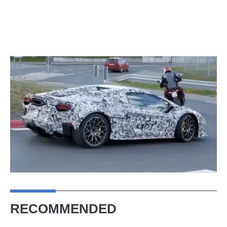
RECOMMENDED