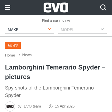
Skip
to
Content
Skip
Find a car review
Make
Model
to
MAKE
MODEL
Footer
NEWS
News
Home
Lamborghini Temerario Spyder –
pictures
Spy shots of the Lamborghini Temerario
Spyder
by:
EVO team
15 Apr 2026