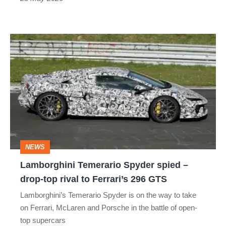
Lamborghini
Temerario
Spyder
spied
–
drop-
top
NEWS
rival
Lamborghini Temerario Spyder spied –
to
drop-top rival to Ferrari’s 296 GTS
Ferrari’s
Lamborghini’s Temerario Spyder is on the way to take
296
on Ferrari, McLaren and Porsche in the battle of open-
GTS
top supercars