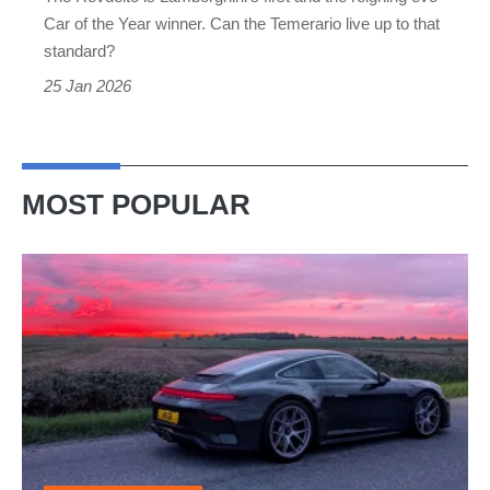
disappoint?
Car of the Year winner. Can the Temerario live up to that
standard?
25 Jan 2026
MOST POPULAR
A
week
in
a
Porsche
911
GT3: