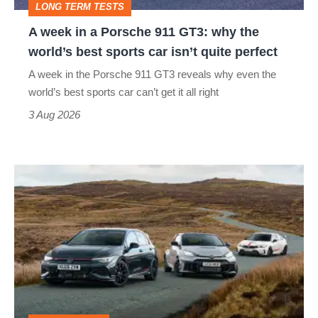
LONG TERM TESTS
why
A week in a Porsche 911 GT3: why the
the
world’s best sports car isn’t quite perfect
world’s
A week in the Porsche 911 GT3 reveals why even the
best
world’s best sports car can’t get it all right
sports
3 Aug 2026
car
isn’t
VW
quite
Golf
perfect
GTI
Edition
50
v
Toyota