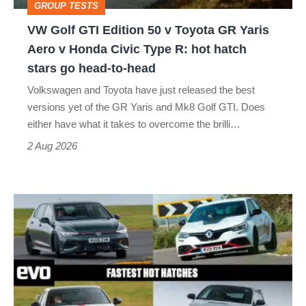
GROUP TESTS
GR
VW Golf GTI Edition 50 v Toyota GR Yaris
Yaris
Aero v Honda Civic Type R: hot hatch
Aero
stars go head-to-head
v
Volkswagen and Toyota have just released the best
Honda
versions yet of the GR Yaris and Mk8 Golf GTI. Does
Civic
either have what it takes to overcome the brilli…
Type
2 Aug 2026
R:
hot
Fastest
hatch
hot
stars
hatchbacks
go
2026
head-
–
to-