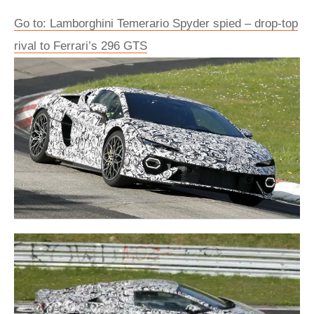
Go to: Lamborghini Temerario Spyder spied – drop-top
rival to Ferrari’s 296 GTS