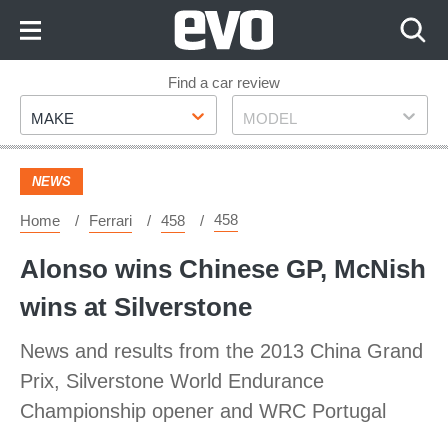
Skip
to
Content
Skip
Find a car review
Make
Model
to
MAKE
MODEL
Footer
NEWS
458
Home
Ferrari
458
Alonso wins Chinese GP, McNish
wins at Silverstone
News and results from the 2013 China Grand
Prix, Silverstone World Endurance
Championship opener and WRC Portugal