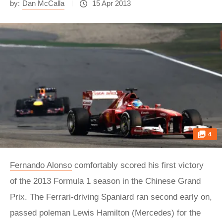
by:
Dan McCalla
15 Apr 2013
4
Fernando Alonso
comfortably scored his first victory
of the 2013 Formula 1 season in the Chinese Grand
Prix. The Ferrari-driving Spaniard ran second early on,
passed poleman Lewis Hamilton (Mercedes) for the