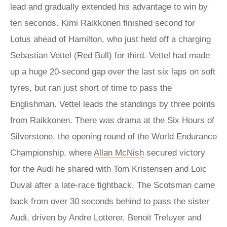
lead and gradually extended his advantage to win by
ten seconds. Kimi Raikkonen finished second for
Lotus ahead of Hamilton, who just held off a charging
Sebastian Vettel (Red Bull) for third. Vettel had made
up a huge 20-second gap over the last six laps on soft
tyres, but ran just short of time to pass the
Englishman. Vettel leads the standings by three points
from Raikkonen. There was drama at the Six Hours of
Silverstone, the opening round of the World Endurance
Championship, where
Allan McNish
secured victory
for the Audi he shared with Tom Kristensen and Loic
Duval after a late-race fightback. The Scotsman came
back from over 30 seconds behind to pass the sister
Audi, driven by Andre Lotterer, Benoit Treluyer and