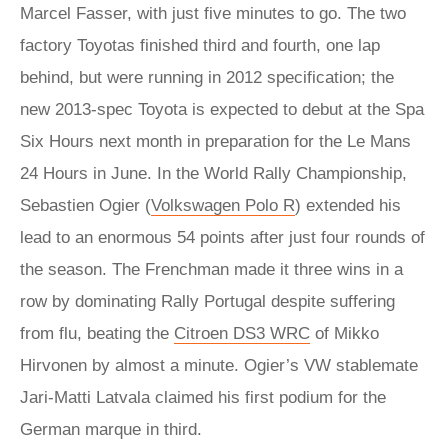
Marcel Fasser, with just five minutes to go. The two
factory Toyotas finished third and fourth, one lap
behind, but were running in 2012 specification; the
new 2013-spec Toyota is expected to debut at the Spa
Six Hours next month in preparation for the Le Mans
24 Hours in June. In the World Rally Championship,
Sebastien Ogier (
Volkswagen Polo R
) extended his
lead to an enormous 54 points after just four rounds of
the season. The Frenchman made it three wins in a
row by dominating Rally Portugal despite suffering
from flu, beating the
Citroen DS3 WRC
of Mikko
Hirvonen by almost a minute. Ogier’s VW stablemate
Jari-Matti Latvala claimed his first podium for the
German marque in third.