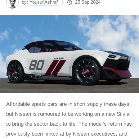
by:
Yousuf Ashraf
25 Sep 2024
Affordable
sports cars
are in short supply these days,
but
Nissan
is rumoured to be working on a new Silvia
to bring the sector back to life. The model’s return has
previously been hinted at by Nissan executives, and