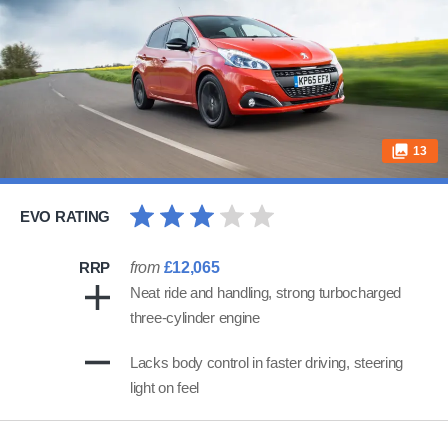
13
EVO RATING
RRP
from
£12,065
Neat ride and handling, strong turbocharged
three-cylinder engine
Lacks body control in faster driving, steering
light on feel