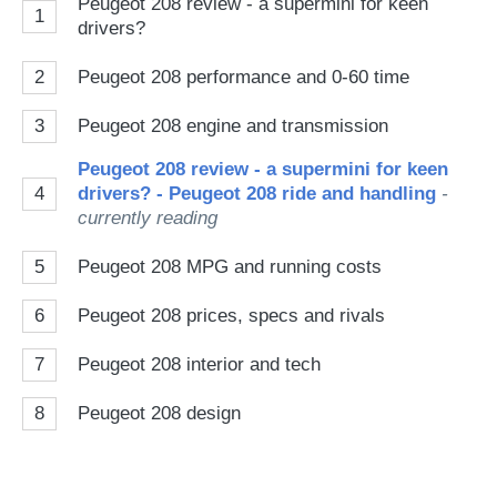
Peugeot 208 review - a supermini for keen
1
drivers?
2
Peugeot 208 performance and 0-60 time
3
Peugeot 208 engine and transmission
Peugeot 208 review - a supermini for keen
4
drivers? - Peugeot 208 ride and handling
-
currently reading
5
Peugeot 208 MPG and running costs
6
Peugeot 208 prices, specs and rivals
7
Peugeot 208 interior and tech
8
Peugeot 208 design