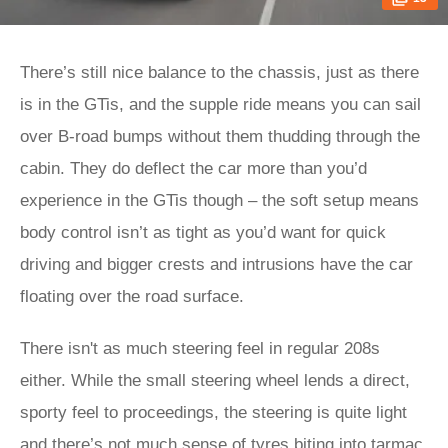
There’s still nice balance to the chassis, just as there
is in the GTis, and the supple ride means you can sail
over B-road bumps without them thudding through the
cabin. They do deflect the car more than you’d
experience in the GTis though – the soft setup means
body control isn’t as tight as you’d want for quick
driving and bigger crests and intrusions have the car
floating over the road surface.
There isn't as much steering feel in regular 208s
either. While the small steering wheel lends a direct,
sporty feel to proceedings, the steering is quite light
and there’s not much sense of tyres biting into tarmac.