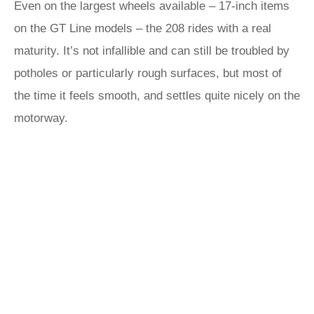
Even on the largest wheels available – 17-inch items
on the GT Line models – the 208 rides with a real
maturity. It’s not infallible and can still be troubled by
potholes or particularly rough surfaces, but most of
the time it feels smooth, and settles quite nicely on the
motorway.