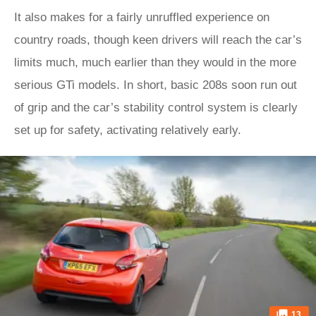
It also makes for a fairly unruffled experience on
country roads, though keen drivers will reach the car’s
limits much, much earlier than they would in the more
serious GTi models. In short, basic 208s soon run out
of grip and the car’s stability control system is clearly
set up for safety, activating relatively early.
13