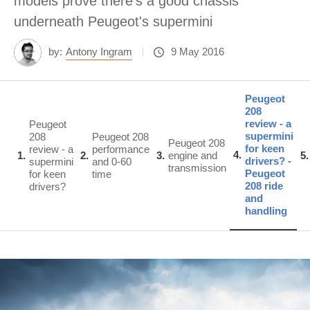
models prove there's a good chassis
underneath Peugeot's supermini
by:
Antony Ingram
9 May 2016
Peugeot
208
review - a
Peugeot
supermini
208
Peugeot 208
Peugeot 208
for keen
review - a
performance
4
1
2
3
engine and
5
drivers? -
supermini
and 0-60
transmission
Peugeot
for keen
time
208 ride
drivers?
and
handling