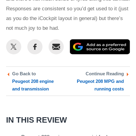
Responses are consistent so you’d get used to it (just
as you do the iCockpit layout in general) but there’s
not much joy to be had.
Share
Share
Email
Ad
this
this
as
on
on
a
Twitter
Facebook
pr
Go Back to
Continue Reading
Peugeot 208 engine
Peugeot 208 MPG and
so
and transmission
running costs
on
Go
IN THIS REVIEW