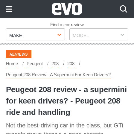
Skip
to
Content
Skip
Find a car review
Make
Model
to
MAKE
MODEL
Footer
REVIEWS
Home
Peugeot
208
208
Peugeot 208 Review - A Supermini For Keen Drivers?
Peugeot 208 review - a supermini
for keen drivers? - Peugeot 208
ride and handling
Not the best-driving car in the class, but GTi