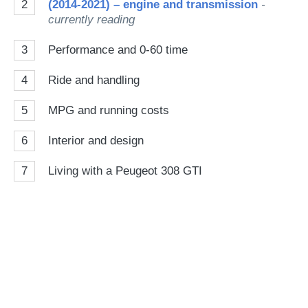
2
(2014-2021) – engine and transmission
-
currently reading
3
Performance and 0-60 time
4
Ride and handling
5
MPG and running costs
6
Interior and design
7
Living with a Peugeot 308 GTI