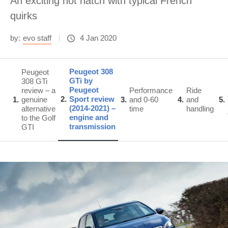
An exciting hot hatch with typical French
quirks
by:
evo staff
4 Jan 2020
Peugeot 308
Peugeot
GTi by
308 GTi
Peugeot
review – a
Performance
Ride
2
Sport review
1
genuine
3
and 0-60
4
and
5
(2014-2021) –
alternative
time
handling
engine and
to the Golf
transmission
GTI