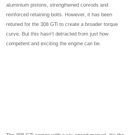
aluminium pistons, strengthened conrods and
reinforced retaining bolts. However, it has been
retuned for the 308 GTi to create a broader torque
curve. But this hasn’t detracted from just how
competent and exciting the engine can be.