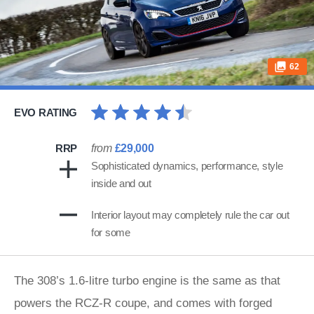
62
EVO RATING
RRP
from
£29,000
Sophisticated dynamics, performance, style
inside and out
Interior layout may completely rule the car out
for some
The 308’s 1.6-litre turbo engine is the same as that
powers the RCZ-R coupe, and comes with forged