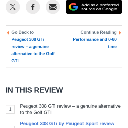
Share
Share
Email
Ad
this
this
as
on
on
a
Twitter
Facebook
pr
Go Back to
Continue Reading
Peugeot 308 GTi
Performance and 0-60
so
review – a genuine
time
on
alternative to the Golf
Go
GTI
IN THIS REVIEW
Peugeot 308 GTi review – a genuine alternative
1
to the Golf GTI
Peugeot 308 GTi by Peugeot Sport review