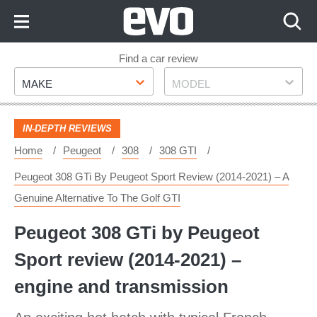
Skip
to
Content
Skip
Find a car review
Make
Model
to
MAKE
MODEL
Footer
IN-DEPTH REVIEWS
Home
Peugeot
308
308 GTI
Peugeot 308 GTi By Peugeot Sport Review (2014-2021) – A
Genuine Alternative To The Golf GTI
Peugeot 308 GTi by Peugeot
Sport review (2014-2021) –
engine and transmission