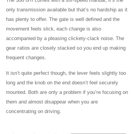
The 308 GTi comes with a six-speed manual, it’s the
only transmission available but that’s no hardship as it
has plenty to offer. The gate is well defined and the
movement feels slick, each change is also
accompanied by a pleasing clickety-clack noise. The
gear ratios are closely stacked so you end up making
frequent changes.
It isn’t quite perfect though, the lever feels slightly too
long and the knob on the end doesn’t feel securely
mounted. Both are only a problem if you’re focusing on
them and almost disappear when you are
concentrating on driving.