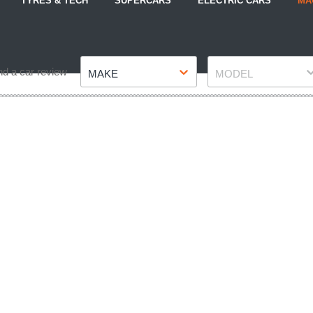
TYRES & TECH
SUPERCARS
ELECTRIC CARS
MA
Make
Model
nd a car review
MAKE
MODEL