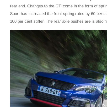
rear end. Changes to the GTi come in the form of sprin
Sport has increased the front spring rates by 60 per c
100 per cent stiffer. The rear axle bushes are is also