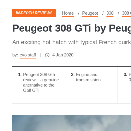
Home
Peugeot
308
308 
IN-DEPTH REVIEWS
Peugeot 308 GTi by Peug
An exciting hot hatch with typical French quir
by:
evo staff
4 Jan 2020
1
Peugeot 308 GTi
2
Engine and
3
P
review – a genuine
transmission
0
alternative to the
Golf GTI