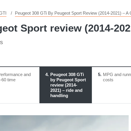
GTI
Peugeot 308 GTi By Peugeot Sport Review (2014-2021) – A G
eot Sport review (2014-2021
ks
erformance and
4
Peugeot 308 GTi
5
MPG and runn
-60 time
by Peugeot Sport
costs
review (2014-
2021) – ride and
handling