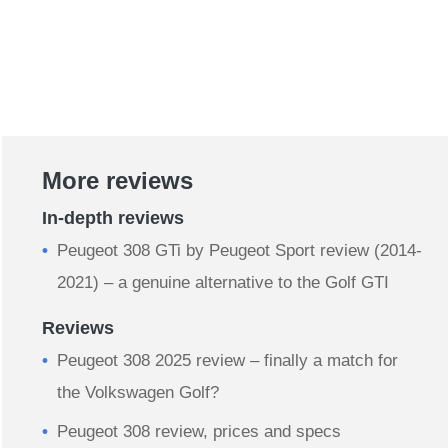
More reviews
In-depth reviews
Peugeot 308 GTi by Peugeot Sport review (2014-
2021) – a genuine alternative to the Golf GTI
Reviews
Peugeot 308 2025 review – finally a match for
the Volkswagen Golf?
Peugeot 308 review, prices and specs