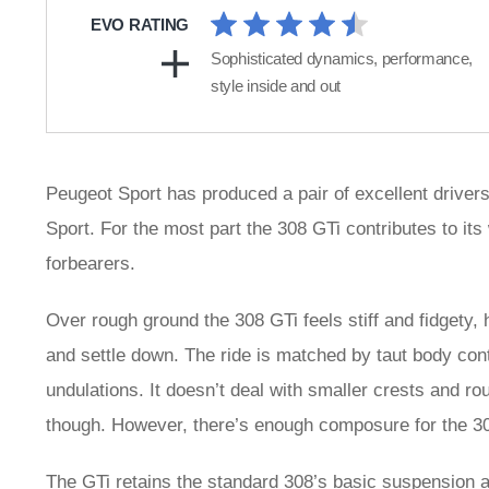
EVO RATING
Sophisticated dynamics, performance,
style inside and out
Peugeot Sport has produced a pair of excellent driver
Sport. For the most part the 308 GTi contributes to its w
forbearers.
Over rough ground the 308 GTi feels stiff and fidgety,
and settle down. The ride is matched by taut body con
undulations. It doesn’t deal with smaller crests and 
though. However, there’s enough composure for the 30
The GTi retains the standard 308’s basic suspension a