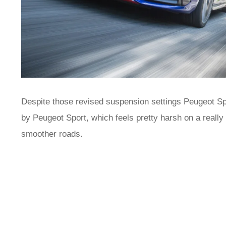
Despite those revised suspension settings Peugeot Sp
by Peugeot Sport, which feels pretty harsh on a really
smoother roads.