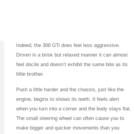
Indeed, the 308 GTi does feel less aggressive.
Driven in a brisk but relaxed manner it can almost
feel docile and doesn’t exhibit the same bite as its
little brother.
Push a little harder and the chassis, just like the
engine, begins to shows its teeth. It feels alert
when you turn into a corner and the body stays flat.
The small steering wheel can often cause you to
make bigger and quicker movements than you