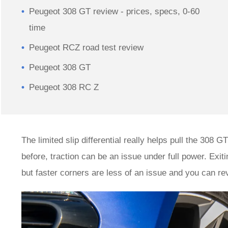
Peugeot 308 GT review - prices, specs, 0-60
time
Peugeot RCZ road test review
Peugeot 308 GT
Peugeot 308 RC Z
The limited slip differential really helps pull the 308
before, traction can be an issue under full power. Exitin
but faster corners are less of an issue and you can re