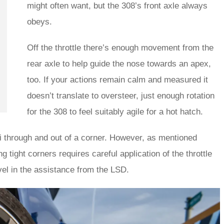
might often want, but the 308’s front axle always
obeys.
Off the throttle there’s enough movement from the
rear axle to help guide the nose towards an apex,
too. If your actions remain calm and measured it
doesn’t translate to oversteer, just enough rotation
for the 308 to feel suitably agile for a hot hatch.
 GTi through and out of a corner. However, as mentioned
g tight corners requires careful application of the throttle
vel in the assistance from the LSD.