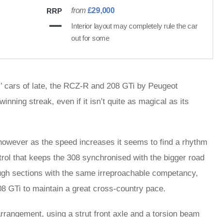
from
£29,000
RRP
Interior layout may completely rule the car
out for some
s’ cars of late, the RCZ-R and 208 GTi by Peugeot
inning streak, even if it isn’t quite as magical as its
 however as the speed increases it seems to find a rhythm
trol that keeps the 308 synchronised with the bigger road
rough sections with the same irreproachable competancy,
8 GTi to maintain a great cross-country pace.
rrangement, using a strut front axle and a torsion beam