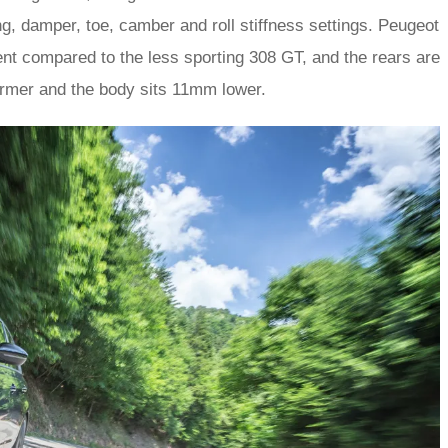
g, damper, toe, camber and roll stiffness settings. Peugeot
ent compared to the less sporting 308 GT, and the rears are
 firmer and the body sits 11mm lower.