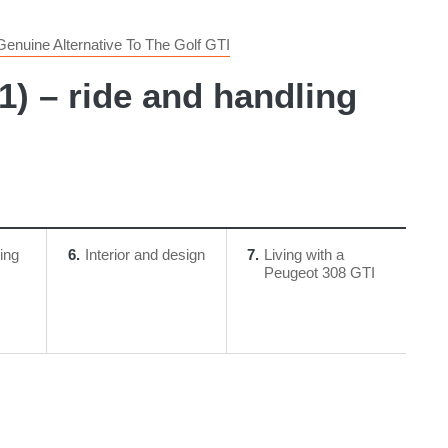
enuine Alternative To The Golf GTI
) – ride and handling
ing
6
Interior and design
7
Living with a
Peugeot 308 GTI