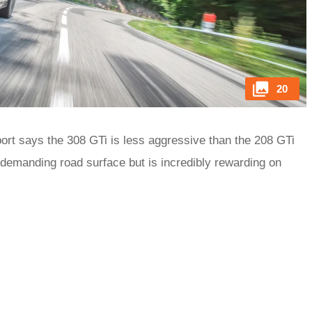
20
ort says the 308 GTi is less aggressive than the 208 GTi
 demanding road surface but is incredibly rewarding on