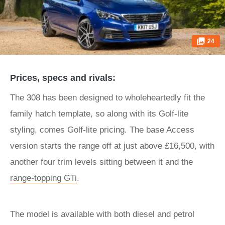
24
Prices, specs and rivals:
The 308 has been designed to wholeheartedly fit the
family hatch template, so along with its Golf-lite
styling, comes Golf-lite pricing. The base Access
version starts the range off at just above £16,500, with
another four trim levels sitting between it and the
range-topping GTi
.
The model is available with both diesel and petrol