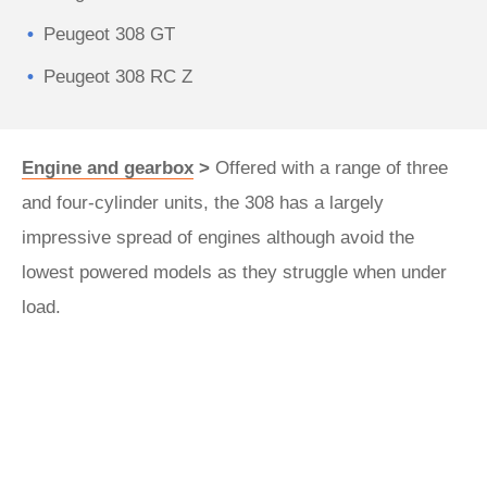
Peugeot 308 GT
Peugeot 308 RC Z
Engine and gearbox
>
Offered with a range of three
and four-cylinder units, the 308 has a largely
impressive spread of engines although avoid the
lowest powered models as they struggle when under
load.