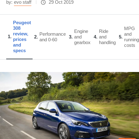
by:
evo staff
29 Oct 2019
Peugeot
308
MPG
Engine
Ride
review,
Performance
and
1
2
3
and
4
and
5
prices
and 0-60
running
gearbox
handling
and
costs
specs