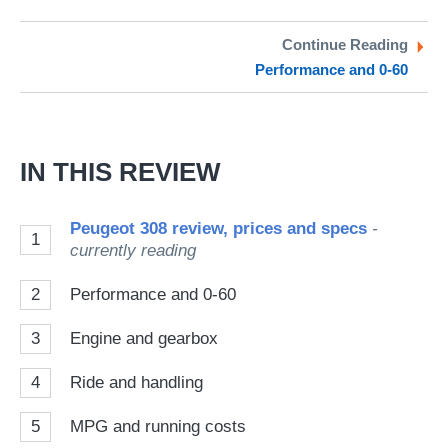
on
on
a
Twitter
Facebook
pr
Continue Reading
Performance and 0-60
so
on
Go
IN THIS REVIEW
Peugeot 308 review, prices and specs
-
1
currently reading
2
Performance and 0-60
3
Engine and gearbox
4
Ride and handling
5
MPG and running costs