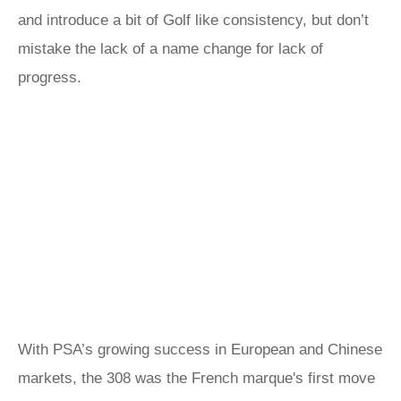
and introduce a bit of Golf like consistency, but don’t
mistake the lack of a name change for lack of
progress.
With PSA’s growing success in European and Chinese
markets, the 308 was the French marque's first move