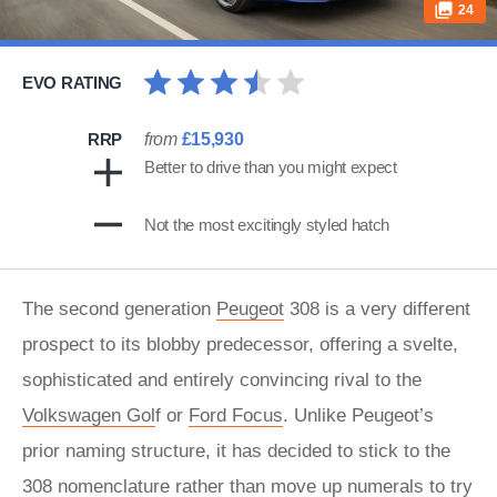
24
EVO RATING
RRP
from
£15,930
Better to drive than you might expect
Not the most excitingly styled hatch
The second generation
Peugeot
308 is a very different
prospect to its blobby predecessor, offering a svelte,
sophisticated and entirely convincing rival to the
Volkswagen Gol
f or
Ford Focus
. Unlike Peugeot’s
prior naming structure, it has decided to stick to the
308 nomenclature rather than move up numerals to try