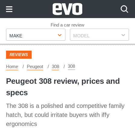
Skip
to
Content
Skip
Find a car review
Make
Model
to
MAKE
MODEL
Footer
REVIEWS
308
Home
Peugeot
308
Peugeot 308 review, prices and
specs
The 308 is a polished and competitive family
hatch, but could irritate buyers with iffy
ergonomics