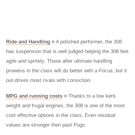
Ride and Handling
>
A polished performer, the 308
has suspension that is well judged helping the 308 feel
agile and spritely. Those after ultimate handling
prowess in the class will do better with a Focus, but it
out-drives most rivals with conviction.
MPG and running costs
>
Thanks to a low kerb
weight and frugal engines, the 308 is one of the most
cost effective options in the class. Even residual
values are stronger then past Pugs.