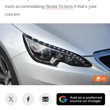
more accommodating
Skoda Octavia
if that’s your
concern.
24
Share
Share
Email
Ad
this
this
as