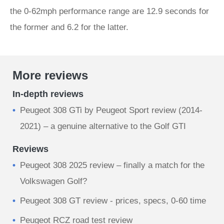
the 0-62mph performance range are 12.9 seconds for
the former and 6.2 for the latter.
More reviews
In-depth reviews
Peugeot 308 GTi by Peugeot Sport review (2014-
2021) – a genuine alternative to the Golf GTI
Reviews
Peugeot 308 2025 review – finally a match for the
Volkswagen Golf?
Peugeot 308 GT review - prices, specs, 0-60 time
Peugeot RCZ road test review