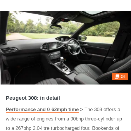
24
Peugeot 308: in detail
Performance and 0-62mph time
>
The 308 offers a
wide range of engines from a 90bhp three-cylinder up
to a 267bhp 2.0-litre turbocharged four. Bookends of