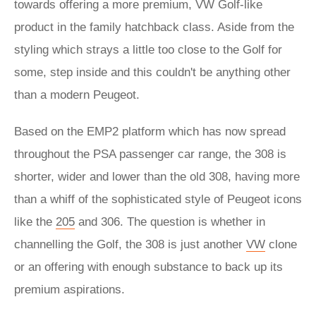
towards offering a more premium, VW Golf-like
product in the family hatchback class. Aside from the
styling which strays a little too close to the Golf for
some, step inside and this couldn't be anything other
than a modern Peugeot.
Based on the EMP2 platform which has now spread
throughout the PSA passenger car range, the 308 is
shorter, wider and lower than the old 308, having more
than a whiff of the sophisticated style of Peugeot icons
like the
205
and 306. The question is whether in
channelling the Golf, the 308 is just another
VW
clone
or an offering with enough substance to back up its
premium aspirations.