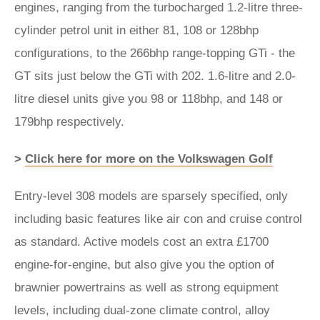
engines, ranging from the turbocharged 1.2-litre three-
cylinder petrol unit in either 81, 108 or 128bhp
configurations, to the 266bhp range-topping GTi - the
GT sits just below the GTi with 202. 1.6-litre and 2.0-
litre diesel units give you 98 or 118bhp, and 148 or
179bhp respectively.
>
Click here for more on the Volkswagen Golf
Entry-level 308 models are sparsely specified, only
including basic features like air con and cruise control
as standard. Active models cost an extra £1700
engine-for-engine, but also give you the option of
brawnier powertrains as well as strong equipment
levels, including dual-zone climate control, alloy