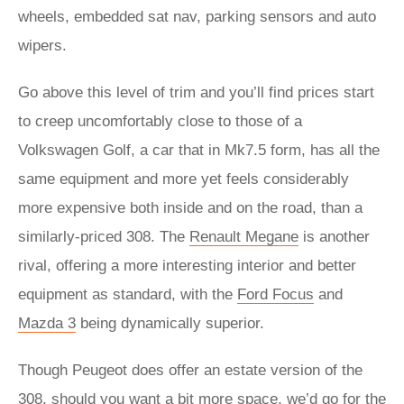
wheels, embedded sat nav, parking sensors and auto
wipers.
Go above this level of trim and you’ll find prices start
to creep uncomfortably close to those of a
Volkswagen Golf, a car that in Mk7.5 form, has all the
same equipment and more yet feels considerably
more expensive both inside and on the road, than a
similarly-priced 308. The
Renault Megane
is another
rival, offering a more interesting interior and better
equipment as standard, with the
Ford Focus
and
Mazda 3
being dynamically superior.
Though Peugeot does offer an estate version of the
308, should you want a bit more space, we’d go for the