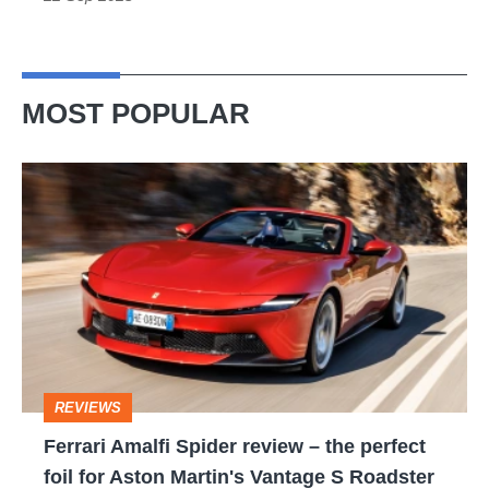
MOST POPULAR
Ferrari
Amalfi
Spider
review
–
the
perfect
REVIEWS
foil
Ferrari Amalfi Spider review – the perfect
for
foil for Aston Martin's Vantage S Roadster