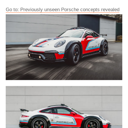
Go to: Previously unseen Porsche concepts revealed