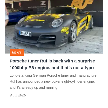
Porsche
tuner
Ruf
is
back
with
a
NEWS
surprise
Porsche tuner Ruf is back with a surprise
1000bhp
1000bhp B8 engine, and that’s not a typo
B8
Long-standing German Porsche tuner and manufacturer
engine,
Ruf has announced a new boxer eight-cylinder engine,
and
and it’s already up and running
that’s
9 Jul 2026
not