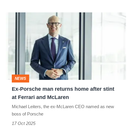
Ex-
Porsche
man
returns
home
after
stint
NEWS
at
Ex-Porsche man returns home after stint
Ferrari
at Ferrari and McLaren
and
Michael Leiters, the ex-McLaren CEO named as new
McLaren
boss of Porsche
17 Oct 2025