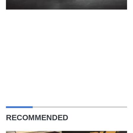
RECOMMENDED