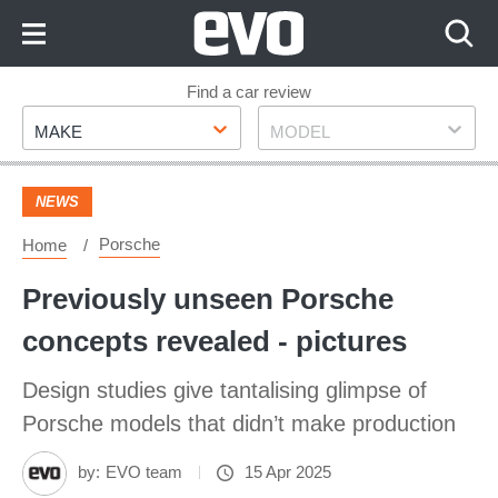
Skip
to
Content
Skip
Find a car review
Make
Model
to
MAKE
MODEL
Footer
NEWS
Porsche
Home
Previously unseen Porsche
concepts revealed - pictures
Design studies give tantalising glimpse of
Porsche models that didn’t make production
by:
EVO team
15 Apr 2025