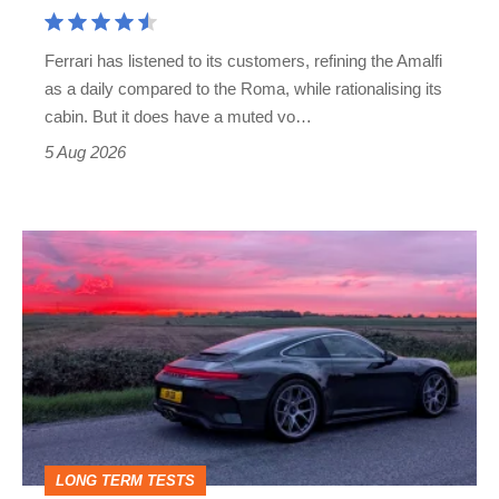
Aston
Martin's
Ferrari has listened to its customers, refining the Amalfi
Vantage
as a daily compared to the Roma, while rationalising its
S
cabin. But it does have a muted vo…
Roadster
5 Aug 2026
A
week
in
a
Porsche
911
GT3:
LONG TERM TESTS
why