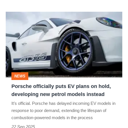
Porsche
officially
puts
EV
plans
on
hold,
NEWS
developing
Porsche officially puts EV plans on hold,
new
developing new petrol models instead
petrol
It’s official. Porsche has delayed incoming EV models in
models
response to poor demand, extending the lifespan of
instead
combustion-powered models in the process
22 Sep 2025