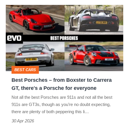
a
Best
typo
Porsches
–
from
Boxster
to
Carrera
BEST CARS
GT,
Best Porsches – from Boxster to Carrera
there's
GT, there's a Porsche for everyone
a
Not all the best Porsches are 911s and not all the best
Porsche
911s are GT3s, though as you’re no doubt expecting,
for
there are plenty of both peppering this li…
everyone
30 Apr 2026