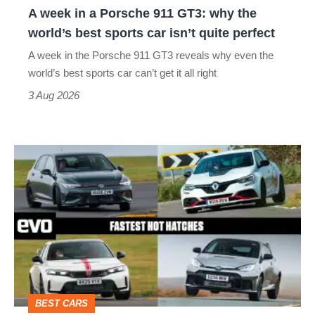
A week in a Porsche 911 GT3: why the
the
world’s best sports car isn’t quite perfect
world’s
A week in the Porsche 911 GT3 reveals why even the
best
world’s best sports car can’t get it all right
sports
3 Aug 2026
car
isn’t
Fastest
quite
hot
perfect
hatchbacks
2026
–
the
top
BEST CARS
10