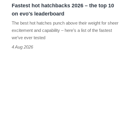
Fastest hot hatchbacks 2026 – the top 10
on
on evo's leaderboard
evo's
The best hot hatches punch above their weight for sheer
leaderboard
excitement and capability – here’s a list of the fastest
we’ve ever tested
4 Aug 2026