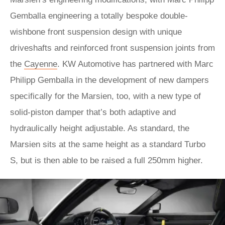
Gemballa engineering a totally bespoke double-
wishbone front suspension design with unique
driveshafts and reinforced front suspension joints from
the
Cayenne
. KW Automotive has partnered with Marc
Philipp Gemballa in the development of new dampers
specifically for the Marsien, too, with a new type of
solid-piston damper that’s both adaptive and
hydraulically height adjustable. As standard, the
Marsien sits at the same height as a standard Turbo
S, but is then able to be raised a full 250mm higher.