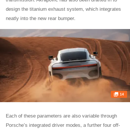
design the titanium exhaust system, which integrates
neatly into the new rear bumper.
14
Each of these parameters are also variable through
Porsche’s integrated driver modes, a further four off-