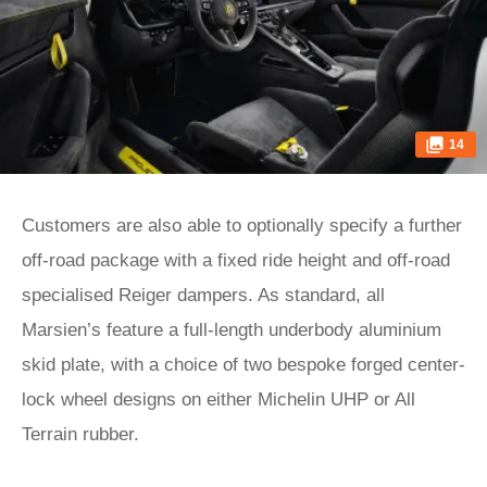
14
Customers are also able to optionally specify a further
off-road package with a fixed ride height and off-road
specialised Reiger dampers. As standard, all
Marsien’s feature a full-length underbody aluminium
skid plate, with a choice of two bespoke forged center-
lock wheel designs on either Michelin UHP or All
Terrain rubber.