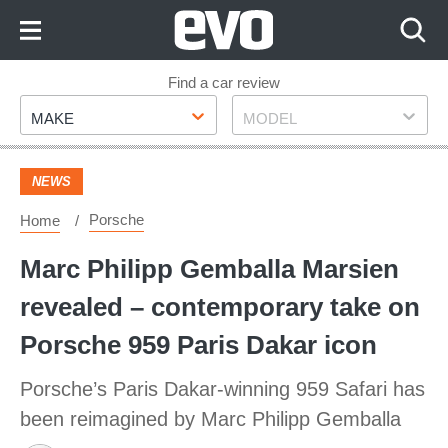
Skip
to
Content
Skip
Find a car review
Make
Model
to
MAKE
MODEL
Footer
NEWS
Porsche
Home
Marc Philipp Gemballa Marsien
revealed – contemporary take on
Porsche 959 Paris Dakar icon
Porsche’s Paris Dakar-winning 959 Safari has
been reimagined by Marc Philipp Gemballa