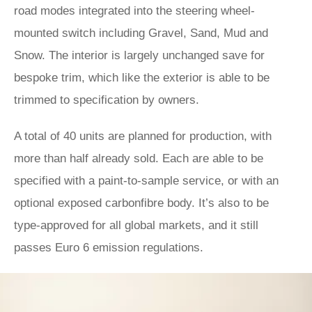
road modes integrated into the steering wheel-
mounted switch including Gravel, Sand, Mud and
Snow. The interior is largely unchanged save for
bespoke trim, which like the exterior is able to be
trimmed to specification by owners.
A total of 40 units are planned for production, with
more than half already sold. Each are able to be
specified with a paint-to-sample service, or with an
optional exposed carbonfibre body. It’s also to be
type-approved for all global markets, and it still
passes Euro 6 emission regulations.