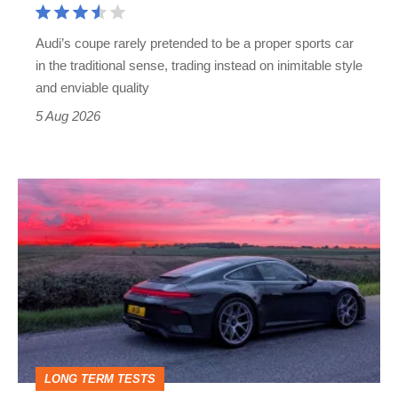
Cayman
rival
Audi’s coupe rarely pretended to be a proper sports car
but
in the traditional sense, trading instead on inimitable style
still
and enviable quality
a
5 Aug 2026
modern
icon
A
week
in
a
Porsche
911
GT3:
LONG TERM TESTS
why