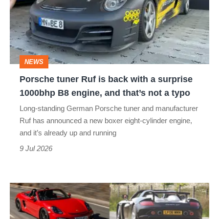
is
back
with
a
NEWS
surprise
Porsche tuner Ruf is back with a surprise
1000bhp
1000bhp B8 engine, and that’s not a typo
B8
Long-standing German Porsche tuner and manufacturer
engine,
Ruf has announced a new boxer eight-cylinder engine,
and
and it’s already up and running
that’s
9 Jul 2026
not
a
Best
typo
Porsches