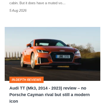
S
cabin. But it does have a muted vo…
Roadster
5 Aug 2026
Audi
TT
(Mk3,
2014
-
2023)
review
IN-DEPTH REVIEWS
–
Audi TT (Mk3, 2014 - 2023) review – no
no
Porsche Cayman rival but still a modern
Porsche
icon