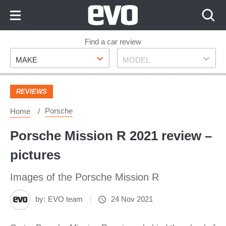
Skip
to
Content
Skip
Find a car review
Make
Model
to
MAKE
MODEL
Footer
REVIEWS
Porsche
Home
Porsche Mission R 2021 review –
pictures
Images of the Porsche Mission R
by:
EVO team
24 Nov 2021