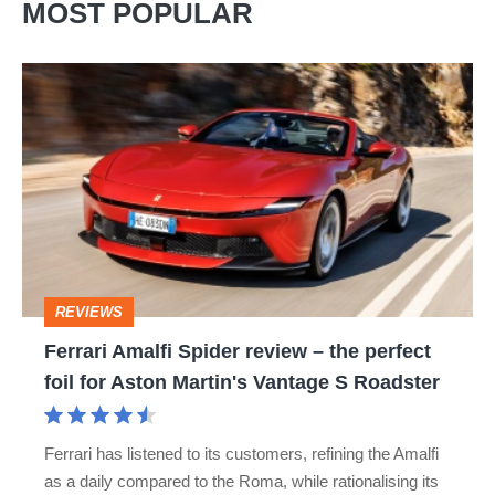
MOST POPULAR
Ferrari
Amalfi
Spider
review
–
the
perfect
REVIEWS
foil
Ferrari Amalfi Spider review – the perfect
for
foil for Aston Martin's Vantage S Roadster
Aston
Martin's
Ferrari has listened to its customers, refining the Amalfi
Vantage
as a daily compared to the Roma, while rationalising its