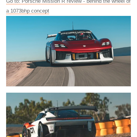
Go to: Porsche Mission R review - behind the wheel of
a 1073bhp concept