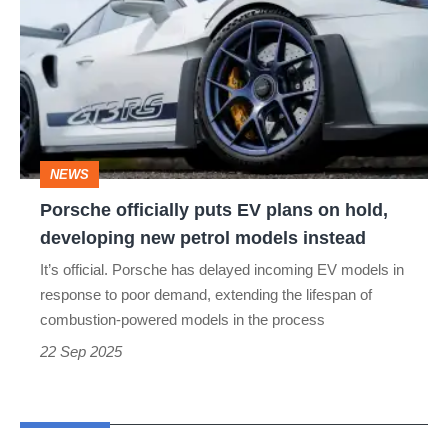
puts
EV
plans
on
hold,
NEWS
developing
Porsche officially puts EV plans on hold,
new
developing new petrol models instead
petrol
It’s official. Porsche has delayed incoming EV models in
models
response to poor demand, extending the lifespan of
instead
combustion-powered models in the process
22 Sep 2025