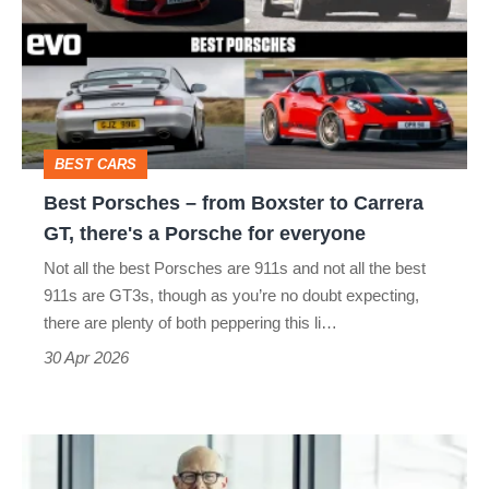
–
from
Boxster
to
Carrera
BEST CARS
GT,
Best Porsches – from Boxster to Carrera
there's
GT, there's a Porsche for everyone
a
Not all the best Porsches are 911s and not all the best
Porsche
911s are GT3s, though as you’re no doubt expecting,
for
there are plenty of both peppering this li…
everyone
30 Apr 2026
Ex-
Porsche