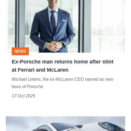
man
returns
home
after
stint
NEWS
at
Ex-Porsche man returns home after stint
Ferrari
at Ferrari and McLaren
and
Michael Leiters, the ex-McLaren CEO named as new
McLaren
boss of Porsche
17 Oct 2025
Porsche
officially