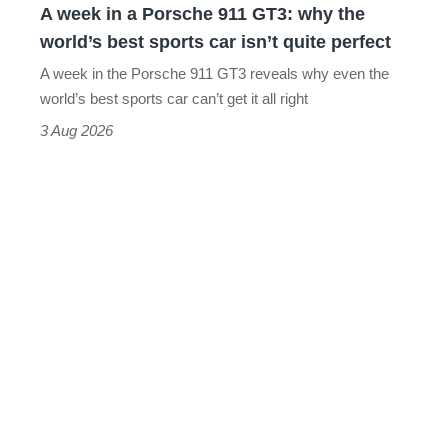
A week in a Porsche 911 GT3: why the
the
world’s best sports car isn’t quite perfect
world’s
A week in the Porsche 911 GT3 reveals why even the
best
world’s best sports car can’t get it all right
sports
3 Aug 2026
car
isn’t
quite
perfect