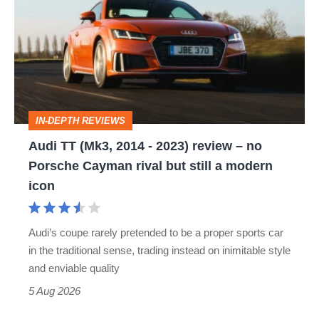
(Mk3,
2014
-
2023)
review
IN-DEPTH REVIEWS
–
Audi TT (Mk3, 2014 - 2023) review – no
no
Porsche Cayman rival but still a modern
Porsche
icon
Cayman
rival
Audi’s coupe rarely pretended to be a proper sports car
but
in the traditional sense, trading instead on inimitable style
still
and enviable quality
a
5 Aug 2026
modern