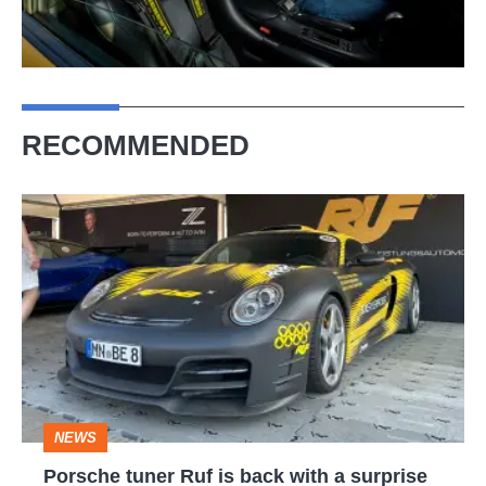
RECOMMENDED
Porsche
tuner
Ruf
is
back
with
a
NEWS
surprise
Porsche tuner Ruf is back with a surprise