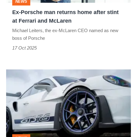
NEWS
at
Ex-Porsche man returns home after stint
Ferrari
at Ferrari and McLaren
and
Michael Leiters, the ex-McLaren CEO named as new
McLaren
boss of Porsche
17 Oct 2025
Porsche
officially
puts
EV
plans
on
hold,