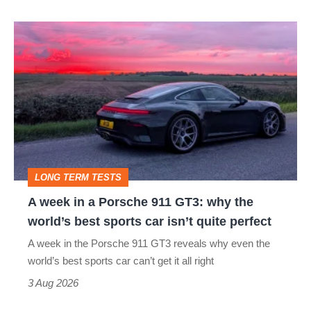
icon
A
week
in
a
Porsche
911
GT3:
LONG TERM TESTS
why
A week in a Porsche 911 GT3: why the
the
world’s best sports car isn’t quite perfect
world’s
A week in the Porsche 911 GT3 reveals why even the
best
world’s best sports car can’t get it all right
sports
3 Aug 2026
car