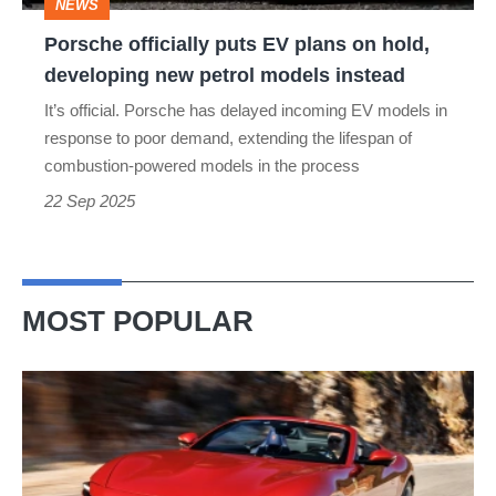
NEWS
developing
Porsche officially puts EV plans on hold,
new
developing new petrol models instead
petrol
It’s official. Porsche has delayed incoming EV models in
models
response to poor demand, extending the lifespan of
instead
combustion-powered models in the process
22 Sep 2025
MOST POPULAR
Ferrari
Amalfi
Spider
review