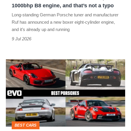
1000bhp
1000bhp B8 engine, and that’s not a typo
B8
Long-standing German Porsche tuner and manufacturer
engine,
Ruf has announced a new boxer eight-cylinder engine,
and
and it’s already up and running
that’s
9 Jul 2026
not
a
Best
typo
Porsches
–
from
Boxster
to
Carrera
BEST CARS
GT,