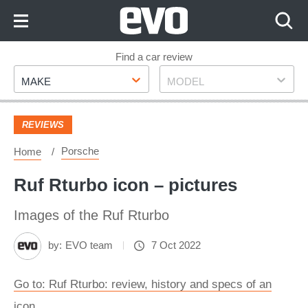
Skip
to
Content
Skip
Find a car review
Make
Model
to
MAKE
MODEL
Footer
REVIEWS
Porsche
Home
Ruf Rturbo icon – pictures
Images of the Ruf Rturbo
by:
EVO team
7 Oct 2022
Go to: Ruf Rturbo: review, history and specs of an
icon