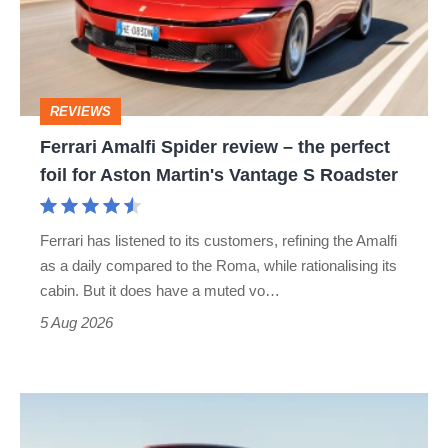
–
the
perfect
REVIEWS
foil
Ferrari Amalfi Spider review – the perfect
for
foil for Aston Martin's Vantage S Roadster
Aston
Martin's
Ferrari has listened to its customers, refining the Amalfi
Vantage
as a daily compared to the Roma, while rationalising its
S
cabin. But it does have a muted vo…
Roadster
5 Aug 2026
Audi
TT