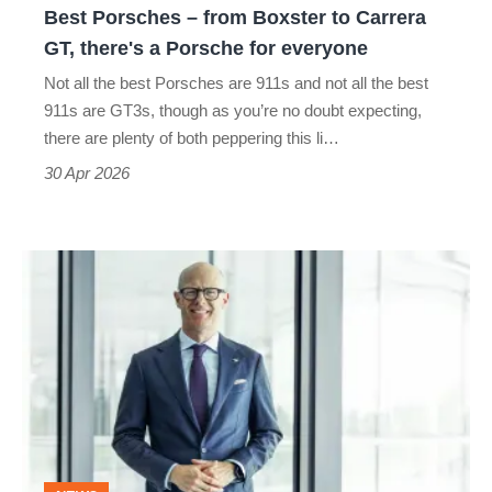
Best Porsches – from Boxster to Carrera
there's
GT, there's a Porsche for everyone
a
Not all the best Porsches are 911s and not all the best
Porsche
911s are GT3s, though as you’re no doubt expecting,
for
there are plenty of both peppering this li…
everyone
30 Apr 2026
Ex-
Porsche
man
returns
home
after
stint