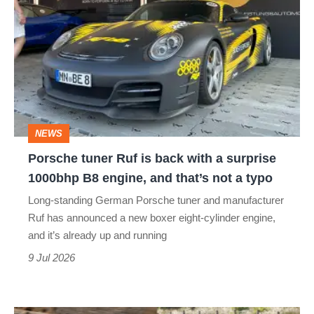
tuner
Ruf
is
back
with
a
NEWS
surprise
Porsche tuner Ruf is back with a surprise
1000bhp
1000bhp B8 engine, and that’s not a typo
B8
Long-standing German Porsche tuner and manufacturer
engine,
Ruf has announced a new boxer eight-cylinder engine,
and
and it’s already up and running
that’s
9 Jul 2026
not
a