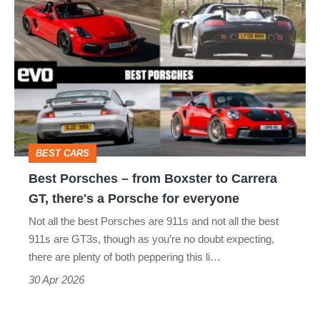
Best
typo
Porsches
–
from
Boxster
to
Carrera
BEST CARS
GT,
Best Porsches – from Boxster to Carrera
there's
GT, there's a Porsche for everyone
a
Not all the best Porsches are 911s and not all the best
Porsche
911s are GT3s, though as you’re no doubt expecting,
for
there are plenty of both peppering this li…
everyone
30 Apr 2026