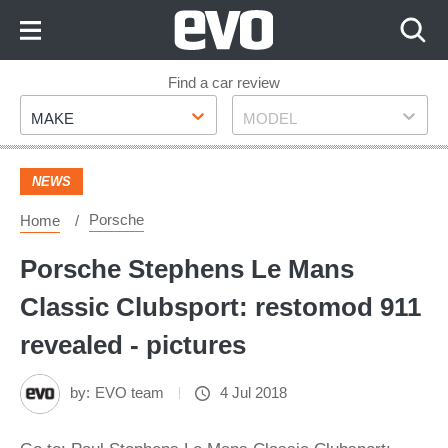
Skip
to
Content
Skip
Find a car review
Make
Model
to
MAKE
MODEL
Footer
NEWS
Porsche
Home
Porsche Stephens Le Mans
Classic Clubsport: restomod 911
revealed - pictures
by:
EVO team
4 Jul 2018