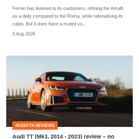
Martin's
Ferrari has listened to its customers, refining the Amalfi
Vantage
as a daily compared to the Roma, while rationalising its
S
cabin. But it does have a muted vo…
Roadster
5 Aug 2026
Audi
TT
(Mk3,
2014
-
2023)
review
IN-DEPTH REVIEWS
–
Audi TT (Mk3, 2014 - 2023) review – no