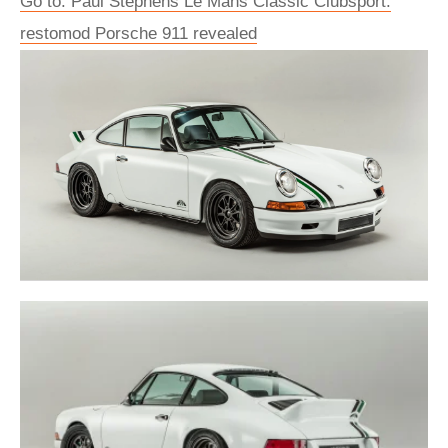
Go to: Paul Stephens Le Mans Classic Clubsport:
restomod Porsche 911 revealed