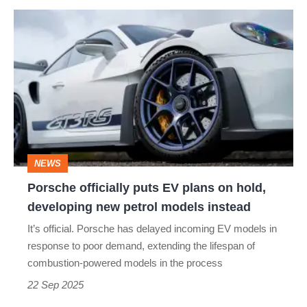
Porsche
officially
puts
EV
plans
on
hold,
NEWS
developing
Porsche officially puts EV plans on hold,
new
developing new petrol models instead
petrol
It’s official. Porsche has delayed incoming EV models in
models
response to poor demand, extending the lifespan of
instead
combustion-powered models in the process
22 Sep 2025