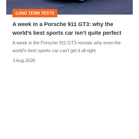
GT3:
LONG TERM TESTS
why
A week in a Porsche 911 GT3: why the
the
world’s best sports car isn’t quite perfect
world’s
A week in the Porsche 911 GT3 reveals why even the
best
world’s best sports car can’t get it all right
sports
3 Aug 2026
car
isn’t
quite
perfect