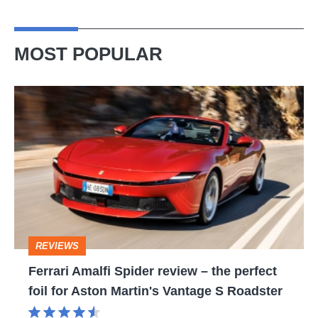
MOST POPULAR
Ferrari
Amalfi
Spider
review
–
the
perfect
REVIEWS
foil
Ferrari Amalfi Spider review – the perfect
for
foil for Aston Martin's Vantage S Roadster
Aston