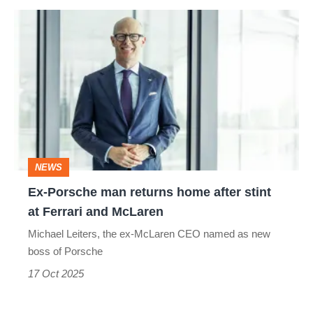
Ex-
Porsche
man
returns
home
after
stint
NEWS
at
Ex-Porsche man returns home after stint
Ferrari
at Ferrari and McLaren
and
Michael Leiters, the ex-McLaren CEO named as new
McLaren
boss of Porsche
17 Oct 2025