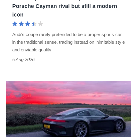
no
Porsche Cayman rival but still a modern
Porsche
icon
Cayman
rival
Audi’s coupe rarely pretended to be a proper sports car
but
in the traditional sense, trading instead on inimitable style
still
and enviable quality
a
5 Aug 2026
modern
icon
A
week
in
a
Porsche
911