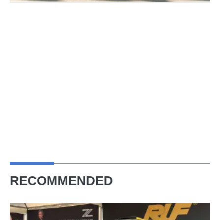
RECOMMENDED
Porsche