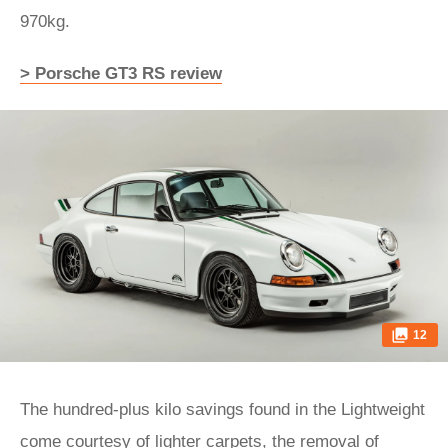
970kg.
> Porsche GT3 RS review
12
The hundred-plus kilo savings found in the Lightweight
come courtesy of lighter carpets, the removal of