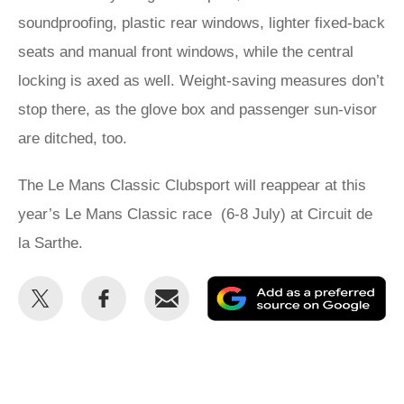
soundproofing, plastic rear windows, lighter fixed-back
seats and manual front windows, while the central
locking is axed as well. Weight-saving measures don’t
stop there, as the glove box and passenger sun-visor
are ditched, too.
The Le Mans Classic Clubsport will reappear at this
year’s Le Mans Classic race (6-8 July) at Circuit de
la Sarthe.
Share
Share
Email
Ad
this
this
as
on
on
a
Twitter
Facebook
pr