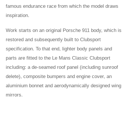
famous endurance race from which the model draws
inspiration.
Work starts on an original Porsche 911 body, which is
restored and subsequently built to Clubsport
specification. To that end, lighter body panels and
parts are fitted to the Le Mans Classic Clubsport
including: a de-seamed roof panel (including sunroof
delete), composite bumpers and engine cover, an
aluminium bonnet and aerodynamically designed wing
mirrors.