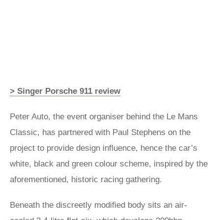
> Singer Porsche 911 review
Peter Auto, the event organiser behind the Le Mans
Classic, has partnered with Paul Stephens on the
project to provide design influence, hence the car’s
white, black and green colour scheme, inspired by the
aforementioned, historic racing gathering.
Beneath the discreetly modified body sits an air-