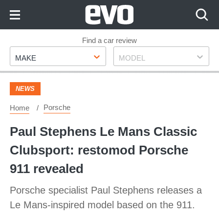
Skip
to
Content
Skip
Find a car review
Make
Model
to
MAKE
MODEL
Footer
NEWS
Porsche
Home
Paul Stephens Le Mans Classic
Clubsport: restomod Porsche
911 revealed
Porsche specialist Paul Stephens releases a
Le Mans-inspired model based on the 911.