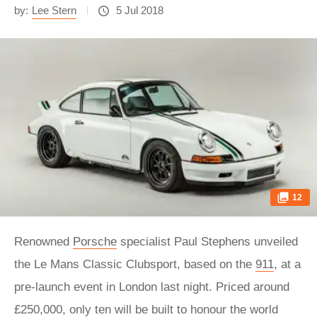
by:
Lee Stern
5 Jul 2018
12
Renowned
Porsche
specialist Paul Stephens unveiled
the Le Mans Classic Clubsport, based on the
911
, at a
pre-launch event in London last night. Priced around
£250,000, only ten will be built to honour the world