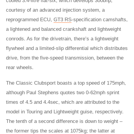
cooled 3.4-litre flat-six, which develops 300bhp,
courtesy of an advanced injection system, a
reprogrammed ECU,
GT3 RS
-specification camshafts,
a lightened and balanced crankshaft and lightweight
conrods. As for the drivetrain, there’s a lightweight
flywheel and a limited-slip differential which distributes
drive, from the five-speed transmission, between the
rear wheels.
The Classic Clubsport boasts a top speed of 175mph,
although Paul Stephens quotes two 0-62mph sprint
times of 4.5 and 4.4sec, which are attributed to the
model in Touring and Lightweight guise, respectively.
The tenth of a second difference is down to weight –
the former tips the scales at 1075kg; the latter at