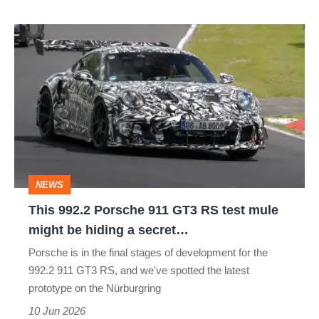
This
992.2
Porsche
911
GT3
RS
test
NEWS
mule
This 992.2 Porsche 911 GT3 RS test mule
might
might be hiding a secret…
be
Porsche is in the final stages of development for the
hiding
992.2 911 GT3 RS, and we've spotted the latest
a
prototype on the Nürburgring
secret…
10 Jun 2026