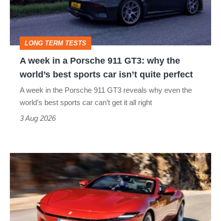
Porsche
911
GT3:
LONG TERM TESTS
why
A week in a Porsche 911 GT3: why the
the
world’s best sports car isn’t quite perfect
world’s
A week in the Porsche 911 GT3 reveals why even the
best
world’s best sports car can’t get it all right
sports
3 Aug 2026
car
isn’t
Ferrari
quite
Amalfi
perfect
Spider
review