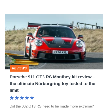
Porsche
911
GT3
RS
Manthey
kit
review
REVIEWS
–
Porsche 911 GT3 RS Manthey kit review –
the
the ultimate Nürburgring toy tested to the
ultimate
limit
Nürburgring
toy
Did the 992 GT3 RS need to be made more extreme?