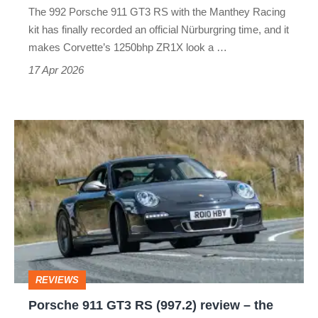
The 992 Porsche 911 GT3 RS with the Manthey Racing
enough
kit has finally recorded an official Nürburgring time, and it
makes Corvette’s 1250bhp ZR1X look a …
17 Apr 2026
Porsche
911
GT3
RS
(997.2)
review
–
REVIEWS
the
Porsche 911 GT3 RS (997.2) review – the
best