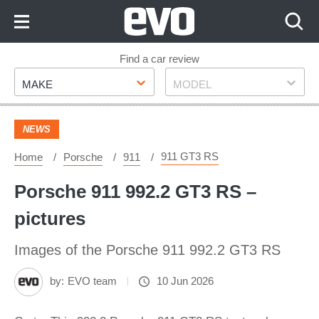
Skip
to
Content
Skip
Find a car review
Make
Model
to
MAKE
MODEL
Footer
NEWS
911 GT3 RS
Home
Porsche
911
Porsche 911 992.2 GT3 RS –
pictures
Images of the Porsche 911 992.2 GT3 RS
by:
EVO team
10 Jun 2026