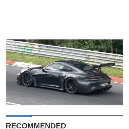
RECOMMENDED