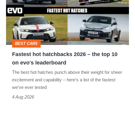
2026
–
the
top
BEST CARS
10
Fastest hot hatchbacks 2026 – the top 10
on
on evo's leaderboard
evo's
The best hot hatches punch above their weight for sheer
leaderboard
excitement and capability – here’s a list of the fastest
we’ve ever tested
4 Aug 2026