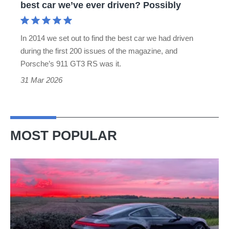
best car we’ve ever driven? Possibly
car
we’ve
In 2014 we set out to find the best car we had driven
ever
during the first 200 issues of the magazine, and
driven?
Porsche’s 911 GT3 RS was it.
Possibly
31 Mar 2026
MOST POPULAR
A
week
in
a