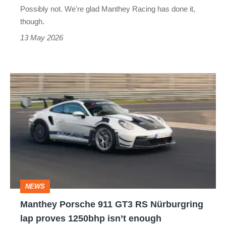
tested
Possibly not. We're glad Manthey Racing has done it,
to
though.
the
13 May 2026
limit
Manthey
Porsche
911
GT3
RS
Nürburgring
lap
NEWS
proves
Manthey Porsche 911 GT3 RS Nürburgring
1250bhp
lap proves 1250bhp isn’t enough
isn’t