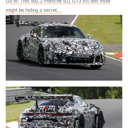
Go to: This 992.2 Porsche 911 GT3 RS test mule
might be hiding a secret…