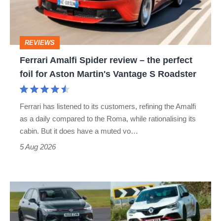
–
the
perfect
REVIEWS
foil
Ferrari Amalfi Spider review – the perfect
for
foil for Aston Martin's Vantage S Roadster
Aston
Martin's
Ferrari has listened to its customers, refining the Amalfi
Vantage
as a daily compared to the Roma, while rationalising its
S
cabin. But it does have a muted vo…
Roadster
5 Aug 2026
Fastest
hot
hatchbacks