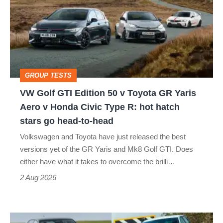
GTI
Edition
50
v
Toyota
GROUP TESTS
GR
VW Golf GTI Edition 50 v Toyota GR Yaris
Yaris
Aero v Honda Civic Type R: hot hatch
Aero
stars go head-to-head
v
Volkswagen and Toyota have just released the best
Honda
versions yet of the GR Yaris and Mk8 Golf GTI. Does
Civic
either have what it takes to overcome the brilli…
Type
2 Aug 2026
R:
hot
Fastest