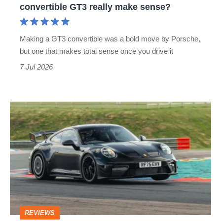
convertible GT3 really make sense?
GT3
really
Making a GT3 convertible was a bold move by Porsche,
make
but one that makes total sense once you drive it
sense?
7 Jul 2026
Porsche
911
(992.2)
GT3
Manthey
Kit
review
REVIEWS
–