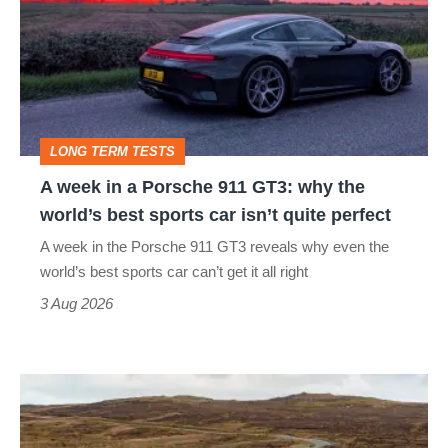
in
a
Porsche
911
GT3:
LONG TERM TESTS
why
A week in a Porsche 911 GT3: why the
the
world’s best sports car isn’t quite perfect
world’s
A week in the Porsche 911 GT3 reveals why even the
best
world’s best sports car can’t get it all right
sports
3 Aug 2026
car
isn’t
VW
quite
Golf
perfect