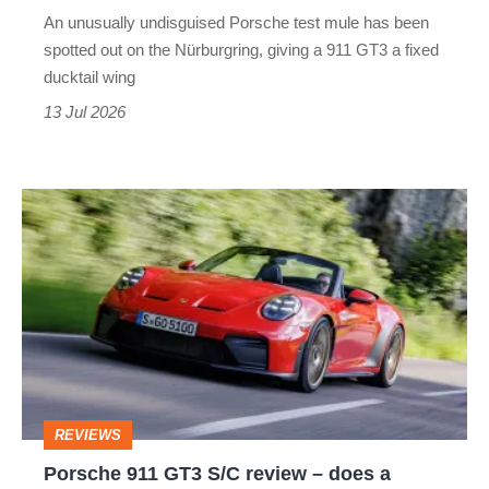
product
An unusually undisguised Porsche test mule has been
has
spotted out on the Nürburgring, giving a 911 GT3 a fixed
had
ducktail wing
before
13 Jul 2026
Porsche
911
GT3
S/C
review
–
does
REVIEWS
a
Porsche 911 GT3 S/C review – does a
convertible