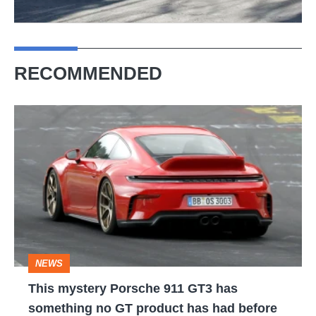
RECOMMENDED
This
mystery
Porsche
911
GT3
has
something
NEWS
no
This mystery Porsche 911 GT3 has
GT
something no GT product has had before