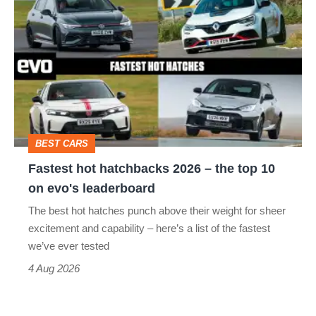
hatch
hot
stars
hatchbacks
go
2026
head-
–
to-
the
head
top
BEST CARS
10
Fastest hot hatchbacks 2026 – the top 10
on
on evo's leaderboard
evo's
The best hot hatches punch above their weight for sheer
leaderboard
excitement and capability – here’s a list of the fastest
we’ve ever tested
4 Aug 2026