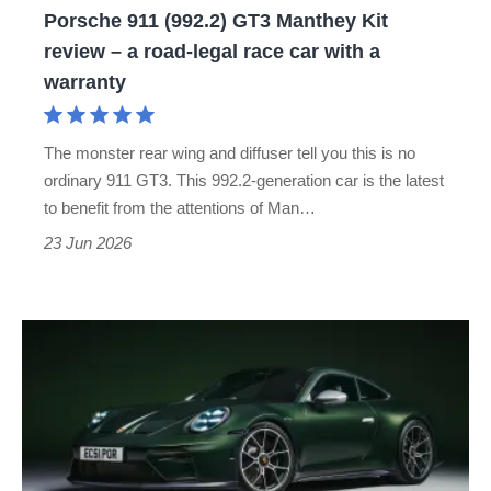
Porsche 911 (992.2) GT3 Manthey Kit
a
review – a road-legal race car with a
road-
warranty
legal
race
The monster rear wing and diffuser tell you this is no
car
ordinary 911 GT3. This 992.2-generation car is the latest
with
to benefit from the attentions of Man…
a
23 Jun 2026
warranty
Porsche
911
GT3
Earls
Court