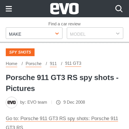
Skip
to
Content
Skip
Find a car review
Make
Model
to
MAKE
MODEL
Footer
SPY SHOTS
911 GT3
Home
Porsche
911
Porsche 911 GT3 RS spy shots -
Pictures
by:
EVO team
9 Dec 2008
Go to: Porsche 911 GT3 RS spy shots: Porsche 911
GT3 RS