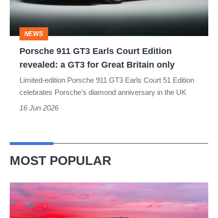
Edition
revealed:
NEWS
a
Porsche 911 GT3 Earls Court Edition
GT3
revealed: a GT3 for Great Britain only
for
Limited-edition Porsche 911 GT3 Earls Court 51 Edition
Great
celebrates Porsche’s diamond anniversary in the UK
Britain
16 Jun 2026
only
MOST POPULAR
A
week