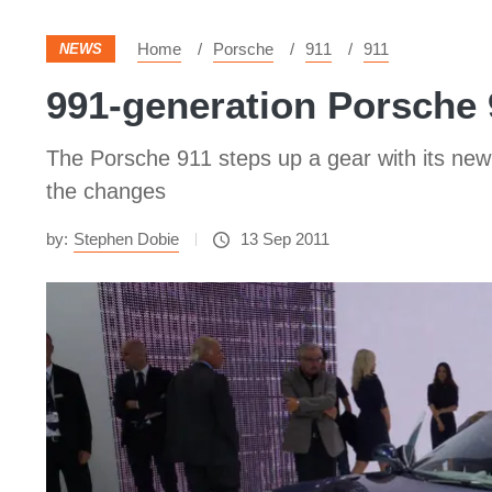
Home
Porsche
911
911
NEWS
991-generation Porsche 
The Porsche 911 steps up a gear with its n
the changes
by:
Stephen Dobie
13 Sep 2011