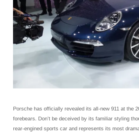
Porsche has officially revealed its all-new 911 at the
forebears. Don’t be deceived by its familiar styling th
rear-engined sports car and represents its most drama