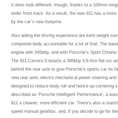
It does look different, though, thanks to a 100mm long
wider front track. As a result, the new 911 has a mor
by the car’s new footprint.
Also aiding the driving experience are kerb weight sav
composite body accountable for a lot of that. The base
engine with 345bhp, and with Porsche’s Sport Chrono P
The 911 Carrera S boasts a 395bhp 3.8-litre flat-six a
behind the rear axle to give Porsche’s sports car its
new rear axle, electro mechanical power steering a
designed to reduce body roll and hence up cornering
described as ‘Porsche Intelligent Performance’, a wa
911 a cleaner, more efficient car. There’s also a start
speed manual gearbox, and, if you decide to go for th