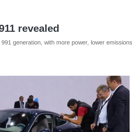
911 revealed
ew 991 generation, with more power, lower emissi