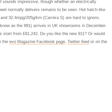
all sounds impressive, though whether an electrically
heel normally delivers remains to be seen. Hot hatch-like
 and 32.4mpg/205g/km (Carrera S) are hard to ignore,
o know as the 991) arrives in UK showrooms in December.
es start from £81,242. Do you like the new 911? Or would
n the
evo Magazine Facebook page
,
Twitter feed
or on the