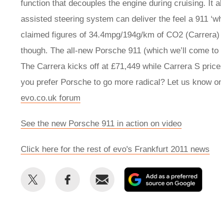
function that decouples the engine during cruising. It 
assisted steering system can deliver the feel a 911 ‘w
claimed figures of 34.4mpg/194g/km of CO2 (Carrera)
though. The all-new Porsche 911 (which we’ll come t
The Carrera kicks off at £71,449 while Carrera S pric
you prefer Porsche to go more radical? Let us know o
evo.co.uk forum
See the new Porsche 911 in action on video
Click here for the rest of evo's Frankfurt 2011 news
Share
Share
Email
Add
this
this
as
on
on
a