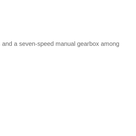
ons and a seven-speed manual gearbox among