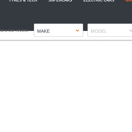
TYRES & TECH
SUPERCARS
ELECTRIC CARS
MA
Make
Model
nd a car review
MAKE
MODEL