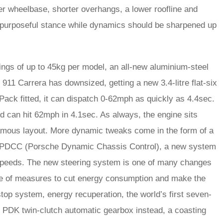
er wheelbase, shorter overhangs, a lower roofline and
e purposeful stance while dynamics should be sharpened up
ings of up to 45kg per model, an all-new aluminium-steel
 911 Carrera has downsized, getting a new 3.4-litre flat-six
ack fitted, it can dispatch 0-62mph as quickly as 4.4sec.
nd can hit 62mph in 4.1sec. As always, the engine sits
 famous layout. More dynamic tweaks come in the form of a
nd PDCC (Porsche Dynamic Chassis Control), a new system
 speeds. The new steering system is one of many changes
ve of measures to cut energy consumption and make the
/stop system, energy recuperation, the world’s first seven-
e PDK twin-clutch automatic gearbox instead, a coasting