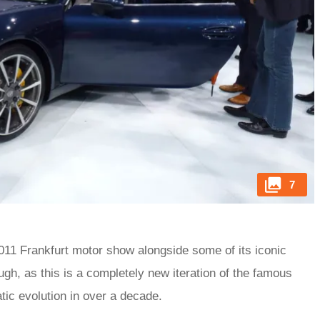
7
 2011 Frankfurt motor show alongside some of its iconic
ough, as this is a completely new iteration of the famous
tic evolution in over a decade.