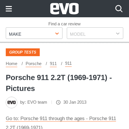
Skip
to
Content
Skip
Find a car review
Make
Model
to
MAKE
MODEL
Footer
GROUP TESTS
911
Home
Porsche
911
Porsche 911 2.2T (1969-1971) -
Pictures
by:
EVO team
30 Jan 2013
Go to: Porsche 911 through the ages - Porsche 911
2.2T (1969-1971)