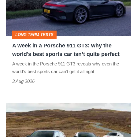
Porsche
911
GT3:
LONG TERM TESTS
why
A week in a Porsche 911 GT3: why the
the
world’s best sports car isn’t quite perfect
world’s
A week in the Porsche 911 GT3 reveals why even the
best
world’s best sports car can’t get it all right
sports
3 Aug 2026
car
isn’t
VW
quite
Golf
perfect
GTI
Edition