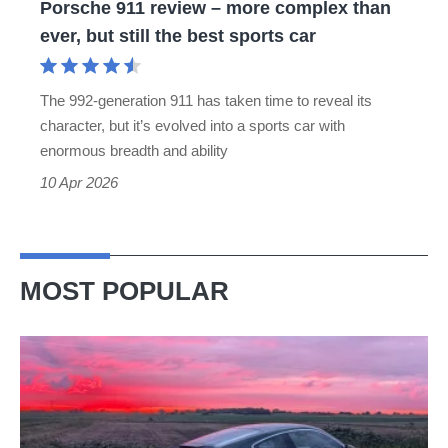
Porsche 911 review – more complex than
but
ever, but still the best sports car
still
the
The 992-generation 911 has taken time to reveal its
best
character, but it’s evolved into a sports car with
sports
enormous breadth and ability
car
10 Apr 2026
MOST POPULAR
A
week
in
a