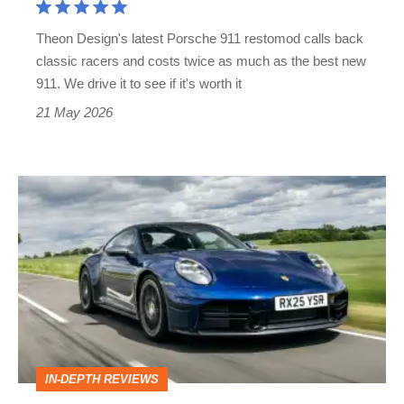
price,
Theon Design's latest Porsche 911 restomod calls back
but
classic racers and costs twice as much as the best new
twice
911. We drive it to see if it's worth it
the
21 May 2026
car?
Porsche
911
review
–
more
complex
than
IN-DEPTH REVIEWS
ever,