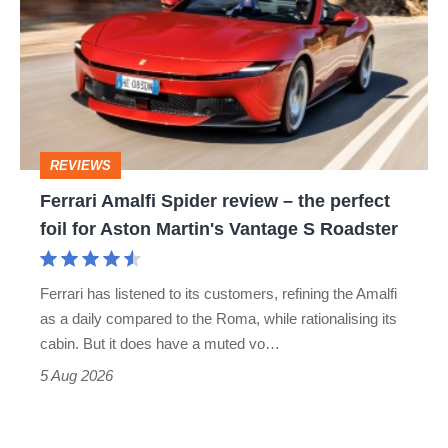
Spider
go
review
head-
–
to-
the
head
perfect
REVIEWS
foil
Ferrari Amalfi Spider review – the perfect
for
foil for Aston Martin's Vantage S Roadster
Aston
Martin's
Ferrari has listened to its customers, refining the Amalfi
Vantage
as a daily compared to the Roma, while rationalising its
S
cabin. But it does have a muted vo…
Roadster
5 Aug 2026