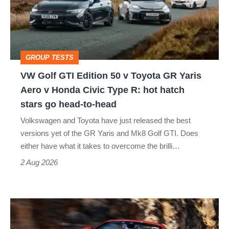
50
v
Toyota
GROUP TESTS
GR
VW Golf GTI Edition 50 v Toyota GR Yaris
Yaris
Aero v Honda Civic Type R: hot hatch
Aero
stars go head-to-head
v
Volkswagen and Toyota have just released the best
Honda
versions yet of the GR Yaris and Mk8 Golf GTI. Does
Civic
either have what it takes to overcome the brilli…
Type
2 Aug 2026
R:
hot
Ferrari
hatch
Amalfi
stars