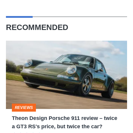
RECOMMENDED
Theon
Design
Porsche
911
review
–
twice
REVIEWS
a
Theon Design Porsche 911 review – twice
GT3
a GT3 RS's price, but twice the car?
RS's