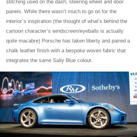
stitching used on the dash, steering wheel and door
panels. While there wasn’t much to go on for the
interior’s inspiration (the thought of what’s behind the
cartoon character’s windscreen/eyeballs is actually
quite macabre) Porsche has taken liberty and paired a
chalk leather finish with a bespoke woven fabric that
integrates the same Sally Blue colour.