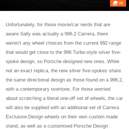
15
Unfortunately, for those movie/car nerds that are
aware Sally was actually a 996.2 Carrera, there
weren’t any wheel choices from the current 992 range
that would get close to the 996 Turbo-style silver five-
spoke design, so Porsche designed new ones. While
not an exact replica, the new silver five-spokes share
the same directional design as those found on a 996.2,
with a contemporary overtone. For those worried
about scratching a literal one-off set of wheels, the car
will also be supplied with an additional set of Carrera
Exclusive Design wheels on their own custom made
stand, as well as a customised Porsche Design