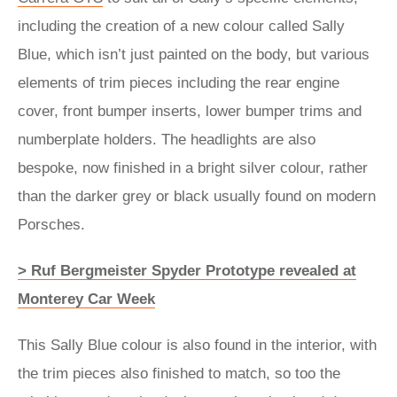
including the creation of a new colour called Sally
Blue, which isn’t just painted on the body, but various
elements of trim pieces including the rear engine
cover, front bumper inserts, lower bumper trims and
numberplate holders. The headlights are also
bespoke, now finished in a bright silver colour, rather
than the darker grey or black usually found on modern
Porsches.
> Ruf Bergmeister Spyder Prototype revealed at
Monterey Car Week
This Sally Blue colour is also found in the interior, with
the trim pieces also finished to match, so too the