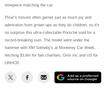
timepiece matching the car.
Pixar
’s movies often garner just as much joy and
admiration from grown ups as they do children, so it's
no surprise this ultra-collectable Porsche sold for a
record-breaking sum. The model went under the
hammer with RM Sotheby's at Monterey Car Week,
fetching $3.6m for two charities, Girls Inc and US for
UNHCR.
Share
Share
Email
Ad
this
this
as
on
on
a
Twitter
Facebook
pr
so