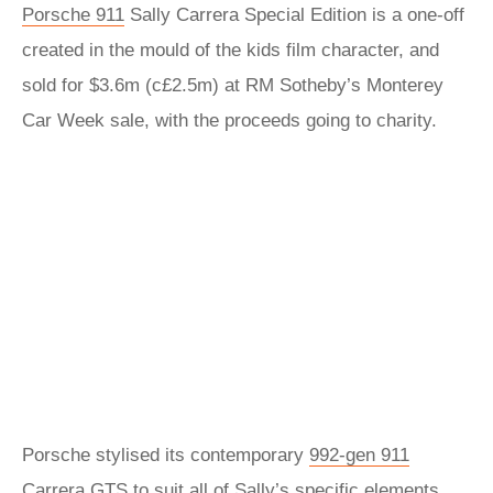
Porsche 911
Sally Carrera Special Edition is a one-off
created in the mould of the kids film character, and
sold for $3.6m (c£2.5m) at RM Sotheby’s Monterey
Car Week sale, with the proceeds going to charity.
Porsche stylised its contemporary
992-gen 911
Carrera GTS
to suit all of Sally’s specific elements,