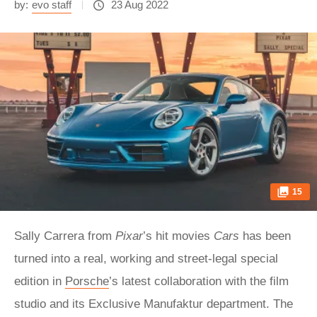
by:
evo staff
23 Aug 2022
15
Sally Carrera from
Pixar
’s hit movies
Cars
has been
turned into a real, working and street-legal special
edition in
Porsche
’s latest collaboration with the film
studio and its Exclusive Manufaktur department. The