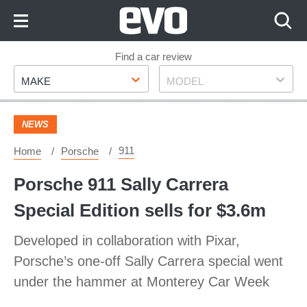
Skip
to
Content
Skip
Find a car review
Make
Model
to
MAKE
MODEL
Footer
NEWS
911
Home
Porsche
Porsche 911 Sally Carrera
Special Edition sells for $3.6m
Developed in collaboration with Pixar,
Porsche’s one-off Sally Carrera special went
under the hammer at Monterey Car Week