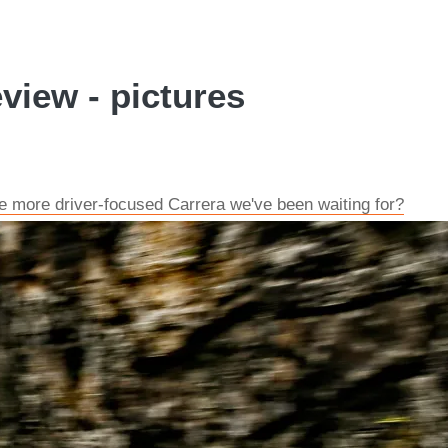
view - pictures
he more driver-focused Carrera we've been waiting for?