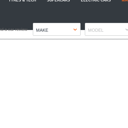
TYRES & TECH
SUPERCARS
ELECTRIC CARS
MA
Make
Model
nd a car review
MAKE
MODEL