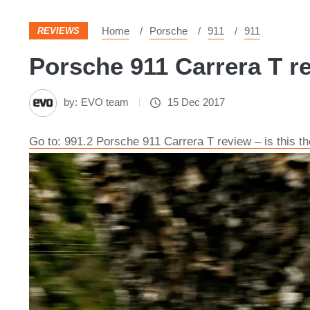
Home
Porsche
911
911
REVIEWS
Porsche 911 Carrera T re
by:
EVO team
15 Dec 2017
Go to: 991.2 Porsche 911 Carrera T review – is this t