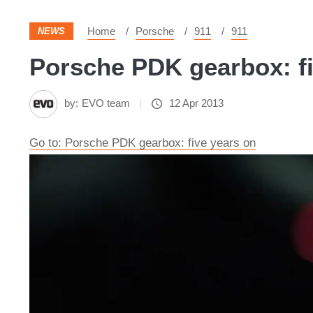
Home
Porsche
911
911
NEWS
Porsche PDK gearbox: fi
by:
EVO team
12 Apr 2013
Go to: Porsche PDK gearbox: five years on