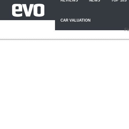
REVIEWS
NEWS
TOP 10S
Skip
to
CAR VALUATION
Content
Skip
Fi
to
Footer