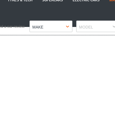
TYRES & TECH
SUPERCARS
ELECTRIC CARS
MA
Make
Model
nd a car review
MAKE
MODEL