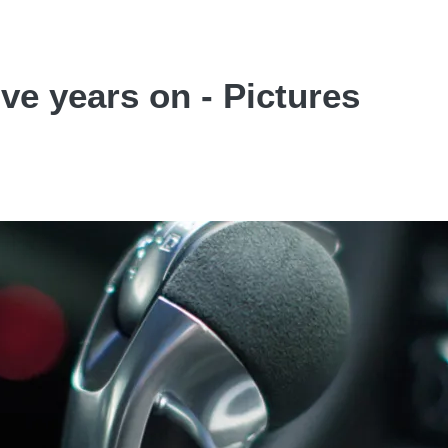
ve years on - Pictures