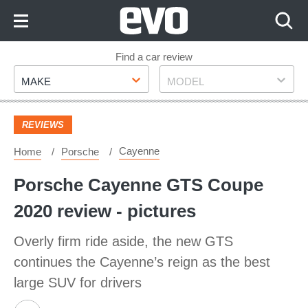
Skip
to
Content
Skip
Find a car review
Make
Model
to
MAKE
MODEL
Footer
REVIEWS
Cayenne
Home
Porsche
Porsche Cayenne GTS Coupe
2020 review - pictures
Overly firm ride aside, the new GTS
continues the Cayenne’s reign as the best
large SUV for drivers