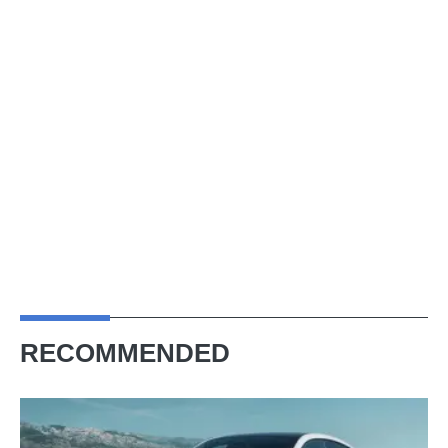
RECOMMENDED
Porsche
Cayenne