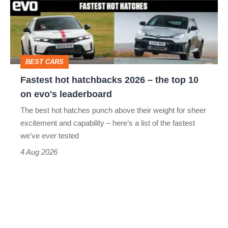
2026
–
the
top
BEST CARS
10
Fastest hot hatchbacks 2026 – the top 10
on
on evo's leaderboard
evo's
The best hot hatches punch above their weight for sheer
leaderboard
excitement and capability – here’s a list of the fastest
we’ve ever tested
4 Aug 2026