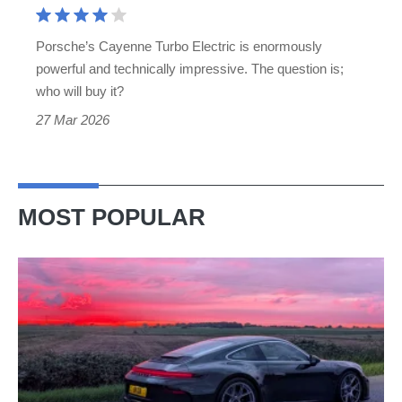
an
SUV…
Porsche’s Cayenne Turbo Electric is enormously
but
powerful and technically impressive. The question is;
why?
who will buy it?
27 Mar 2026
MOST POPULAR
A
week
in
a
Porsche