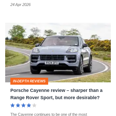
power
24 Apr 2026
Porsche
Cayenne
review
–
sharper
than
a
IN-DEPTH REVIEWS
Range
Porsche Cayenne review – sharper than a
Rover
Range Rover Sport, but more desirable?
Sport,
but
The Cayenne continues to be one of the most