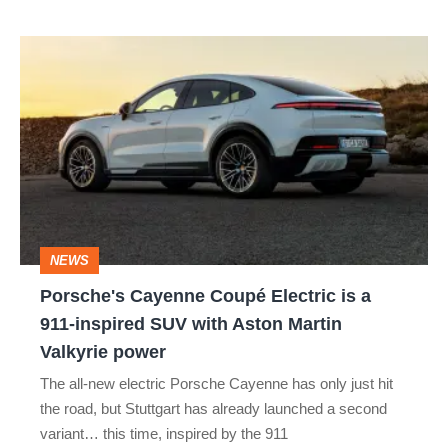
Porsche's
Cayenne
Coupé
Electric
is
a
911-
NEWS
inspired
Porsche's Cayenne Coupé Electric is a
SUV
911-inspired SUV with Aston Martin
with
Valkyrie power
Aston
The all-new electric Porsche Cayenne has only just hit
Martin
the road, but Stuttgart has already launched a second
Valkyrie
variant… this time, inspired by the 911