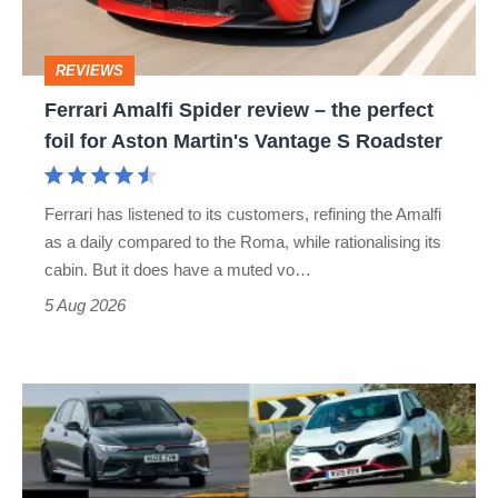
the
perfect
REVIEWS
foil
Ferrari Amalfi Spider review – the perfect
for
foil for Aston Martin's Vantage S Roadster
Aston
Martin's
Ferrari has listened to its customers, refining the Amalfi
Vantage
as a daily compared to the Roma, while rationalising its
S
cabin. But it does have a muted vo…
Roadster
5 Aug 2026
Fastest
hot
hatchbacks