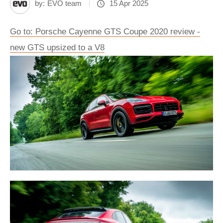
by:
EVO team
15 Apr 2025
Go to: Porsche Cayenne GTS Coupe 2020 review -
new GTS upsized to a V8