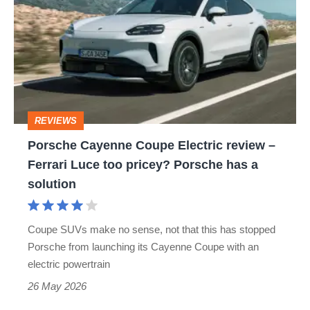
Coupe
Electric
review
–
Ferrari
REVIEWS
Luce
Porsche Cayenne Coupe Electric review –
too
Ferrari Luce too pricey? Porsche has a
pricey?
solution
Porsche
has
Coupe SUVs make no sense, not that this has stopped
a
Porsche from launching its Cayenne Coupe with an
solution
electric powertrain
26 May 2026