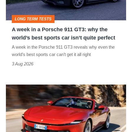
911
GT3:
LONG TERM TESTS
why
A week in a Porsche 911 GT3: why the
the
world’s best sports car isn’t quite perfect
world’s
A week in the Porsche 911 GT3 reveals why even the
best
world’s best sports car can’t get it all right
sports
3 Aug 2026
car
isn’t
Ferrari
quite
Amalfi
perfect
Spider
review
–