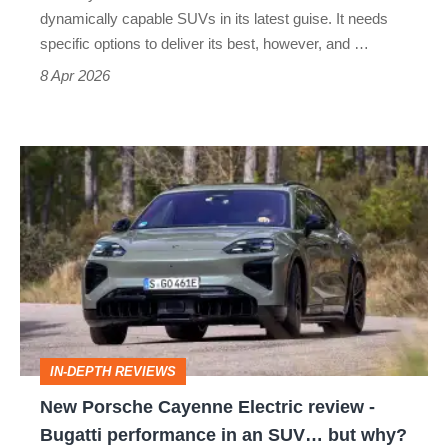
more
dynamically capable SUVs in its latest guise. It needs
desirable?
specific options to deliver its best, however, and …
8 Apr 2026
New
Porsche
Cayenne
Electric
review
-
Bugatti
IN-DEPTH REVIEWS
performance
New Porsche Cayenne Electric review -
in
Bugatti performance in an SUV… but why?