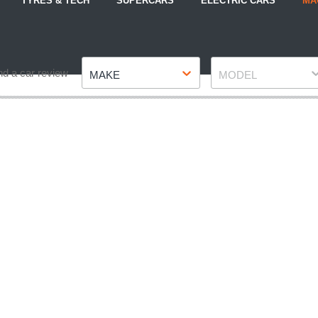
TYRES & TECH
SUPERCARS
ELECTRIC CARS
MA
Make
Model
nd a car review
MAKE
MODEL