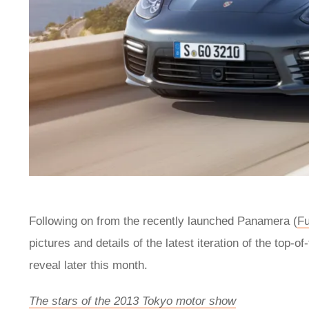
Following on from the recently launched Panamera (
Fu
pictures and details of the latest iteration of the top
reveal later this month.
The stars of the 2013 Tokyo motor show