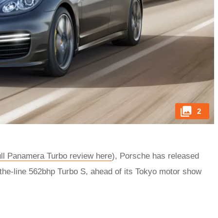
2
ll Panamera Turbo review here
), Porsche has released
-of-the-line 562bhp Turbo S, ahead of its Tokyo motor show