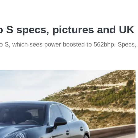
 S specs, pictures and UK 
o S, which sees power boosted to 562bhp. Specs, 