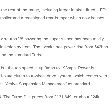
he rest of the range, including larger intakes fitted, LED
y spoiler and a redesigned rear bumper which now houses
e twin-turbo V8 powering the super saloon has been mildly
l injection system. The tweaks see power rise from 542bhp
p on the standard Turbo.
– but the top speed is up 3mph to 193mph. Power is
ti-plate clutch four-wheel drive system, which comes with
l as ‘Active Suspension Management’ as standard.
14. The Turbo S is prices from £131,649, or about £24k