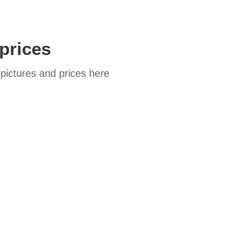
prices
pictures and prices here