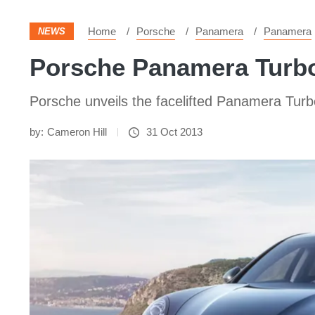
Home
Porsche
Panamera
Panamera
NEWS
Porsche Panamera Turbo
Porsche unveils the facelifted Panamera Turb
by:
Cameron Hill
31 Oct 2013