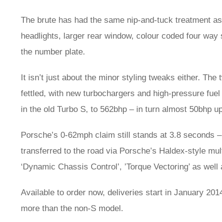
The brute has had the same nip-and-tuck treatment as t
headlights, larger rear window, colour coded four wa
the number plate.
It isn’t just about the minor styling tweaks either. Th
fettled, with new turbochargers and high-pressure fue
in the old Turbo S, to 562bhp – in turn almost 50bhp u
Porsche’s 0-62mph claim still stands at 3.8 seconds 
transferred to the road via Porsche’s Haldex-style mul
‘Dynamic Chassis Control’, ’Torque Vectoring’ as wel
Available to order now, deliveries start in January 20
more than the non-S model.