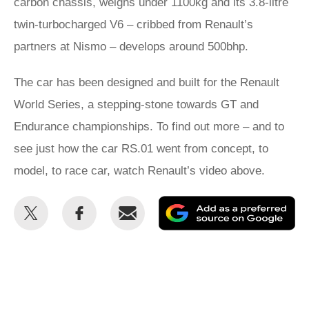
carbon chassis, weighs under 1100kg and its 3.8-litre
twin-turbocharged V6 – cribbed from Renault’s
partners at Nismo – develops around 500bhp.
The car has been designed and built for the Renault
World Series, a stepping-stone towards GT and
Endurance championships. To find out more – and to
see just how the car RS.01 went from concept, to
model, to race car, watch Renault’s video above.
Share
Share
Email
Ad
this
this
as
on
on
a
Twitter
Facebook
pr
so