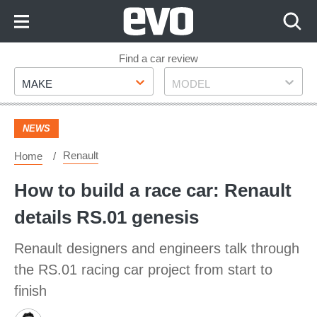
Skip
to
Content
Skip
Find a car review
Make
Model
to
MAKE
MODEL
Footer
NEWS
Renault
Home
How to build a race car: Renault
details RS.01 genesis
Renault designers and engineers talk through
the RS.01 racing car project from start to
finish