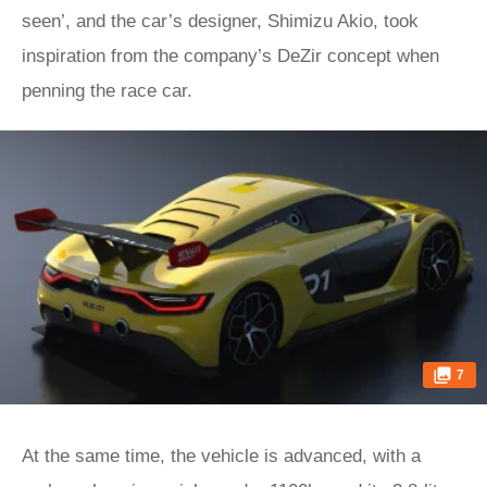
seen’, and the car’s designer, Shimizu Akio, took
inspiration from the company’s DeZir concept when
penning the race car.
7
At the same time, the vehicle is advanced, with a