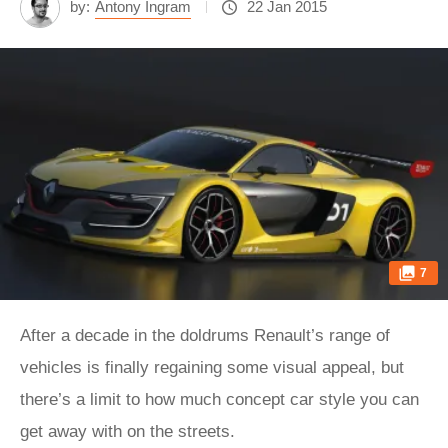
by:
Antony Ingram
22 Jan 2015
7
After a decade in the doldrums Renault’s range of
vehicles is finally regaining some visual appeal, but
there’s a limit to how much concept car style you can
get away with on the streets.