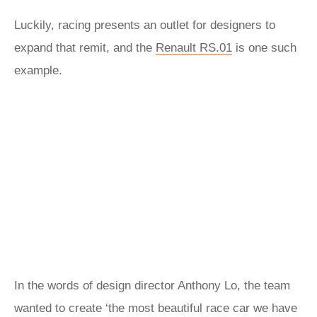
Luckily, racing presents an outlet for designers to
expand that remit, and the
Renault RS.01
is one such
example.
In the words of design director Anthony Lo, the team
wanted to create ‘the most beautiful race car we have