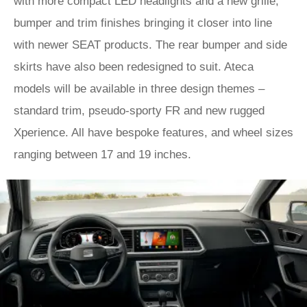
with more compact LED headlights and a new grille,
bumper and trim finishes bringing it closer into line
with newer SEAT products. The rear bumper and side
skirts have also been redesigned to suit. Ateca
models will be available in three design themes –
standard trim, pseudo-sporty FR and new rugged
Xperience. All have bespoke features, and wheel sizes
ranging between 17 and 19 inches.