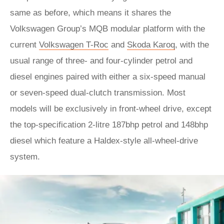
same as before, which means it shares the
Volkswagen Group’s MQB modular platform with the
current
Volkswagen T-Roc
and
Skoda Karoq
, with the
usual range of three- and four-cylinder petrol and
diesel engines paired with either a six-speed manual
or seven-speed dual-clutch transmission. Most
models will be exclusively in front-wheel drive, except
the top-specification 2-litre 187bhp petrol and 148bhp
diesel which feature a Haldex-style all-wheel-drive
system.