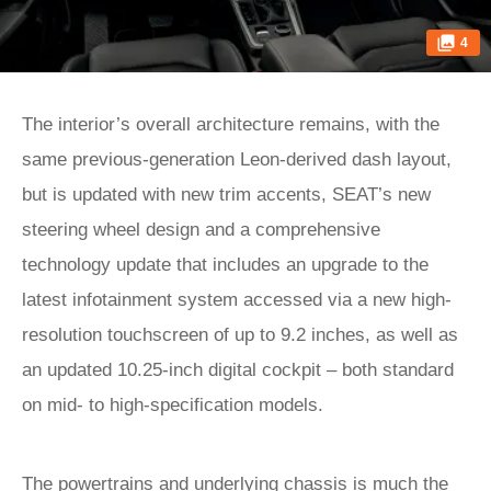
4
The interior’s overall architecture remains, with the
same previous-generation Leon-derived dash layout,
but is updated with new trim accents, SEAT’s new
steering wheel design and a comprehensive
technology update that includes an upgrade to the
latest infotainment system accessed via a new high-
resolution touchscreen of up to 9.2 inches, as well as
an updated 10.25-inch digital cockpit – both standard
on mid- to high-specification models.
The powertrains and underlying chassis is much the