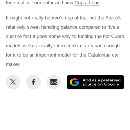
the smaller Formentor and new
Cupra Leon
.
It might not really be
evo
’s cup of tea, but the Ateca’s
relatively sweet handling balance compared to rivals,
and the fact it goes some way to funding the hot Cupra
models we’re actually interested in is reason enough
for it to be an important model for the Catalonian car
maker.
Share
Share
Email
Ad
this
this
as
on
on
a
Twitter
Facebook
pr
so
on