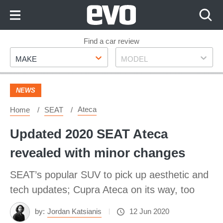
Skip
to
Content
Skip
Find a car review
Make
Model
to
MAKE
MODEL
Footer
NEWS
Ateca
Home
SEAT
Updated 2020 SEAT Ateca
revealed with minor changes
SEAT’s popular SUV to pick up aesthetic and
tech updates; Cupra Ateca on its way, too
by:
Jordan Katsianis
12 Jun 2020