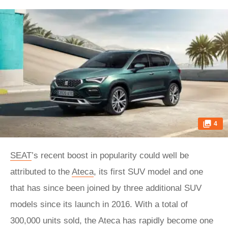
4
SEAT
’s recent boost in popularity could well be
attributed to the
Ateca
, its first SUV model and one
that has since been joined by three additional SUV
models since its launch in 2016. With a total of
300,000 units sold, the Ateca has rapidly become one