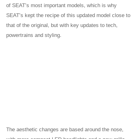
of SEAT’s most important models, which is why
SEAT’s kept the recipe of this updated model close to
that of the original, but with key updates to tech,
powertrains and styling.
The aesthetic changes are based around the nose,