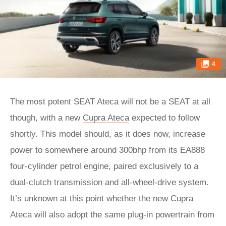
4
The most potent SEAT Ateca will not be a SEAT at all
though, with a new
Cupra Ateca
expected to follow
shortly. This model should, as it does now, increase
power to somewhere around 300bhp from its EA888
four-cylinder petrol engine, paired exclusively to a
dual-clutch transmission and all-wheel-drive system.
It’s unknown at this point whether the new Cupra
Ateca will also adopt the same plug-in powertrain from