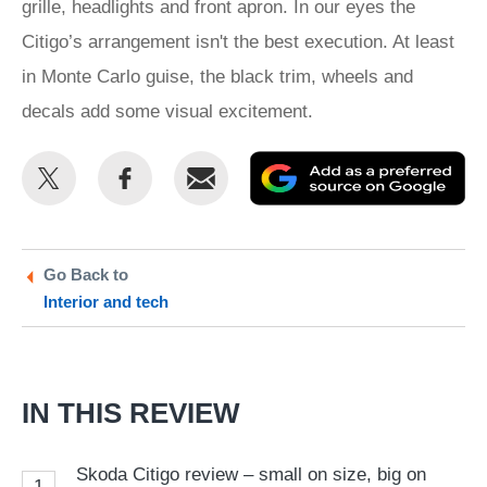
grille, headlights and front apron. In our eyes the
Citigo’s arrangement isn't the best execution. At least
in Monte Carlo guise, the black trim, wheels and
decals add some visual excitement.
Share
Share
Email
Ad
this
this
as
on
on
a
Twitter
Facebook
pr
Go Back to
Interior and tech
so
on
Go
IN THIS REVIEW
Skoda Citigo review – small on size, big on
1