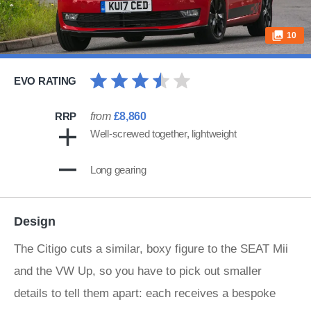
10
EVO RATING
RRP
from
£8,860
Well-screwed together, lightweight
Long gearing
Design
The Citigo cuts a similar, boxy figure to the SEAT Mii
and the VW Up, so you have to pick out smaller
details to tell them apart: each receives a bespoke