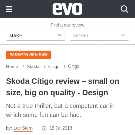
Skip
to
Content
Skip
Find a car review
Make
Model
to
MAKE
MODEL
Footer
IN-DEPTH REVIEWS
Citigo
Home
Skoda
Citigo
Skoda Citigo review – small on
size, big on quality - Design
Not a true thriller, but a competent car in
which some fun can be had.
by:
Lee Stern
18 Jul 2018