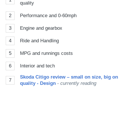
quality
2
Performance and 0-60mph
3
Engine and gearbox
4
Ride and Handling
5
MPG and runnings costs
6
Interior and tech
Skoda Citigo review – small on size, big on
7
quality - Design
- currently reading