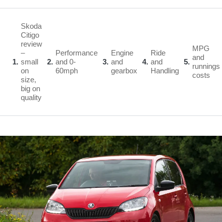
Skoda
Citigo
review
MPG
–
Performance
Engine
Ride
and
1
small
2
and 0-
3
and
4
and
5
runnings
on
60mph
gearbox
Handling
costs
size,
big on
quality