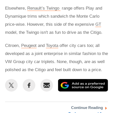
Elsewhere,
Renault’s Twingo
range offers Play and
Dynamique trims which sandwich the Monte Carlo
price-wise. However, this side of the expensive
GT
model, the Twingo isn't as fun to drive as the Citigo.
Citroen,
Peugeot
and
Toyota
offer city cars too; all
developed as a joint enterprise in similar fashion to the
VW Group city car triplets. None, though, are as well
polished as the Citigo and feel built down to a price.
Share
Share
Email
Ad
this
this
as
on
on
a
Twitter
Facebook
pr
Continue Reading