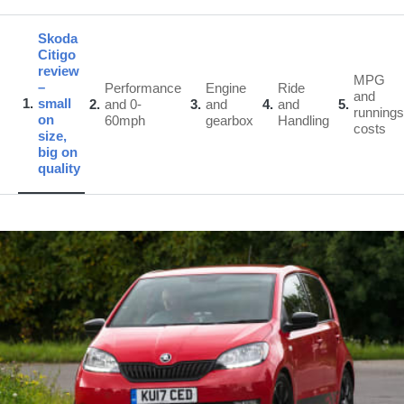
Skoda
Citigo
review
MPG
–
Performance
Engine
Ride
and
1
small
2
and 0-
3
and
4
and
5
runnings
on
60mph
gearbox
Handling
costs
size,
big on
quality