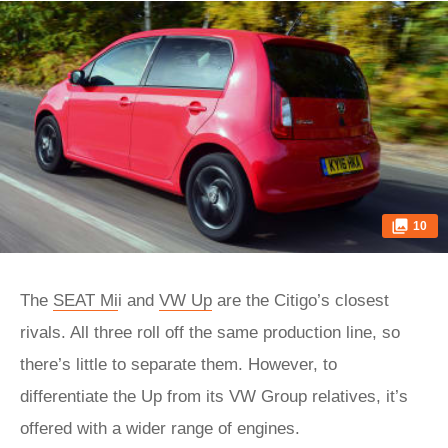
10
The
SEAT Mi
i and
VW Up
are the Citigo’s closest
rivals. All three roll off the same production line, so
there’s little to separate them. However, to
differentiate the Up from its VW Group relatives, it’s
offered with a wider range of engines.