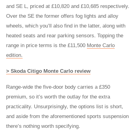
and SE L, priced at £10,820 and £10,685 respectively.
Over the SE the former offers fog lights and alloy
wheels, which you’ll also find in the latter, along with
heated seats and rear parking sensors. Topping the
range in price terms is the £11,500
Monte Carlo
edition.
> Skoda Citigo Monte Carlo review
Range-wide the five-door body carries a £350
premium, so it’s worth the outlay for the extra
practicality. Unsurprisingly, the options list is short,
and aside from the aforementioned sports suspension
there’s nothing worth specifying.