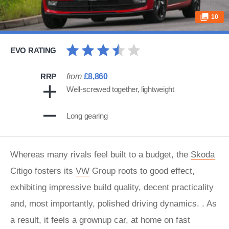
10
EVO RATING
RRP
from
£8,860
Well-screwed together, lightweight
Long gearing
Whereas many rivals feel built to a budget, the
Skoda
Citigo fosters its
VW
Group roots to good effect,
exhibiting impressive build quality, decent practicality
and, most importantly, polished driving dynamics. . As
a result, it feels a grownup car, at home on fast