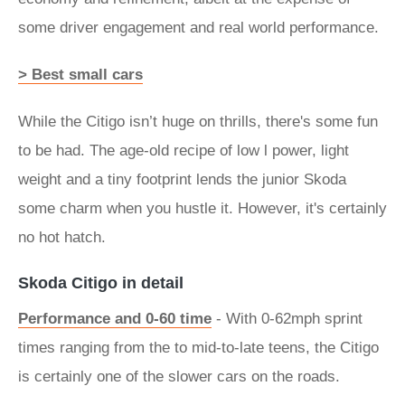
some driver engagement and real world performance.
> Best small cars
While the Citigo isn’t huge on thrills, there's some fun
to be had. The age-old recipe of low l power, light
weight and a tiny footprint lends the junior Skoda
some charm when you hustle it. However, it's certainly
no hot hatch.
Skoda Citigo in detail
Performance and 0-60 time
- With 0-62mph sprint
times ranging from the to mid-to-late teens, the Citigo
is certainly one of the slower cars on the roads.