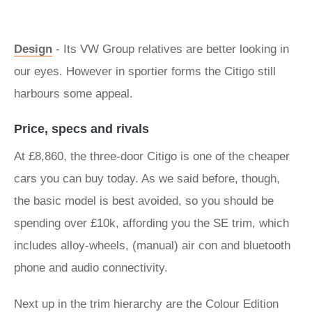
Design
- Its VW Group relatives are better looking in
our eyes. However in sportier forms the Citigo still
harbours some appeal.
Price, specs and rivals
At £8,860, the three-door Citigo is one of the cheaper
cars you can buy today. As we said before, though,
the basic model is best avoided, so you should be
spending over £10k, affording you the SE trim, which
includes alloy-wheels, (manual) air con and bluetooth
phone and audio connectivity.
Next up in the trim hierarchy are the Colour Edition