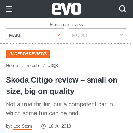
Skip
to
Content
Skip
Find a car review
Make
Model
to
MAKE
MODEL
Footer
IN-DEPTH REVIEWS
Citigo
Home
Skoda
Skoda Citigo review – small on
size, big on quality
Not a true thriller, but a competent car in
which some fun can be had.
by:
Lee Stern
18 Jul 2018