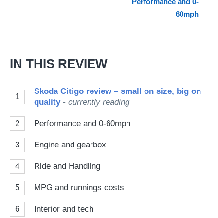
Performance and 0-
so
60mph
on
Go
IN THIS REVIEW
Skoda Citigo review – small on size, big on
1
quality
- currently reading
2
Performance and 0-60mph
3
Engine and gearbox
4
Ride and Handling
5
MPG and runnings costs
6
Interior and tech