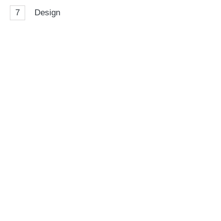
7
Design