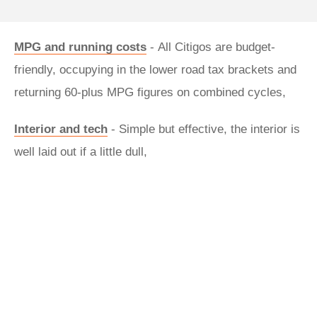
MPG and running costs
- All Citigos are budget-
friendly, occupying in the lower road tax brackets and
returning 60-plus MPG figures on combined cycles,
Interior and tech
- Simple but effective, the interior is
well laid out if a little dull,