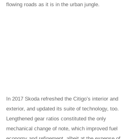
flowing roads as it is in the urban jungle.
In 2017 Skoda refreshed the Citigo’s interior and
exterior, and updated its suite of technology, too.
Lengthened gear ratios constituted the only
mechanical change of note, which improved fuel
economy and refinement, albeit at the expense of