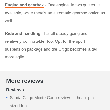
Engine and gearbox
- One engine, in two guises, is
available, while there's an automatic gearbox option as
well.
Ride and handling
- It's all steady going and
relatively comfortable, too. Opt for the sport
suspension package and the Citigo becomes a tad
more agile.
More reviews
Reviews
Skoda Citigo Monte Carlo review – cheap, pint-
sized fun