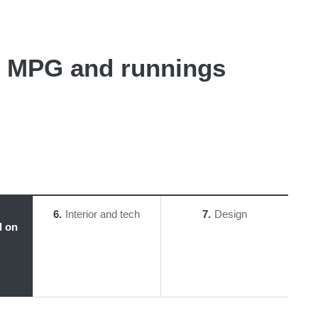
 - MPG and runnings
6
Interior and tech
7
Design
l on