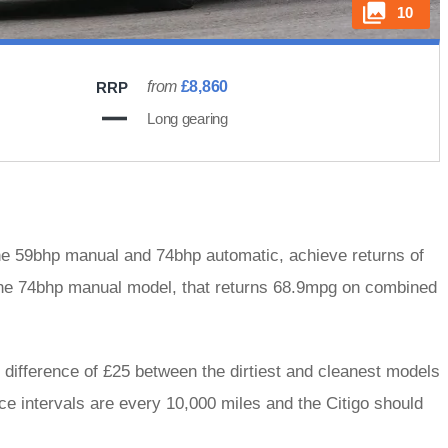
10
from
£8,860
RRP
Long gearing
f the 59bhp manual and 74bhp automatic, achieve returns of
the 74bhp manual model, that returns 68.9mpg on combined
e difference of £25 between the dirtiest and cleanest models
ice intervals are every 10,000 miles and the Citigo should