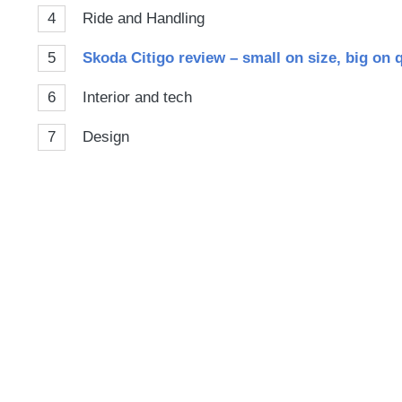
4
Ride and Handling
5
Skoda Citigo review – small on size, big on 
6
Interior and tech
7
Design