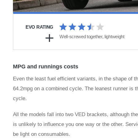
EVO RATING
Well-screwed together, lightweight
MPG and runnings costs
Even the least fuel efficient variants, in the shape o
64.2mpg on a combined cycle. The leanest runner is 
cycle.
All the models fall into two VED brackets, although th
is unlikely to influence you one way or the other. Serv
be light on consumables.