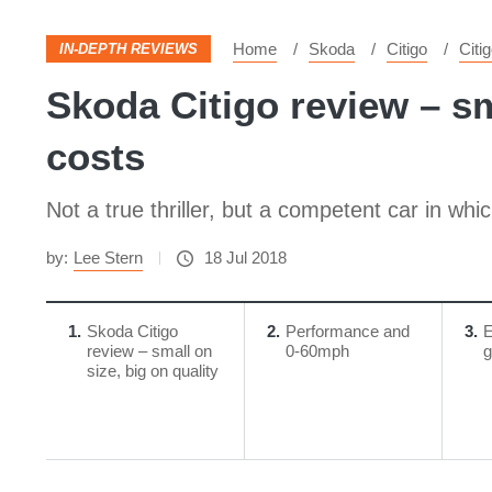
Home
Skoda
Citigo
Citi
IN-DEPTH REVIEWS
Skoda Citigo review – sm
costs
Not a true thriller, but a competent car in wh
by:
Lee Stern
18 Jul 2018
1
Skoda Citigo
2
Performance and
3
E
review – small on
0-60mph
g
size, big on quality