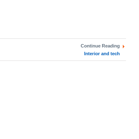
Continue Reading
Interior and tech