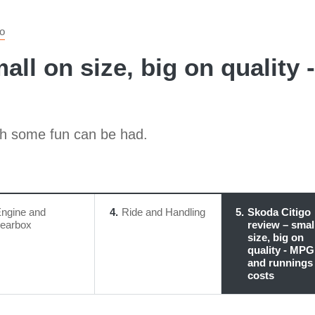
go
all on size, big on quality
ich some fun can be had.
ngine and
4
Ride and Handling
5
Skoda Citigo
earbox
review – smal
size, big on
quality - MPG
and runnings
costs