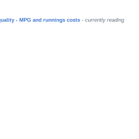
quality - MPG and runnings costs
- currently reading