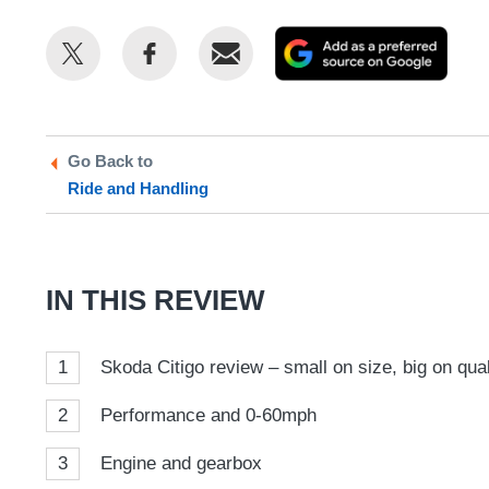
Share
Share
Email
Add
this
this
as
on
on
a
Twitter
Facebook
prefe
Go Back to
sour
Ride and Handling
on
Goog
IN THIS REVIEW
1
Skoda Citigo review – small on size, big on qual
2
Performance and 0-60mph
3
Engine and gearbox