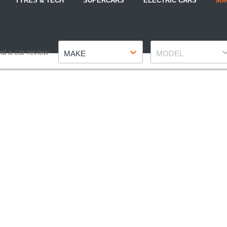
TYRES & TECH
SUPERCARS
ELECTRIC CARS
MA
Make
Model
nd a car review
MAKE
MODEL