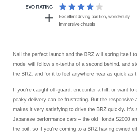
EVO RATING
Excellent driving position, wonderfully
immersive chassis
Nail the perfect launch and the BRZ will spring itself
model will follow six-tenths of a second behind, and st
the BRZ, and for it to feel anywhere near as quick as 
If you’re caught off-guard, encounter a hill, or want to
peaky delivery can be frustrating. But the responsive a
makes it very satisfying to drive the BRZ quickly. It’s
Japanese performance cars – the old
Honda S2000
a
the boil, so if you’re coming to a BRZ having owned eit