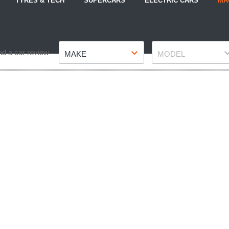
TYRES & TECH
SUPERCARS
ELECTRIC CARS
MA
Make
Model
nd a car review
MAKE
MODEL