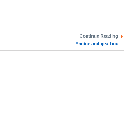
Continue Reading
Engine and gearbox