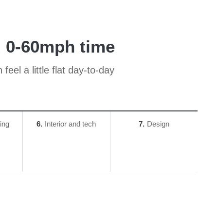
d 0-60mph time
el a little flat day-to-day
ing
6
Interior and tech
7
Design