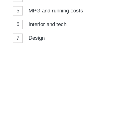
5
MPG and running costs
6
Interior and tech
7
Design