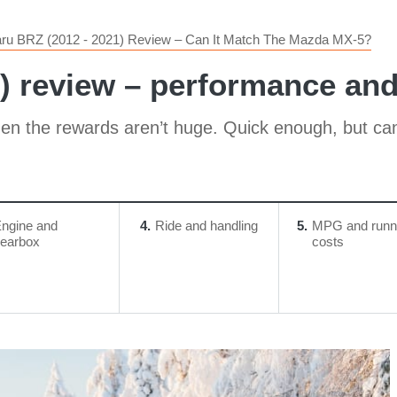
ru BRZ (2012 - 2021) Review – Can It Match The Mazda MX-5?
) review – performance an
en the rewards aren’t huge. Quick enough, but can fe
ngine and
4
Ride and handling
5
MPG and runn
earbox
costs