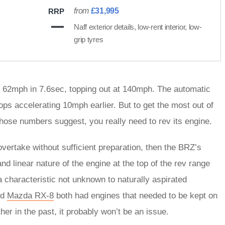
from
£31,995
RRP
Naff exterior details, low-rent interior, low-
grip tyres
 to 62mph in 7.6sec, topping out at 140mph. The automatic
ops accelerating 10mph earlier. But to get the most out of
those numbers suggest, you really need to rev its engine.
 overtake without sufficient preparation, then the BRZ’s
nd linear nature of the engine at the top of the rev range
 a characteristic not unknown to naturally aspirated
nd
Mazda RX-8
both had engines that needed to be kept on
her in the past, it probably won’t be an issue.