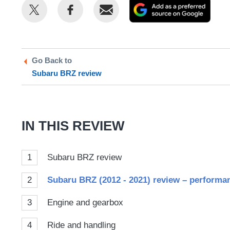
Share
Share
Email
Add
this
this
as
on
on
a
Twitter
Facebook
prefe
Go Back to
sour
Subaru BRZ review
on
Goog
IN THIS REVIEW
1
Subaru BRZ review
2
Subaru BRZ (2012 - 2021) review – performa
3
Engine and gearbox
4
Ride and handling