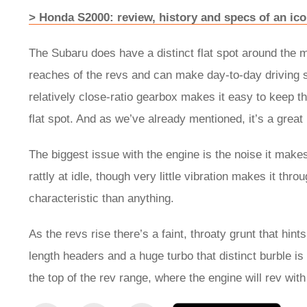
> Honda S2000: review, history and specs of an ic
The Subaru does have a distinct flat spot around the mi
reaches of the revs and can make day-to-day driving sl
relatively close-ratio gearbox makes it easy to keep th
flat spot. And as we’ve already mentioned, it’s a grea
The biggest issue with the engine is the noise it makes.
rattly at idle, though very little vibration makes it thr
characteristic than anything.
As the revs rise there’s a faint, throaty grunt that hint
length headers and a huge turbo that distinct burble is 
the top of the rev range, where the engine will rev wit