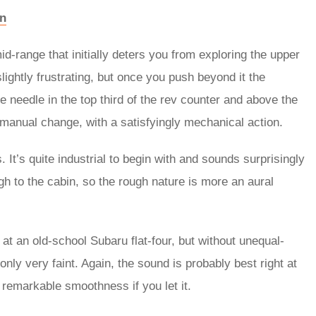
on
d-range that initially deters you from exploring the upper
ightly frustrating, but once you push beyond it the
e needle in the top third of the rev counter and above the
t manual change, with a satisfyingly mechanical action.
 It’s quite industrial to begin with and sounds surprisingly
ough to the cabin, so the rough nature is more an aural
s at an old-school Subaru flat-four, but without unequal-
only very faint. Again, the sound is probably best right at
h remarkable smoothness if you let it.