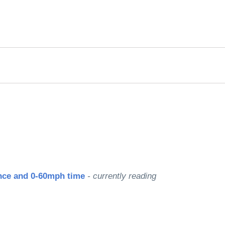
rred
ce
le
nce and 0-60mph time
- currently reading