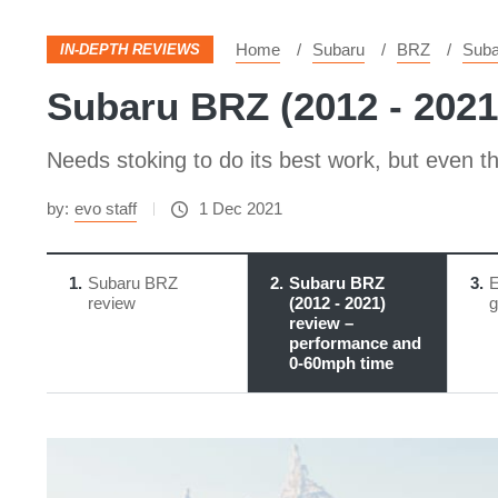
Home
Subaru
BRZ
Suba
IN-DEPTH REVIEWS
Subaru BRZ (2012 - 2021
Needs stoking to do its best work, but even th
by:
evo staff
1 Dec 2021
1
Subaru BRZ
2
Subaru BRZ
3
E
review
(2012 - 2021)
g
review –
performance and
0-60mph time