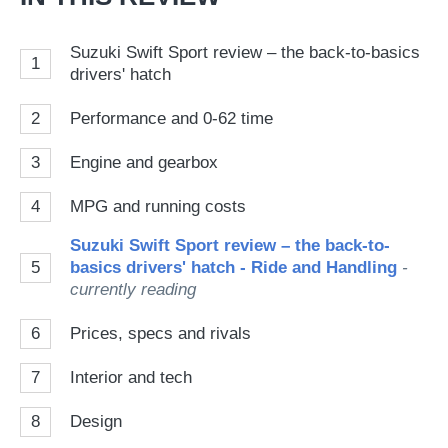
Suzuki Swift Sport review – the back-to-basics
1
drivers' hatch
2
Performance and 0-62 time
3
Engine and gearbox
4
MPG and running costs
Suzuki Swift Sport review – the back-to-
5
basics drivers' hatch - Ride and Handling
-
currently reading
6
Prices, specs and rivals
7
Interior and tech
8
Design