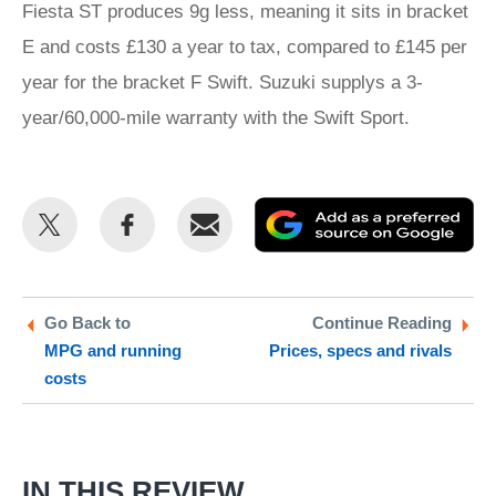
Fiesta ST produces 9g less, meaning it sits in bracket
E and costs £130 a year to tax, compared to £145 per
year for the bracket F Swift. Suzuki supplys a 3-
year/60,000-mile warranty with the Swift Sport.
Share
Share
Email
Ad
this
this
as
on
on
a
Twitter
Facebook
pr
Go Back to
Continue Reading
MPG and running
Prices, specs and rivals
so
costs
on
Go
IN THIS REVIEW