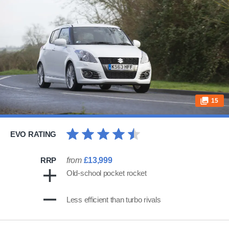
15
EVO RATING
RRP
from
£13,999
Old-school pocket rocket
Less efficient than turbo rivals