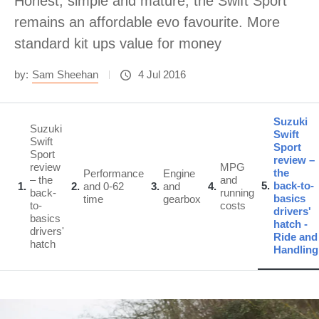
Honest, simple and mature, the Swift Sport
remains an affordable evo favourite. More
standard kit ups value for money
by:
Sam Sheehan
4 Jul 2016
Suzuki
Suzuki
Swift
Swift
Sport
Sport
review –
review
MPG
the
Performance
Engine
– the
and
5
back-to-
1
2
and 0-62
3
and
4
back-
running
basics
time
gearbox
to-
costs
drivers'
basics
hatch -
drivers'
Ride and
hatch
Handling