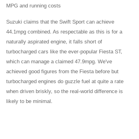
MPG and running costs
Suzuki claims that the Swift Sport can achieve
44.1mpg combined. As respectable as this is for a
naturally aspirated engine, it falls short of
turbocharged cars like the ever-popular Fiesta ST,
which can manage a claimed 47.9mpg. We've
achieved good figures from the Fiesta before but
turbocharged engines do guzzle fuel at quite a rate
when driven briskly, so the real-world difference is
likely to be minimal.