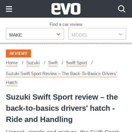
Skip
to
Content
Skip
Find a car review
Make
Model
to
MAKE
MODEL
Footer
REVIEWS
Home
Suzuki
Swift
Swift Sport
Suzuki Swift Sport Review – The Back-To-Basics Drivers'
Hatch
Suzuki Swift Sport review – the
back-to-basics drivers' hatch -
Ride and Handling