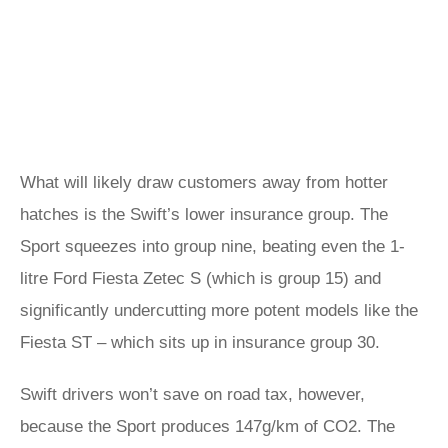
What will likely draw customers away from hotter
hatches is the Swift’s lower insurance group. The
Sport squeezes into group nine, beating even the 1-
litre Ford Fiesta Zetec S (which is group 15) and
significantly undercutting more potent models like the
Fiesta ST – which sits up in insurance group 30.
Swift drivers won’t save on road tax, however,
because the Sport produces 147g/km of CO2. The