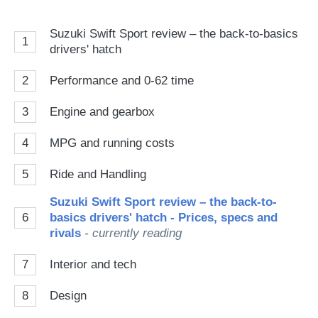
Suzuki Swift Sport review – the back-to-basics
1
drivers' hatch
2
Performance and 0-62 time
3
Engine and gearbox
4
MPG and running costs
5
Ride and Handling
Suzuki Swift Sport review – the back-to-
6
basics drivers' hatch - Prices, specs and
rivals
- currently reading
7
Interior and tech
8
Design