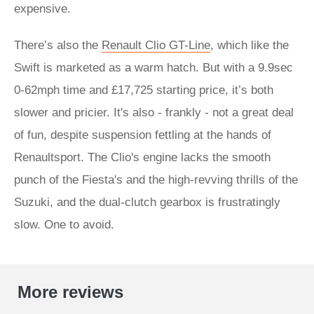
expensive.
There’s also the
Renault Clio GT-Line
, which like the
Swift is marketed as a warm hatch. But with a 9.9sec
0-62mph time and £17,725 starting price, it’s both
slower and pricier. It's also - frankly - not a great deal
of fun, despite suspension fettling at the hands of
Renaultsport. The Clio's engine lacks the smooth
punch of the Fiesta's and the high-revving thrills of the
Suzuki, and the dual-clutch gearbox is frustratingly
slow. One to avoid.
More reviews