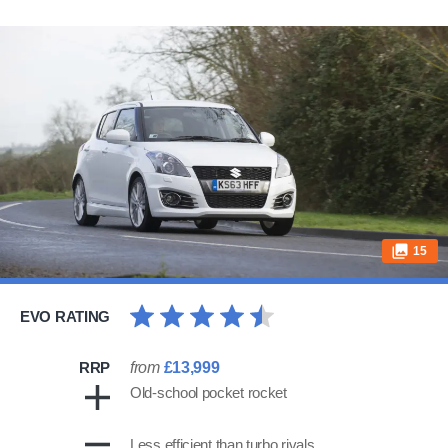
15
EVO RATING
RRP
from
£13,999
Old-school pocket rocket
Less efficient than turbo rivals