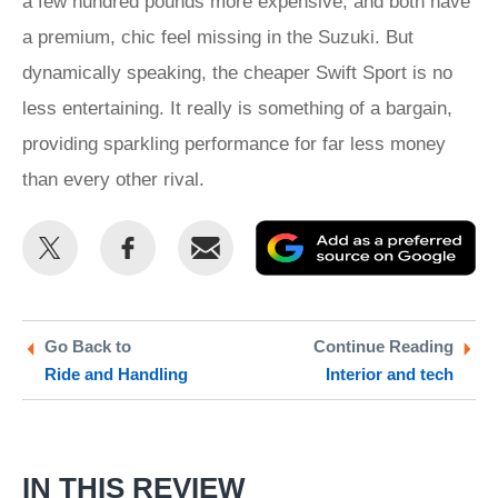
a few hundred pounds more expensive, and both have
a premium, chic feel missing in the Suzuki. But
dynamically speaking, the cheaper Swift Sport is no
less entertaining. It really is something of a bargain,
providing sparkling performance for far less money
than every other rival.
Share
Share
Email
Ad
this
this
as
on
on
a
Twitter
Facebook
pr
Go Back to
Continue Reading
Ride and Handling
Interior and tech
so
on
Go
IN THIS REVIEW