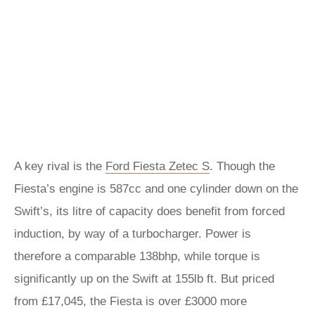
A key rival is the
Ford Fiesta Zetec S
. Though the
Fiesta’s engine is 587cc and one cylinder down on the
Swift’s, its litre of capacity does benefit from forced
induction, by way of a turbocharger. Power is
therefore a comparable 138bhp, while torque is
significantly up on the Swift at 155lb ft. But priced
from £17,045, the Fiesta is over £3000 more