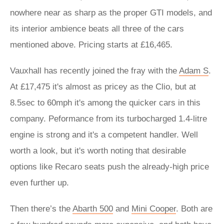
nowhere near as sharp as the proper GTI models, and
its interior ambience beats all three of the cars
mentioned above. Pricing starts at £16,465.
Vauxhall has recently joined the fray with the
Adam S
.
At £17,475 it's almost as pricey as the Clio, but at
8.5sec to 60mph it's among the quicker cars in this
company. Peformance from its turbocharged 1.4-litre
engine is strong and it's a competent handler. Well
worth a look, but it's worth noting that desirable
options like Recaro seats push the already-high price
even further up.
Then there’s the
Abarth 500
and
Mini Cooper
. Both are