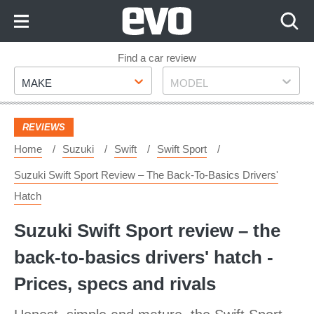
Skip
to
Content
Skip
Find a car review
Make
Model
to
MAKE
MODEL
Footer
REVIEWS
Home
Suzuki
Swift
Swift Sport
Suzuki Swift Sport Review – The Back-To-Basics Drivers'
Hatch
Suzuki Swift Sport review – the
back-to-basics drivers' hatch -
Prices, specs and rivals