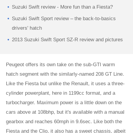
Suzuki Swift review - More fun than a Fiesta?
Suzuki Swift Sport review – the back-to-basics
drivers' hatch
2013 Suzuki Swift Sport SZ-R review and pictures
Peugeot offers its own take on the sub-GTI warm
hatch segment with the similarly-named 208 GT Line.
Like the Fiesta but unlike the Renault, it uses a three-
cylinder powerplant, here in 1199cc format, and a
turbocharger. Maximum power is a little down on the
cars above at 108bhp, but it's available with a manual
gearbox and reaches 60mph in 9.6sec. Like both the
Fiesta and the Clio, it also has a sweet chassis, albeit