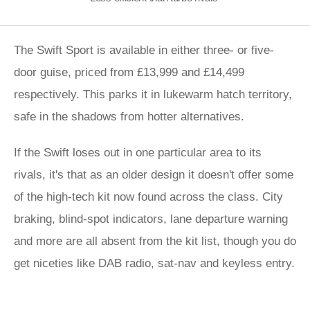
The Swift Sport is available in either three- or five-
door guise, priced from £13,999 and £14,499
respectively. This parks it in lukewarm hatch territory,
safe in the shadows from hotter alternatives.
If the Swift loses out in one particular area to its
rivals, it's that as an older design it doesn't offer some
of the high-tech kit now found across the class. City
braking, blind-spot indicators, lane departure warning
and more are all absent from the kit list, though you do
get niceties like DAB radio, sat-nav and keyless entry.