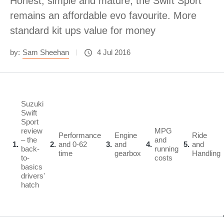
Honest, simple and mature, the Swift Sport
remains an affordable evo favourite. More
standard kit ups value for money
by:
Sam Sheehan
4 Jul 2016
Suzuki
Swift
Sport
review
MPG
Performance
Engine
Ride
– the
and
1
2
and 0-62
3
and
4
5
and
back-
running
time
gearbox
Handling
to-
costs
basics
drivers'
hatch