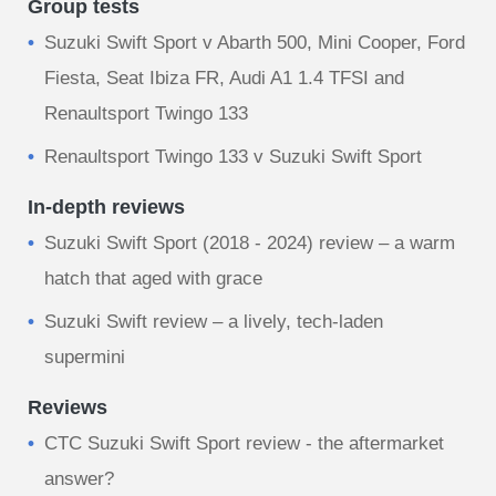
Group tests
Suzuki Swift Sport v Abarth 500, Mini Cooper, Ford
Fiesta, Seat Ibiza FR, Audi A1 1.4 TFSI and
Renaultsport Twingo 133
Renaultsport Twingo 133 v Suzuki Swift Sport
In-depth reviews
Suzuki Swift Sport (2018 - 2024) review – a warm
hatch that aged with grace
Suzuki Swift review – a lively, tech-laden
supermini
Reviews
CTC Suzuki Swift Sport review - the aftermarket
answer?