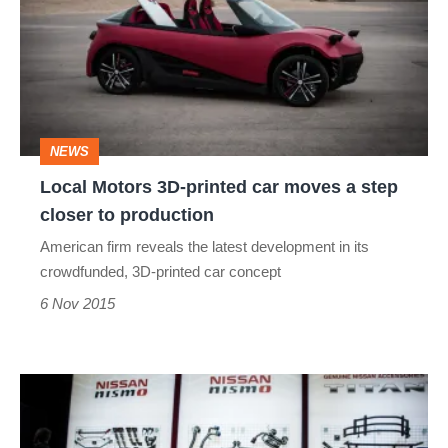
3D-
printed
car
moves
a
NEWS
step
Local Motors 3D-printed car moves a step
closer
closer to production
to
American firm reveals the latest development in its
production
crowdfunded, 3D-printed car concept
6 Nov 2015
Nissan
GT-