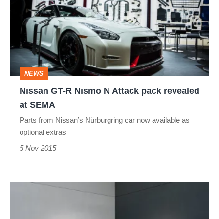
R
Nismo
N
Attack
pack
NEWS
revealed
Nissan GT-R Nismo N Attack pack revealed
at
at SEMA
SEMA
Parts from Nissan’s Nürburgring car now available as
optional extras
5 Nov 2015
Mazda
reveals