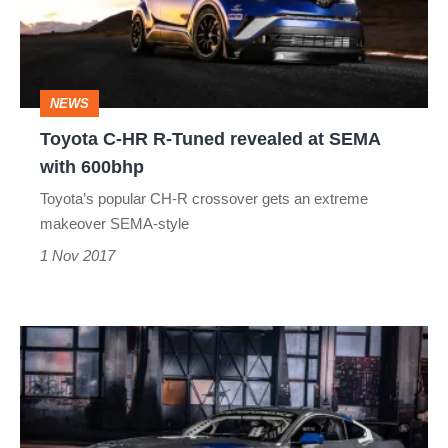
Tuned
revealed
at
NEWS
SEMA
Toyota C-HR R-Tuned revealed at SEMA
with
with 600bhp
600bhp
Toyota’s popular CH-R crossover gets an extreme
makeover SEMA-style
1 Nov 2017
Ford
at
SEMA
2016