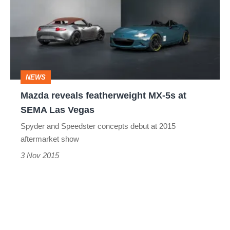
featherweight
MX-
5s
at
SEMA
NEWS
Las
Mazda reveals featherweight MX-5s at
Vegas
SEMA Las Vegas
Spyder and Speedster concepts debut at 2015
aftermarket show
3 Nov 2015