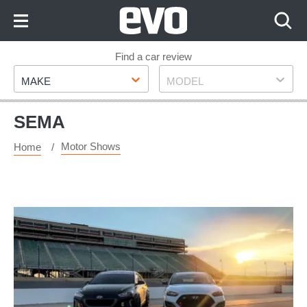
Skip
to
Content
Skip
Find a car review
Make
Model
to
MAKE
MODEL
Footer
SEMA
Motor Shows
Home
Modified
Hyundais
to
go
on