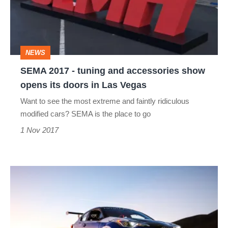
and
accessories
show
NEWS
opens
SEMA 2017 - tuning and accessories show
its
opens its doors in Las Vegas
doors
Want to see the most extreme and faintly ridiculous
in
modified cars? SEMA is the place to go
Las
1 Nov 2017
Vegas
Toyota
C-
HR
R-