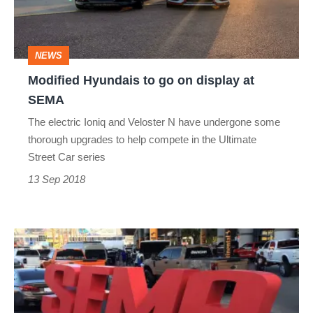
display
at
NEWS
SEMA
Modified Hyundais to go on display at
SEMA
The electric Ioniq and Veloster N have undergone some
thorough upgrades to help compete in the Ultimate
Street Car series
13 Sep 2018
SEMA
2017
-
tuning