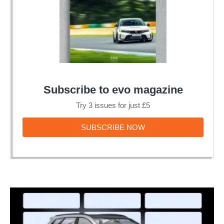
Subscribe to evo magazine
Try 3 issues for just £5
SUBSCRIBE
SUBSCRIBE NOW
NOW
Hyundai
at