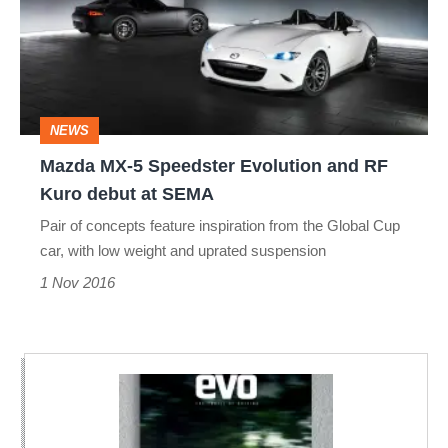
Speedster
Evolution
and
RF
NEWS
Kuro
Mazda MX-5 Speedster Evolution and RF
debut
Kuro debut at SEMA
at
Pair of concepts feature inspiration from the Global Cup
SEMA
car, with low weight and uprated suspension
1 Nov 2016