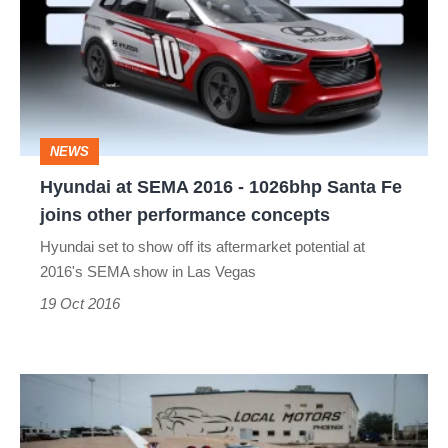
SEMA
2016
-
1026bhp
Santa
NEWS
Fe
Hyundai at SEMA 2016 - 1026bhp Santa Fe
joins
joins other performance concepts
other
Hyundai set to show off its aftermarket potential at
performance
2016's SEMA show in Las Vegas
concepts
19 Oct 2016
Local
Motors