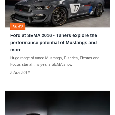
-
Tuners
explore
NEWS
the
Ford at SEMA 2016 - Tuners explore the
performance
performance potential of Mustangs and
potential
more
of
Huge range of tuned Mustangs, F-series, Fiestas and
Mustangs
Focus star at this year's SEMA show
and
2 Nov 2016
more
Mazda
MX-
5