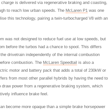
y charge is delivered via regenerative braking and coasting,
nough to reach low urban speeds. The
McLaren P1
was one
tilise this technology, pairing a twin-turbocharged V8 with an
m was not designed to reduce fuel use at low speeds, but
rpm before the turbos had a chance to spool. This differs
the drivetrain independently of the internal combustion
 before combustion. The
McLaren Speedtail
is also a
ectric motor and battery pack that adds a total of 230kW or
ers from most other parallel hybrids by having the need to
y to draw power from a regenerative braking system, which
ively influence brake feel.
can become more opaque than a simple brake horsepower