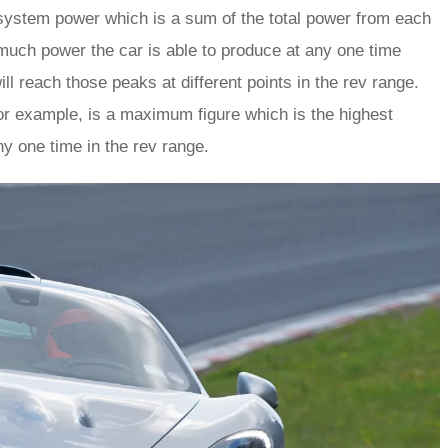
 system power which is a sum of the total power from each
much power the car is able to produce at any one time
l reach those peaks at different points in the rev range.
or example, is a maximum figure which is the highest
ny one time in the rev range.