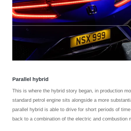
Parallel hybrid
This is where the hybrid story began, in production m
standard petrol engine sits alongside a more substanti
parallel hybrid is able to drive for short periods of tim
back to a combination of the electric and combustion 