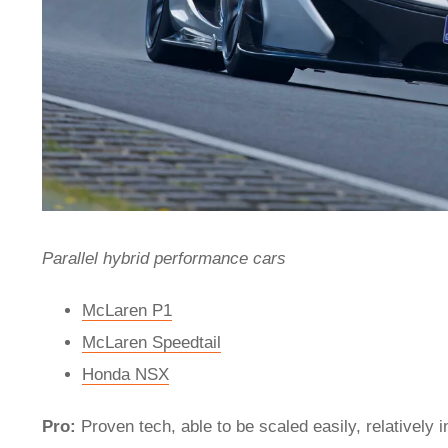
Parallel hybrid performance cars
McLaren P1
McLaren Speedtail
Honda NSX
Pro:
Proven tech, able to be scaled easily, relatively 