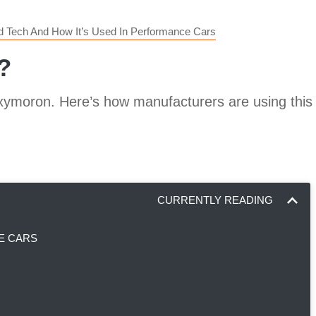
id Tech And How It’s Used In Performance Cars
?
xymoron. Here’s how manufacturers are using this 
CURRENTLY READING
E CARS