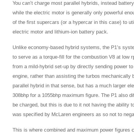
You can’t charge most parallel hybrids, instead batter
while the electric motor is generally only powerful e
of the first supercars (or a hypercar in this case) to u
electric motor and lithium-ion battery pack.
Unlike economy-based hybrid systems, the P1’s syste
to serve as a torque-fill for the combustion V8 at low 
from a mild-hybrid set-up by directly sending power to 
engine, rather than assisting the turbos mechanically
parallel hybrid in that sense, but has a much larger el
308bhp for a 1055bhp maximum figure. The P1 also diff
be charged, but this is due to it not having the abilit
was specified by McLaren engineers as so not to negat
This is where combined and maximum power figures 