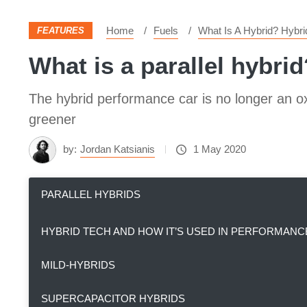
Home
Fuels
What Is A Hybrid? Hybr
FEATURES
What is a parallel hybrid
The hybrid performance car is no longer an o
greener
by:
Jordan Katsianis
1 May 2020
PARALLEL HYBRIDS
HYBRID TECH AND HOW IT’S USED IN PERFORMANC
MILD-HYBRIDS
SUPERCAPACITOR HYBRIDS