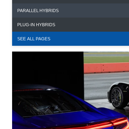
PARALLEL HYBRIDS
PLUG-IN HYBRIDS
SEE ALL PAGES