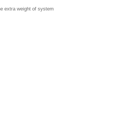
he extra weight of system