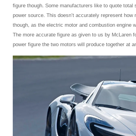
figure though. Some manufacturers like to quote total
power source. This doesn’t accurately represent how 
though, as the electric motor and combustion engine wil
The more accurate figure as given to us by McLaren f
power figure the two motors will produce together at a