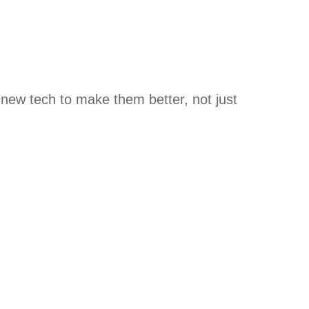
new tech to make them better, not just