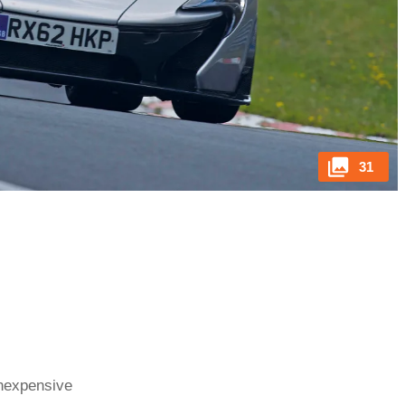
31
inexpensive