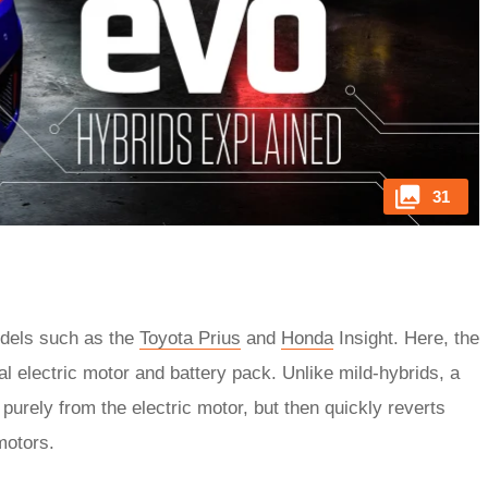
31
odels such as the
Toyota Prius
and
Honda
Insight. Here, the
al electric motor and battery pack. Unlike mild-hybrids, a
e purely from the electric motor, but then quickly reverts
motors.