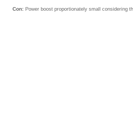
Con:
Power boost proportionately small considering t