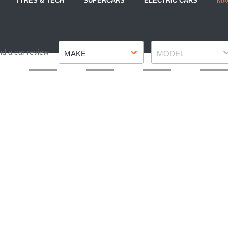
TYRES & TECH
SUPERCARS
ELECTRIC CARS
MA
Make
Model
nd a car review
MAKE
MODEL