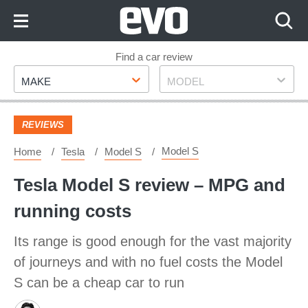
Skip
to
Content
Skip
Find a car review
Make
Model
to
MAKE
MODEL
Footer
REVIEWS
Model S
Home
Tesla
Model S
Tesla Model S review – MPG and
running costs
Its range is good enough for the vast majority
of journeys and with no fuel costs the Model
S can be a cheap car to run