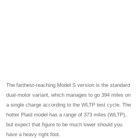
The farthest-reaching Model S version is the standard
dual-motor variant, which manages to go 394 miles on
a single charge according to the WLTP test cycle. The
hotter Plaid model has a range of 373 miles (WLTP),
but expect that figure to be much lower should you
have a heavy right foot.