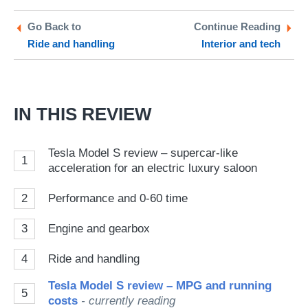
on
on
a
Twitter
Facebook
pr
Go Back to
Continue Reading
Ride and handling
Interior and tech
so
on
Go
IN THIS REVIEW
Tesla Model S review – supercar-like
1
acceleration for an electric luxury saloon
2
Performance and 0-60 time
3
Engine and gearbox
4
Ride and handling
Tesla Model S review – MPG and running
5
costs
- currently reading