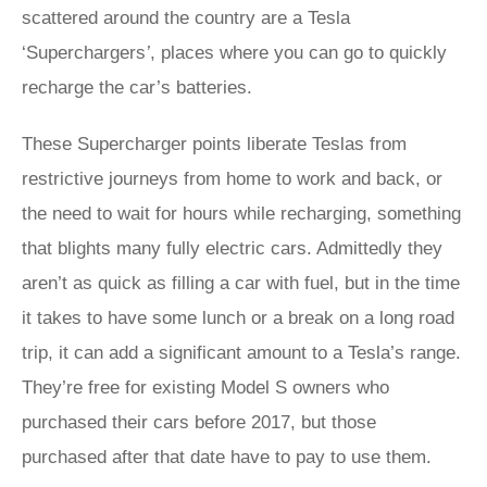
scattered around the country are a Tesla
‘Superchargers
’
, places where you can go to quickly
recharge the car’s batteries.
These Supercharger points liberate Teslas from
restrictive journeys from home to work and back, or
the need to wait for hours while recharging, something
that blights many fully electric cars. Admittedly they
aren’t as quick as filling a car with fuel, but in the time
it takes to have some lunch or a break on a long road
trip, it can add a significant amount to a Tesla’s range.
They’re free for existing Model S owners who
purchased their cars before 2017, but those
purchased after that date have to pay to use them.