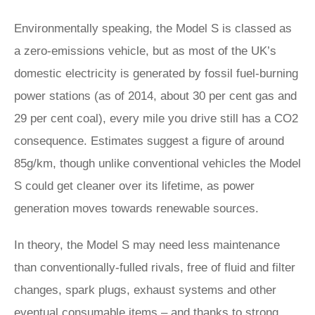
Environmentally speaking, the Model S is classed as
a zero-emissions vehicle, but as most of the UK’s
domestic electricity is generated by fossil fuel-burning
power stations (as of 2014, about 30 per cent gas and
29 per cent coal), every mile you drive still has a CO2
consequence. Estimates suggest a figure of around
85g/km, though unlike conventional vehicles the Model
S could get cleaner over its lifetime, as power
generation moves towards renewable sources.
In theory, the Model S may need less maintenance
than conventionally-fulled rivals, free of fluid and filter
changes, spark plugs, exhaust systems and other
eventual consumable items – and thanks to strong