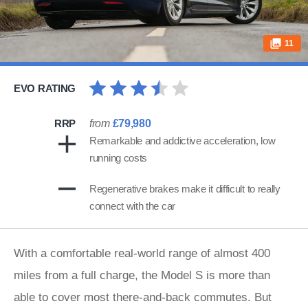
11
EVO RATING
RRP
from
£79,980
Remarkable and addictive acceleration, low
running costs
Regenerative brakes make it difficult to really
connect with the car
With a comfortable real-world range of almost 400
miles from a full charge, the Model S is more than
able to cover most there-and-back commutes. But