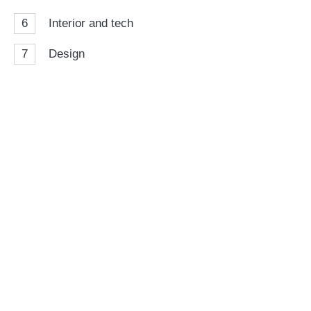
6
Interior and tech
7
Design