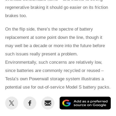
regenerative braking it should go easier on its friction
brakes too.
On the flip side, there’s the spectre of battery
replacement at some point down the line, though it
may well be a decade or more into the future before
such issues really present a problem.
Environmentally, such concerns are relatively low,
since batteries are commonly recycled or reused –
Tesla’s own Powerwall storage system illustrates a
potential use for out-of-service Model S battery packs.
Share
Share
Email
Ad
this
this
as