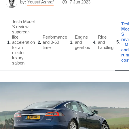
by:
Yousuf Ashraf
7 Jun 2023
Tesla Model
Tes
S review –
Mod
supercar-
S
like
Performance
Engine
Ride
rev
5
1
acceleration
2
and 0-60
3
and
4
and
– 
for an
time
gearbox
handling
and
electric
run
luxury
cos
saloon