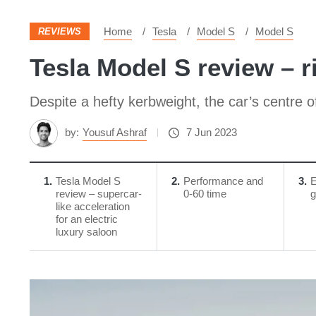
Home
Tesla
Model S
Model S
REVIEWS
Tesla Model S review – r
Despite a hefty kerbweight, the car’s centre o
by:
Yousuf Ashraf
7 Jun 2023
1
Tesla Model S
2
Performance and
3
E
review – supercar-
0-60 time
g
like acceleration
for an electric
luxury saloon