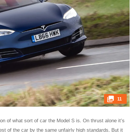
11
n of what sort of car the Model S is. On thrust alone it’s
rest of the car by the same unfairly high standards. But it