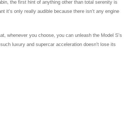
, the first hint of anything other than total serenity is
t it’s only really audible because there isn’t any engine
hat, whenever you choose, you can unleash the Model S’s
such luxury and supercar acceleration doesn’t lose its