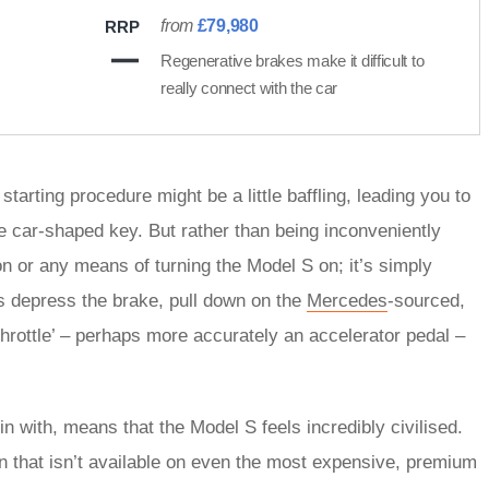
from
£79,980
RRP
Regenerative brakes make it difficult to
really connect with the car
tarting procedure might be a little baffling, leading you to
 the car-shaped key. But rather than being inconveniently
ition or any means of turning the Model S on; it’s simply
is depress the brake, pull down on the
Mercedes
-sourced,
rottle’ – perhaps more accurately an accelerator pedal –
in with, means that the Model S feels incredibly civilised.
on that isn’t available on even the most expensive, premium