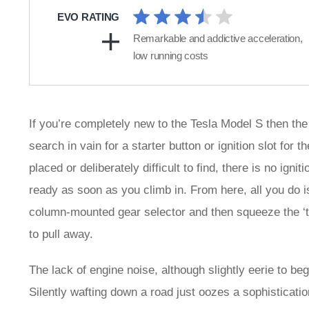
EVO RATING
Remarkable and addictive acceleration,
low running costs
If you’re completely new to the Tesla Model S then the s
search in vain for a starter button or ignition slot for
placed or deliberately difficult to find, there is no ign
ready as soon as you climb in. From here, all you do 
column-mounted gear selector and then squeeze the ‘th
to pull away.
The lack of engine noise, although slightly eerie to beg
Silently wafting down a road just oozes a sophisticati