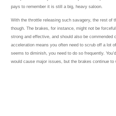
pays to remember it is still a big, heavy saloon.
With the throttle releasing such savagery, the rest of t
though. The brakes, for instance, might not be forcefu
strong and effective, and should also be commended o
acceleration means you often need to scrub off a lot o
seems to diminish, you need to do so frequently. You’d
would cause major issues, but the brakes continue to 