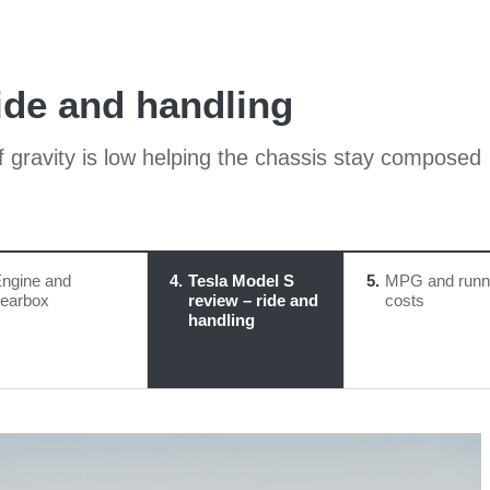
ide and handling
f gravity is low helping the chassis stay composed
ngine and
4
Tesla Model S
5
MPG and runn
earbox
review – ride and
costs
handling