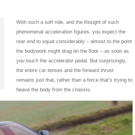
With such a soft ride, and the thought of such
phenomenal acceleration figures, you expect the
rear end to squat considerably – almost to the point
the bodywork might drag on the floor – as soon as
you touch the accelerator pedal. But surprisingly,
the entire car tenses and the forward thrust
remains just that, rather than a force that’s trying to
heave the body from the chassis.