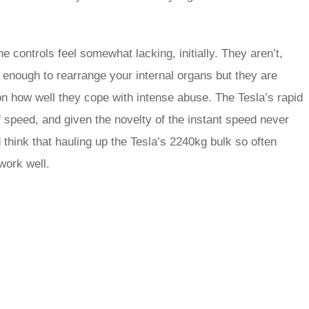
he controls feel somewhat lacking, initially. They aren’t,
l enough to rearrange your internal organs but they are
n how well they cope with intense abuse. The Tesla’s rapid
f speed, and given the novelty of the instant speed never
 think that hauling up the Tesla’s 2240kg bulk so often
work well.