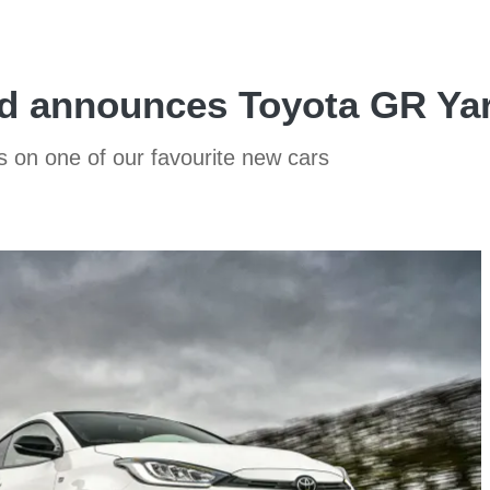
eld announces Toyota GR Ya
ds on one of our favourite new cars