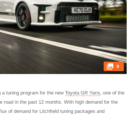
9
g a tuning program for the new
Toyota GR Yaris
, one of the
he road in the past 12 months. With high demand for the
flux of demand for Litchfield tuning packages and