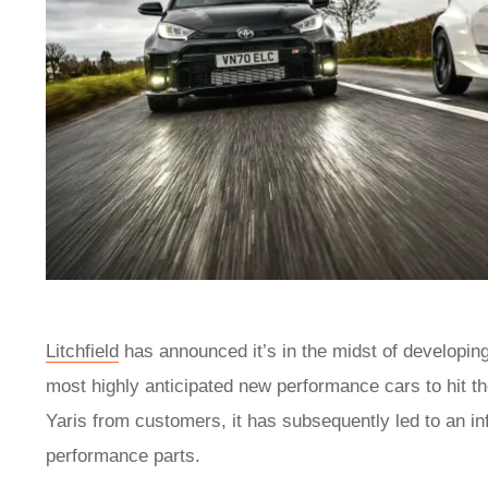
Litchfield
has announced it’s in the midst of developin
most highly anticipated new performance cars to hit t
Yaris from customers, it has subsequently led to an in
performance parts.