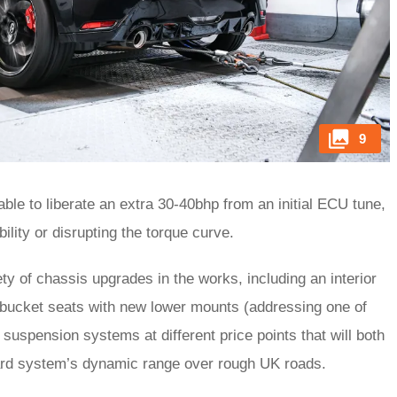
9
e able to liberate an extra 30-40bhp from an initial ECU tune,
ability or disrupting the torque curve.
ety of chassis upgrades in the works, including an interior
 bucket seats with new lower mounts (addressing one of
uspension systems at different price points that will both
ndard system’s dynamic range over rough UK roads.