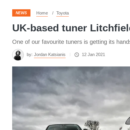
Home
Toyota
NEWS
UK-based tuner Litchfi
One of our favourite tuners is getting its han
by:
Jordan Katsianis
12 Jan 2021