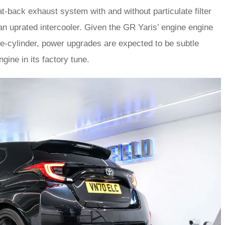
at-back exhaust system with and without particulate filter
n uprated intercooler. Given the GR Yaris’ engine engine
ee-cylinder, power upgrades are expected to be subtle
engine in its factory tune.