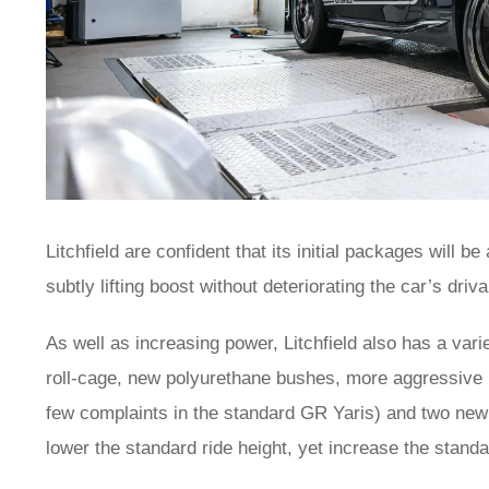
Litchfield are confident that its initial packages will b
subtly lifting boost without deteriorating the car’s driv
As well as increasing power, Litchfield also has a vari
roll-cage, new polyurethane bushes, more aggressive
few complaints in the standard GR Yaris) and two new s
lower the standard ride height, yet increase the sta