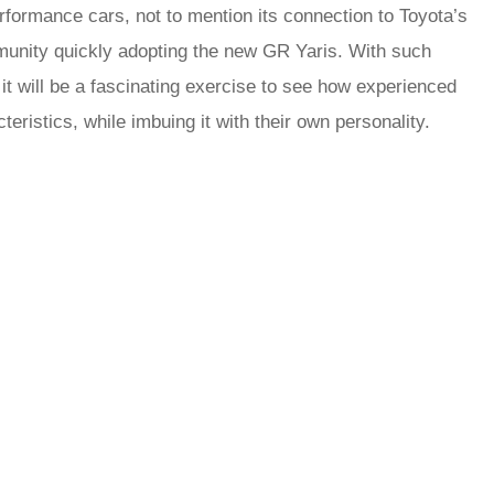
formance cars, not to mention its connection to Toyota’s
ommunity quickly adopting the new GR Yaris. With such
it will be a fascinating exercise to see how experienced
cteristics, while imbuing it with their own personality.
rred
ce
le