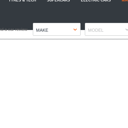
TYRES & TECH
SUPERCARS
ELECTRIC CARS
MA
Make
Model
nd a car review
MAKE
MODEL