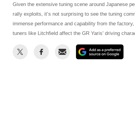
Given the extensive tuning scene around Japanese per
rally exploits, it’s not surprising to see the tuning c
immense performance and capability from the factory, 
tuners like Litchfield affect the GR Yaris’ driving chara
Share
Share
Email
Add
this
this
as
on
on
a
Twitter
Facebook
prefe
sour
on
Goog