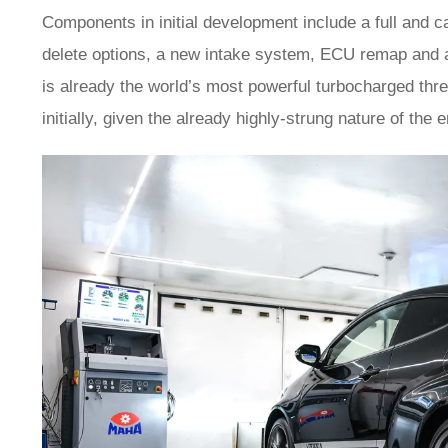
Components in initial development include a full and c
delete options, a new intake system, ECU remap and a
is already the world’s most powerful turbocharged thr
initially, given the already highly-strung nature of the 