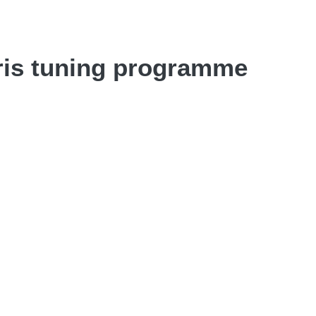
ris tuning programme