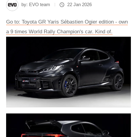
by:
EVO team
22 Jan 2026
Go to: Toyota GR Yaris Sébastien Ogier edition - own
a 9 times World Rally Champion's car. Kind of.