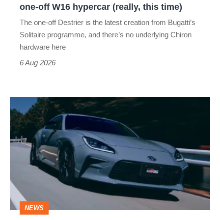
one-off W16 hypercar (really, this time)
hypercar
The one-off Destrier is the latest creation from Bugatti’s
(really,
Solitaire programme, and there’s no underlying Chiron
this
hardware here
time)
6 Aug 2026
Toyota
has
updated
the
Toyota
GR86
and
NEWS
no