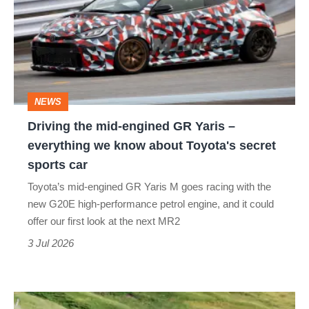
mid-
engined
GR
Yaris
–
NEWS
everything
Driving the mid-engined GR Yaris –
we
everything we know about Toyota's secret
know
sports car
about
Toyota’s mid-engined GR Yaris M goes racing with the
Toyota's
new G20E high-performance petrol engine, and it could
secret
offer our first look at the next MR2
sports
3 Jul 2026
car
Toyota