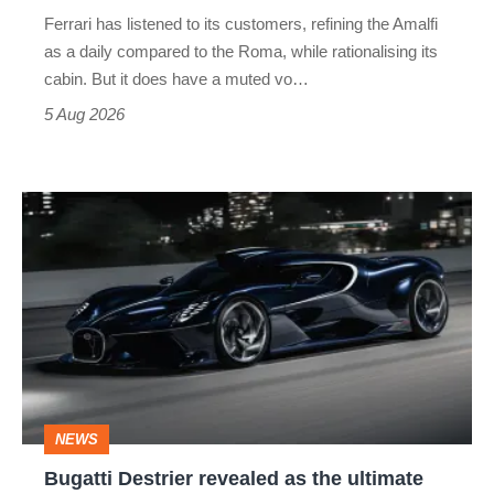
Martin's
Ferrari has listened to its customers, refining the Amalfi
Vantage
as a daily compared to the Roma, while rationalising its
S
cabin. But it does have a muted vo…
Roadster
5 Aug 2026
Bugatti
Destrier
revealed
as
the
ultimate
one-
NEWS
off
Bugatti Destrier revealed as the ultimate
W16