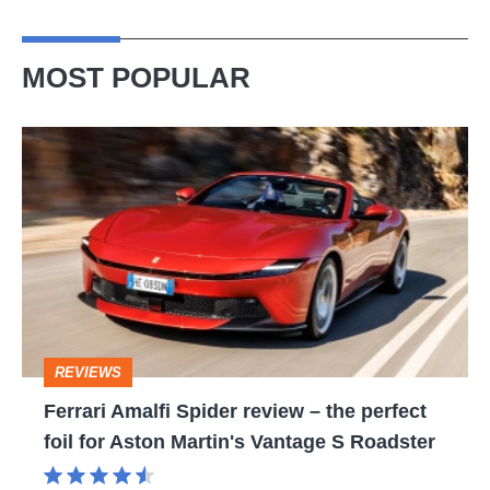
MOST POPULAR
Ferrari
Amalfi
Spider
review
–
the
perfect
REVIEWS
foil
Ferrari Amalfi Spider review – the perfect
for
foil for Aston Martin's Vantage S Roadster
Aston