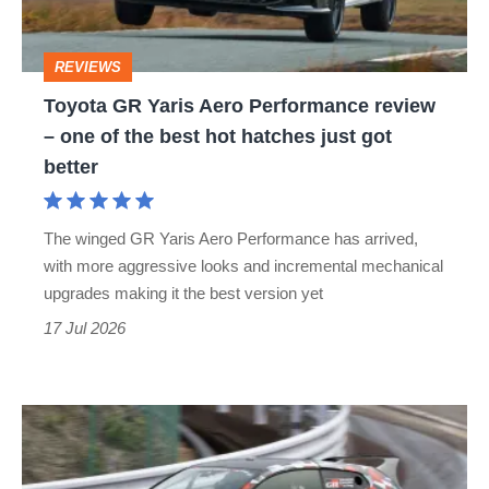
review
–
REVIEWS
one
Toyota GR Yaris Aero Performance review
of
– one of the best hot hatches just got
the
better
best
hot
The winged GR Yaris Aero Performance has arrived,
hatches
with more aggressive looks and incremental mechanical
just
upgrades making it the best version yet
got
17 Jul 2026
better
Driving
the