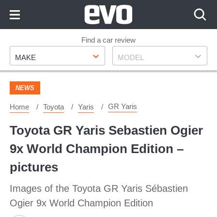
Skip
to
Content
Skip
Find a car review
Make
Model
to
MAKE
MODEL
Footer
NEWS
GR Yaris
Home
Toyota
Yaris
Toyota GR Yaris Sebastien Ogier
9x World Champion Edition –
pictures
Images of the Toyota GR Yaris Sébastien
Ogier 9x World Champion Edition