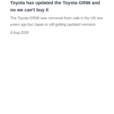
Toyota has updated the Toyota GR86 and
we
no we can’t buy it
can’t
The Toyota GR86 was removed from sale in the UK two
buy
years ago but Japan is still getting updated versions
it
6 Aug 2026