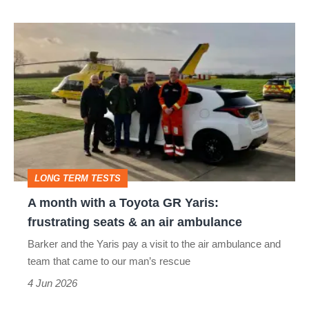
A
month
with
a
Toyota
GR
Yaris:
LONG TERM TESTS
frustrating
A month with a Toyota GR Yaris:
seats
frustrating seats & an air ambulance
&
Barker and the Yaris pay a visit to the air ambulance and
an
team that came to our man’s rescue
air
4 Jun 2026
ambulance