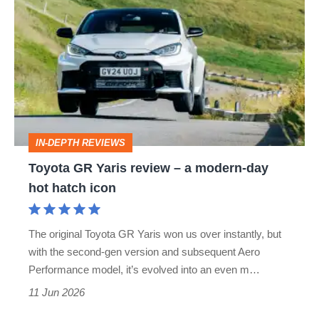
GR
Yaris
review
–
a
modern-
IN-DEPTH REVIEWS
day
Toyota GR Yaris review – a modern-day
hot
hot hatch icon
hatch
icon
The original Toyota GR Yaris won us over instantly, but
with the second-gen version and subsequent Aero
Performance model, it’s evolved into an even m…
11 Jun 2026