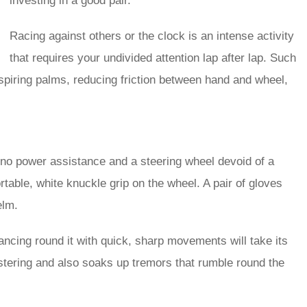
investing in a good pair.
Racing against others or the clock is an intense activity
that requires your undivided attention lap after lap. Such
spiring palms, reducing friction between hand and wheel,
 no power assistance and a steering wheel devoid of a
table, white knuckle grip on the wheel. A pair of gloves
elm.
ancing round it with quick, sharp movements will take its
istering and also soaks up tremors that rumble round the