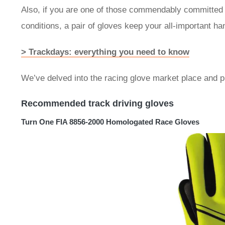
Also, if you are one of those commendably committed 
conditions, a pair of gloves keep your all-important 
> Trackdays: everything you need to know
We’ve delved into the racing glove market place and p
Recommended track driving gloves
Turn One FIA 8856-2000 Homologated Race Gloves