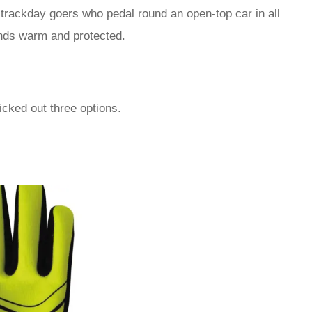
trackday goers who pedal round an open-top car in all
hands warm and protected.
icked out three options.