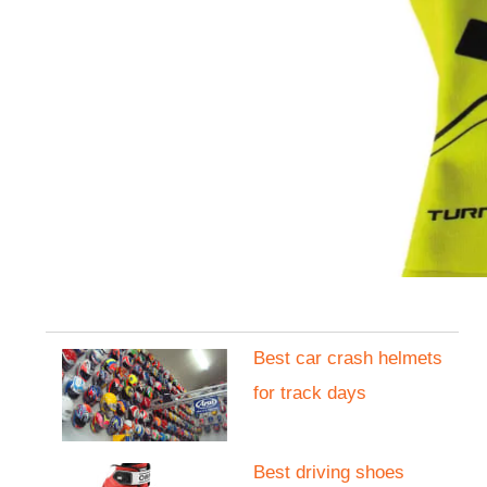
Best car crash helmets
for track days
Best driving shoes