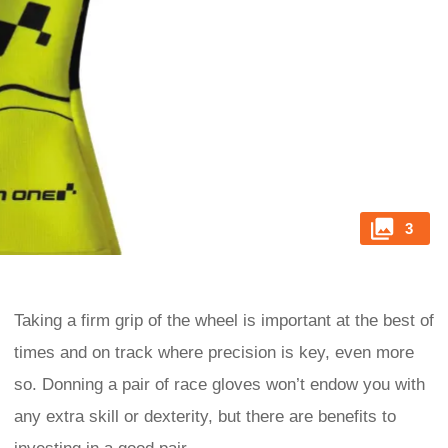
3
Taking a firm grip of the wheel is important at the best of
times and on track where precision is key, even more
so. Donning a pair of race gloves won’t endow you with
any extra skill or dexterity, but there are benefits to