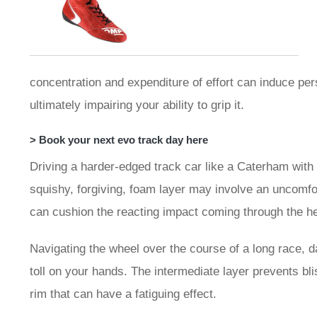
concentration and expenditure of effort can induce per
ultimately impairing your ability to grip it.
> Book your next evo track day here
Driving a harder-edged track car like a Caterham with
squishy, forgiving, foam layer may involve an uncomfor
can cushion the reacting impact coming through the h
Navigating the wheel over the course of a long race, d
toll on your hands. The intermediate layer prevents bl
rim that can have a fatiguing effect.