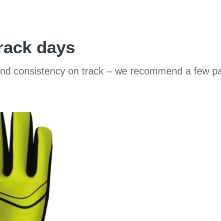
track days
 and consistency on track – we recommend a few pa