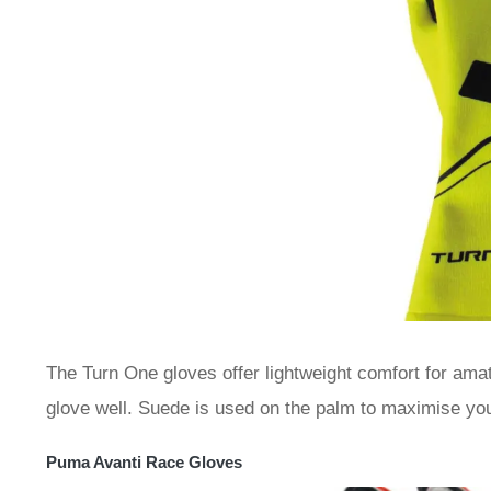
The Turn One gloves offer lightweight comfort for amat
glove well. Suede is used on the palm to maximise your
Puma Avanti Race Gloves