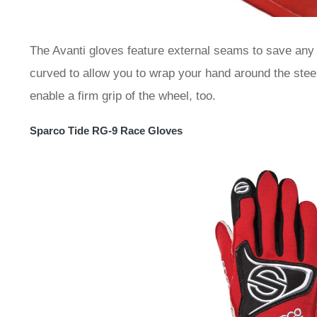
The Avanti gloves feature external seams to save any r
curved to allow you to wrap your hand around the steer
enable a firm grip of the wheel, too.
Sparco Tide RG-9 Race Gloves