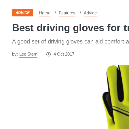
Home
Features
Advice
ADVICE
Best driving gloves for 
A good set of driving gloves can aid comfort
by:
Lee Stern
4 Oct 2017