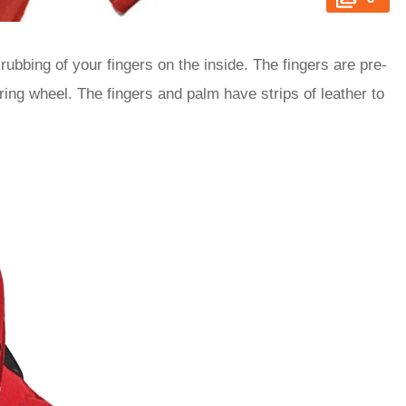
ubbing of your fingers on the inside. The fingers are pre-
ing wheel. The fingers and palm have strips of leather to