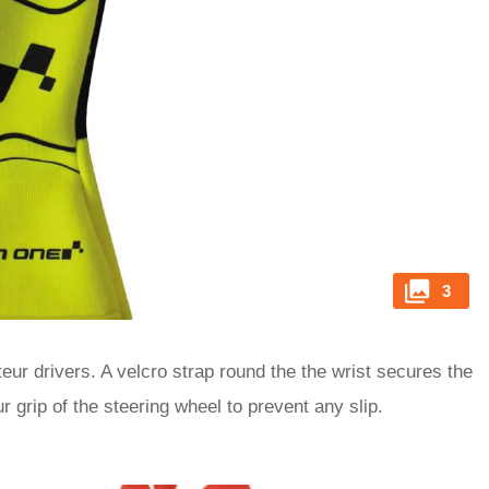
3
eur drivers. A velcro strap round the the wrist secures the
 grip of the steering wheel to prevent any slip.