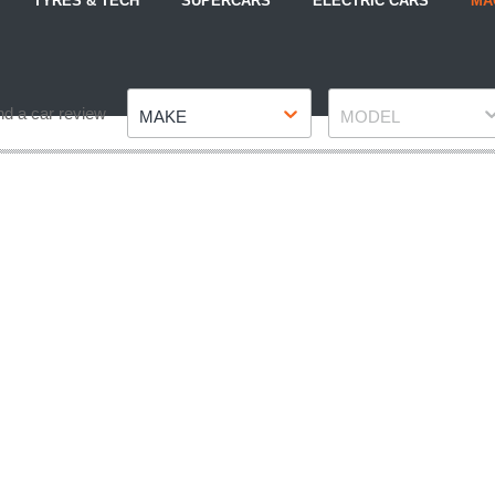
TYRES & TECH
SUPERCARS
ELECTRIC CARS
MA
Make
Model
nd a car review
MAKE
MODEL