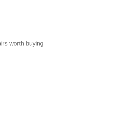
irs worth buying