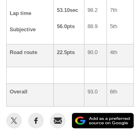
53.10sec
98.2
7th
Lap time
56.0pts
88.9
5th
Subjective
Road route
22.5pts
90.0
4th
Overall
93.0
6th
Share
Share
Email
Ad
this
this
as
on
on
a