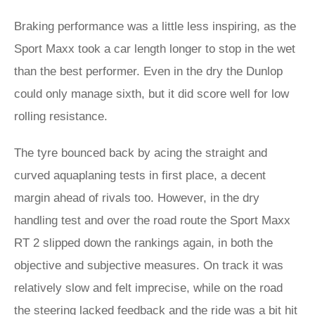
Braking performance was a little less inspiring, as the
Sport Maxx took a car length longer to stop in the wet
than the best performer. Even in the dry the Dunlop
could only manage sixth, but it did score well for low
rolling resistance.
The tyre bounced back by acing the straight and
curved aquaplaning tests in first place, a decent
margin ahead of rivals too. However, in the dry
handling test and over the road route the Sport Maxx
RT 2 slipped down the rankings again, in both the
objective and subjective measures. On track it was
relatively slow and felt imprecise, while on the road
the steering lacked feedback and the ride was a bit hit