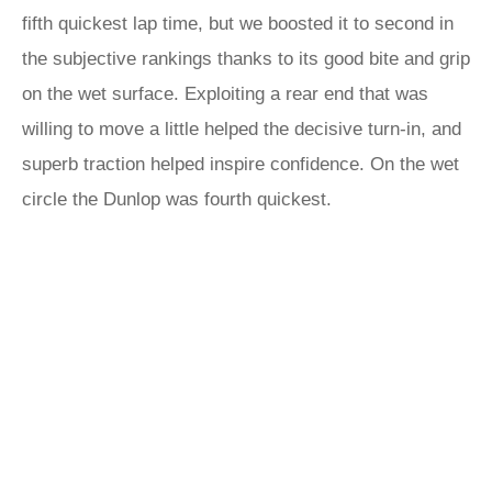
fifth quickest lap time, but we boosted it to second in
the subjective rankings thanks to its good bite and grip
on the wet surface. Exploiting a rear end that was
willing to move a little helped the decisive turn-in, and
superb traction helped inspire confidence. On the wet
circle the Dunlop was fourth quickest.