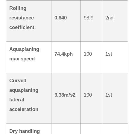
Rolling
resistance
0.840
98.9
2nd
coefficient
Aquaplaning
74.4kph
100
1st
max speed
Curved
aquaplaning
3.38m/s2
100
1st
lateral
acceleration
Dry handling