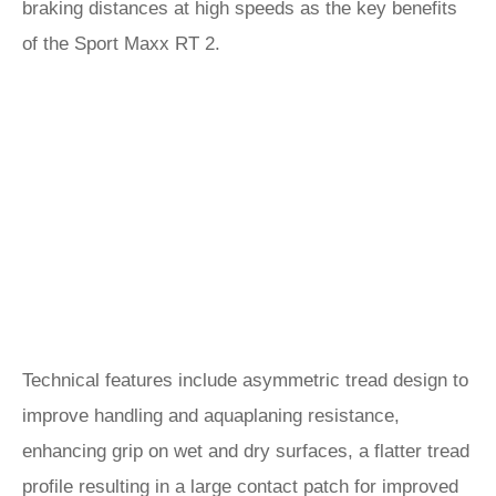
braking distances at high speeds as the key benefits
of the Sport Maxx RT 2.
Technical features include asymmetric tread design to
improve handling and aquaplaning resistance,
enhancing grip on wet and dry surfaces, a flatter tread
profile resulting in a large contact patch for improved