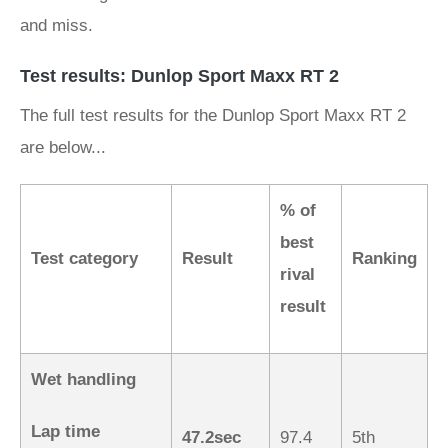
and miss.
Test results: Dunlop Sport Maxx RT 2
The full test results for the Dunlop Sport Maxx RT 2
are below...
% of
best
Test category
Result
Ranking
rival
result
Wet handling
Lap time
47.2sec
97.4
5th