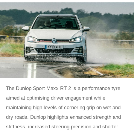
The Dunlop Sport Maxx RT 2 is a performance tyre
aimed at optimising driver engagement while
maintaining high levels of cornering grip on wet and
dry roads. Dunlop highlights enhanced strength and
stiffness, increased steering precision and shorter