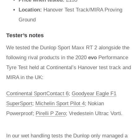
Location:
Hanover Test Track/MIRA Proving
Ground
Tester’s notes
We tested the Dunlop Sport Maxx RT 2 alongside the
following rival products in the 2020
evo
Performance
Tyre Test held at Continental’s Hanover test track and
MIRA in the UK:
Continental SportContact 6
;
Goodyear Eagle F1
SuperSport
;
Michelin Sport Pilot 4
; Nokian
Powerproof;
Pirelli P Zero
; Vredestein Ultrac Vorti.
In our wet handling tests the Dunlop only managed a