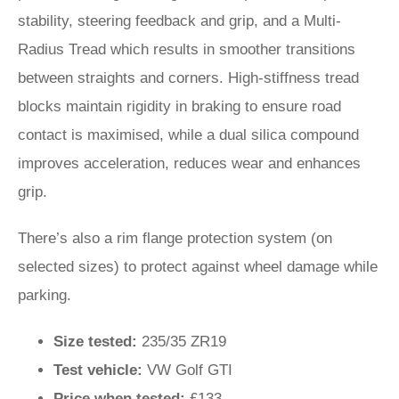
stability, steering feedback and grip, and a Multi-
Radius Tread which results in smoother transitions
between straights and corners. High-stiffness tread
blocks maintain rigidity in braking to ensure road
contact is maximised, while a dual silica compound
improves acceleration, reduces wear and enhances
grip.
There’s also a rim flange protection system (on
selected sizes) to protect against wheel damage while
parking.
Size tested:
235/35 ZR19
Test vehicle:
VW Golf GTI
Price when tested:
£133