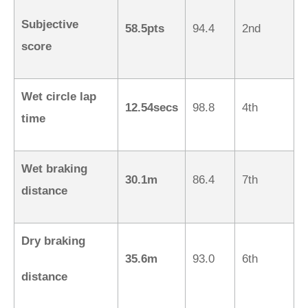
Subjective
58.5pts
94.4
2nd
score
Wet circle lap
12.54secs
98.8
4th
time
Wet braking
30.1m
86.4
7th
distance
Dry braking
35.6m
93.0
6th
distance