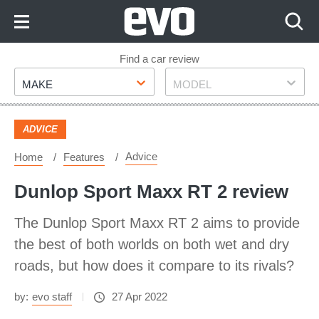
Skip
to
Content
Skip
Find a car review
Make
Model
to
MAKE
MODEL
Footer
ADVICE
Advice
Home
Features
Dunlop Sport Maxx RT 2 review
The Dunlop Sport Maxx RT 2 aims to provide
the best of both worlds on both wet and dry
roads, but how does it compare to its rivals?
by:
evo staff
27 Apr 2022