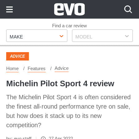
Skip
to
Content
Skip
Find a car review
Make
Model
to
MAKE
MODEL
Footer
ADVICE
Advice
Home
Features
Michelin Pilot Sport 4 review
The Michelin Pilot Sport 4 is often considered
the finest all-round performance tyre on sale,
but how does it stack up to its new
competition?
by:
evo staff
27 Apr 2022