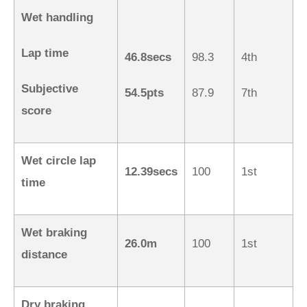
Wet handling
Lap time
46.8secs
98.3
4th
Subjective
54.5pts
87.9
7th
score
Wet circle lap
12.39secs
100
1st
time
Wet braking
26.0m
100
1st
distance
Dry braking