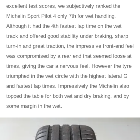
excellent test scores, we subjectively ranked the
Michelin Sport Pilot 4 only 7th for wet handling.
Although it had the 4th fastest lap time on the wet
track and offered good stability under braking, sharp
turn-in and great traction, the impressive front-end feel
was compromised by a rear end that seemed loose at
times, giving the car a nervous feel. However the tyre
triumphed in the wet circle with the highest lateral G
and fastest lap times. Impressively the Michelin also
topped the table for both wet and dry braking, and by
some margin in the wet.