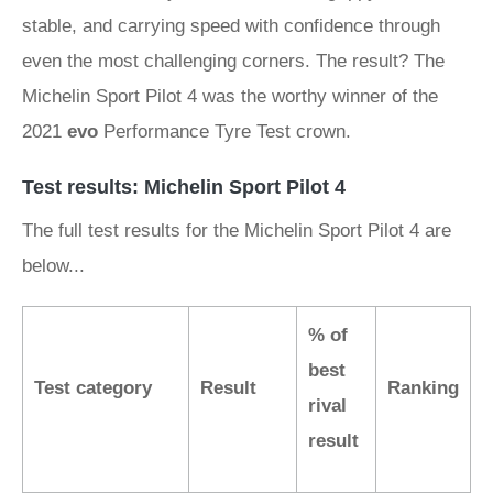
stable, and carrying speed with confidence through
even the most challenging corners. The result? The
Michelin Sport Pilot 4 was the worthy winner of the
2021
evo
Performance Tyre Test crown.
Test results: Michelin Sport Pilot 4
The full test results for the Michelin Sport Pilot 4 are
below...
% of
best
Test category
Result
Ranking
rival
result