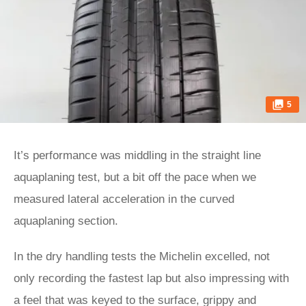
5
It’s performance was middling in the straight line
aquaplaning test, but a bit off the pace when we
measured lateral acceleration in the curved
aquaplaning section.
In the dry handling tests the Michelin excelled, not
only recording the fastest lap but also impressing with
a feel that was keyed to the surface, grippy and