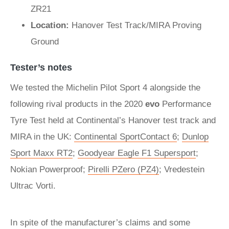
ZR21
Location:
Hanover Test Track/MIRA Proving
Ground
Tester’s notes
We tested the Michelin Pilot Sport 4 alongside the
following rival products in the 2020
evo
Performance
Tyre Test held at Continental’s Hanover test track and
MIRA in the UK:
Continental SportContact 6
;
Dunlop
Sport Maxx RT2
;
Goodyear Eagle F1 Supersport
;
Nokian Powerproof;
Pirelli PZero (PZ4)
; Vredestein
Ultrac Vorti.
In spite of the manufacturer’s claims and some