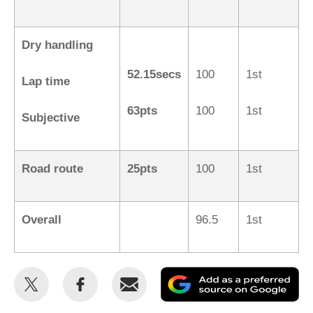
Dry handling
52.15secs
100
1st
Lap time
63pts
100
1st
Subjective
Road route
25pts
100
1st
Overall
96.5
1st
Share
Share
Email
Ad
this
this
as