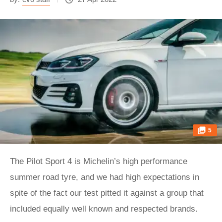
5
The Pilot Sport 4 is Michelin’s high performance
summer road tyre, and we had high expectations in
spite of the fact our test pitted it against a group that
included equally well known and respected brands.