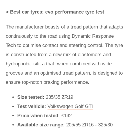
> Best car tyres: evo performance tyre test
The manufacturer boasts of a tread pattern that adapts
continuously to the road using Dynamic Response
Tech to optimise contact and steering control. The tyre
is constructed from a new mix of elastomers and
hydrophobic silica that, when combined with wide
grooves and an optimised tread pattern, is designed to
ensure top-notch braking performance.
Size tested:
235/35 ZR19
Test vehicle:
Volkswagen Golf GTI
Price when tested:
£142
Available size range:
205/55 ZR16 - 325/30