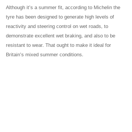
Although it’s a summer fit, according to Michelin the
tyre has been designed to generate high levels of
reactivity and steering control on wet roads, to
demonstrate excellent wet braking, and also to be
resistant to wear. That ought to make it ideal for
Britain’s mixed summer conditions.