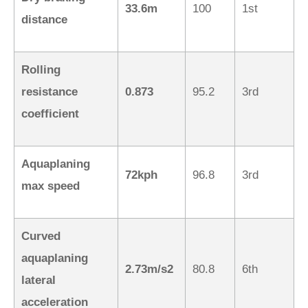
33.6m
100
1st
distance
Rolling
resistance
0.873
95.2
3rd
coefficient
Aquaplaning
72kph
96.8
3rd
max speed
Curved
aquaplaning
2.73m/s2
80.8
6th
lateral
acceleration