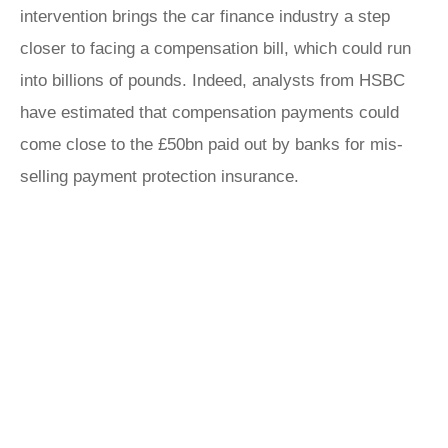
intervention brings the car finance industry a step
closer to facing a compensation bill, which could run
into billions of pounds. Indeed, analysts from HSBC
have estimated that compensation payments could
come close to the £50bn paid out by banks for mis-
selling payment protection insurance.