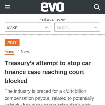
Skip
to
Content
Skip
Find a car review
Make
Model
to
MAKE
MODEL
Footer
NEWS
News
Home
Treasury’s attempt to stop car
finance case reaching court
blocked
The industry is braced for a c/£44billion
compensation payout, related to potentially