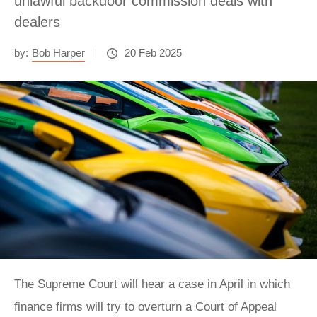
unlawful backdoor commission deals with
dealers
by:
Bob Harper
20 Feb 2025
The Supreme Court will hear a case in April in which
finance firms will try to overturn a Court of Appeal