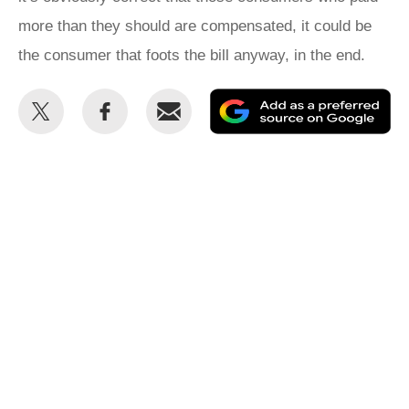
more than they should are compensated, it could be
the consumer that foots the bill anyway, in the end.
Share
Share
Email
Ad
this
this
as
on
on
a
Twitter
Facebook
pr
so
on
Go