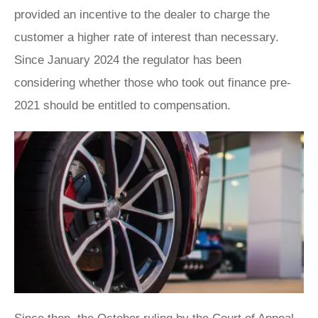
provided an incentive to the dealer to charge the
customer a higher rate of interest than necessary.
Since January 2024 the regulator has been
considering whether those who took out finance pre-
2021 should be entitled to compensation.