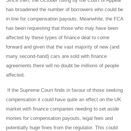
Since then, the October ruling by the Court of Appeal
has broadened the number of borrowers who could be
in line for compensation payouts. Meanwhile, the FCA
has been requesting that those who may have been
affected by these types of finance deal to come
forward and given that the vast majority of new (and
many second-hand) cars are sold with finance
agreements there will no doubt be millions of people
affected.
If the Supreme Court finds in favour of those seeking
compensation it could have quite an effect on the UK
market with finance companies needing to set aside
monies for compensation payouts, legal fees and
potentially huge fines from the regulator. This could