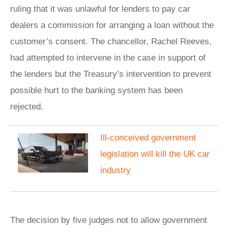
ruling that it was unlawful for lenders to pay car
dealers a commission for arranging a loan without the
customer’s consent. The chancellor, Rachel Reeves,
had attempted to intervene in the case in support of
the lenders but the Treasury’s intervention to prevent
possible hurt to the banking system has been
rejected.
Ill-conceived government
legislation will kill the UK car
industry
The decision by five judges not to allow government