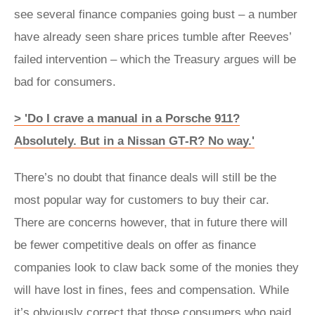
see several finance companies going bust – a number
have already seen share prices tumble after Reeves’
failed intervention – which the Treasury argues will be
bad for consumers.
> 'Do I crave a manual in a Porsche 911?
Absolutely. But in a Nissan GT‑R? No way.'
There’s no doubt that finance deals will still be the
most popular way for customers to buy their car.
There are concerns however, that in future there will
be fewer competitive deals on offer as finance
companies look to claw back some of the monies they
will have lost in fines, fees and compensation. While
it’s obviously correct that those consumers who paid