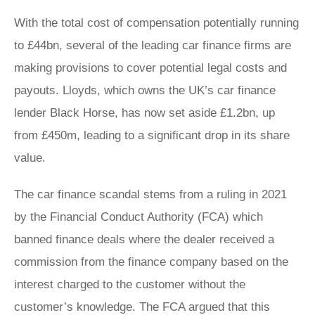
With the total cost of compensation potentially running
to £44bn, several of the leading car finance firms are
making provisions to cover potential legal costs and
payouts. Lloyds, which owns the UK’s car finance
lender Black Horse, has now set aside £1.2bn, up
from £450m, leading to a significant drop in its share
value.
The car finance scandal stems from a ruling in 2021
by the Financial Conduct Authority (FCA) which
banned finance deals where the dealer received a
commission from the finance company based on the
interest charged to the customer without the
customer’s knowledge. The FCA argued that this