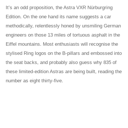
It’s an odd proposition, the Astra VXR Nürburgring
Edition. On the one hand its name suggests a car
methodically, relentlessly honed by unsmiling German
engineers on those 13 miles of tortuous asphalt in the
Eiffel mountains. Most enthusiasts will recognise the
stylised Ring logos on the B-pillars and embossed into
the seat backs, and probably also guess why 835 of
these limited-edition Astras are being built, reading the
number as eight thirty-five.