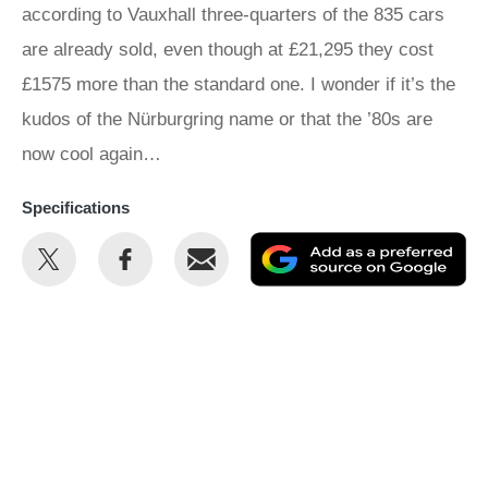
according to Vauxhall three-quarters of the 835 cars
are already sold, even though at £21,295 they cost
£1575 more than the standard one. I wonder if it’s the
kudos of the Nürburgring name or that the ’80s are
now cool again…
Specifications
Share
Share
Email
Ad
this
this
as
on
on
a
Twitter
Facebook
pr
so
on
Go