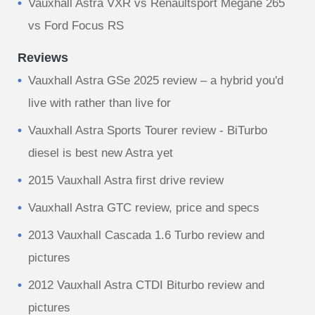
Vauxhall Astra VXR vs Renaultsport Megane 265
vs Ford Focus RS
Reviews
Vauxhall Astra GSe 2025 review – a hybrid you'd
live with rather than live for
Vauxhall Astra Sports Tourer review - BiTurbo
diesel is best new Astra yet
2015 Vauxhall Astra first drive review
Vauxhall Astra GTC review, price and specs
2013 Vauxhall Cascada 1.6 Turbo review and
pictures
2012 Vauxhall Astra CTDI Biturbo review and
pictures