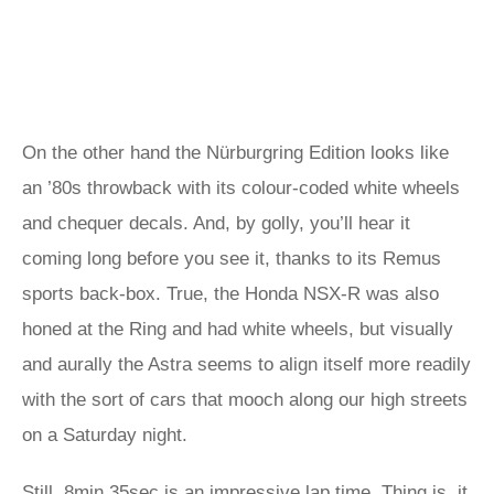
On the other hand the Nürburgring Edition looks like
an ’80s throwback with its colour-coded white wheels
and chequer decals. And, by golly, you’ll hear it
coming long before you see it, thanks to its Remus
sports back-box. True, the Honda NSX-R was also
honed at the Ring and had white wheels, but visually
and aurally the Astra seems to align itself more readily
with the sort of cars that mooch along our high streets
on a Saturday night.
Still, 8min 35sec is an impressive lap time. Thing is, it