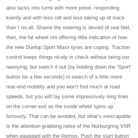
also tacks into turns with more poise, responding
keenly and with less roll and less taking up of slack
than I recall. Shame the steering is devoid of real feel,
then, the fat wheel rim offering little indication of how
the new Dunlop Sport Maxx tyres are coping. Traction
control keeps things nicely in check without being too
nannying, but switch it out (by holding down the ‘Sport’
button for a few seconds) in search of a little more
rear-end mobility and you won’t find much at road
speeds, but you will lay some impressively long lines
on the corner exit as the inside wheel spins up
furiously. That can be avoided, but what’s inescapable
is the attention-grabbing noise of the Nürburgring VXR
when equipped with the Remus. Push the start button