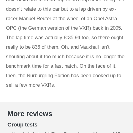
doesn’t relate to this car but to a lap driven by ex-
racer Manuel Reuter at the wheel of an Opel Astra
OPC (the German version of the VXR) back in 2005.
The lap time was actually 8:35.94 too, so there ought
really to be 836 of them. Oh, and Vauxhall isn’t
shouting about it too much because it is no longer the
benchmark time for a fast hatch. On the face of it,
then, the Nürburgring Edition has been cooked up to
sell a few more VXRs.
More reviews
Group tests