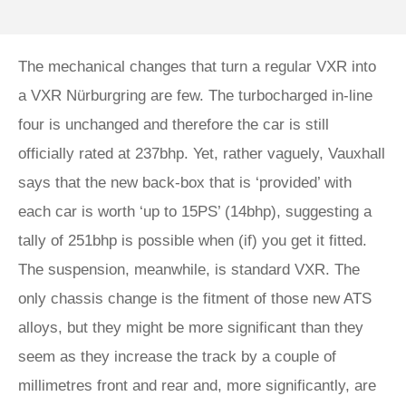
The mechanical changes that turn a regular VXR into
a VXR Nürburgring are few. The turbocharged in-line
four is unchanged and therefore the car is still
officially rated at 237bhp. Yet, rather vaguely, Vauxhall
says that the new back-box that is ‘provided’ with
each car is worth ‘up to 15PS’ (14bhp), suggesting a
tally of 251bhp is possible when (if) you get it fitted.
The suspension, meanwhile, is standard VXR. The
only chassis change is the fitment of those new ATS
alloys, but they might be more significant than they
seem as they increase the track by a couple of
millimetres front and rear and, more significantly, are