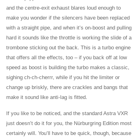
and the centre-exit exhaust blares loud enough to
make you wonder if the silencers have been replaced
with a straight pipe, and when it’s on-boost and pulling
hard it sounds like the throttle is working the slide of a
trombone sticking out the back. This is a turbo engine
that offers all the effects, too – if you back off at low
speed as boost is building the turbo makes a classic,
sighing ch-ch-cherrr, while if you hit the limiter or
change up briskly, there are crackles and bangs that
make it sound like anti-lag is fitted.
If you like to be noticed, and the standard Astra VXR
just doesn’t do it for you, the Nürburgring Edition most
certainly will. You’ll have to be quick, though, because