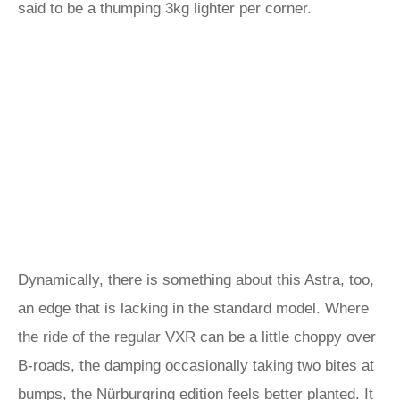
said to be a thumping 3kg lighter per corner.
Dynamically, there is something about this Astra, too,
an edge that is lacking in the standard model. Where
the ride of the regular VXR can be a little choppy over
B-roads, the damping occasionally taking two bites at
bumps, the Nürburgring edition feels better planted. It