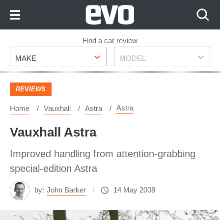
Skip
to
Content
Skip
Find a car review
Make
Model
to
MAKE
MODEL
Footer
REVIEWS
Astra
Home
Vauxhall
Astra
Vauxhall Astra
Improved handling from attention-grabbing
special-edition Astra
by:
John Barker
14 May 2008