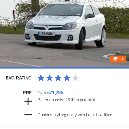
13
EVO RATING
RRP
from
£21,295
Better chassis; 251bhp potential
Dubious styling; noisy with back-box fitted