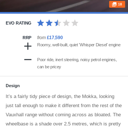
18
EVO RATING
RRP
from
£17,590
Roomy, well-built, quiet 'Whisper Diesel' engine
Poor ride, inert steering, noisy petrol engines,
can be pricey
Design
It’s a fairly tidy piece of design, the Mokka, looking
just tall enough to make it different from the rest of the
Vauxhall range without coming across as bloated. The
wheelbase is a shade over 2.5 metres, which is pretty