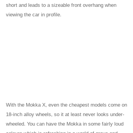
short and leads to a sizeable front overhang when
viewing the car in profile.
With the Mokka X, even the cheapest models come on
18-inch alloy wheels, so it at least never looks under-
wheeled. You can have the Mokka in some fairly loud