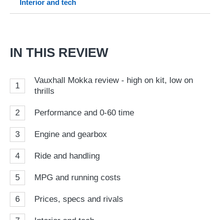
Interior and tech
so
on
Go
IN THIS REVIEW
Vauxhall Mokka review - high on kit, low on
1
thrills
2
Performance and 0-60 time
3
Engine and gearbox
4
Ride and handling
5
MPG and running costs
6
Prices, specs and rivals