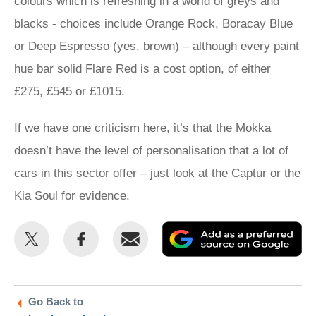
colours which is refreshing in a world of greys and
blacks - choices include Orange Rock, Boracay Blue
or Deep Espresso (yes, brown) – although every paint
hue bar solid Flare Red is a cost option, of either
£275, £545 or £1015.
If we have one criticism here, it’s that the Mokka
doesn’t have the level of personalisation that a lot of
cars in this sector offer – just look at the Captur or the
Kia Soul for evidence.
Share
Share
Email
Ad
this
this
as
on
on
a
Twitter
Facebook
pr
Go Back to