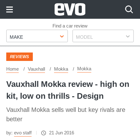
Skip
to
Content
Skip
Find a car review
Make
Model
to
MAKE
MODEL
Footer
REVIEWS
Mokka
Home
Vauxhall
Mokka
Vauxhall Mokka review - high on
kit, low on thrills - Design
Vauxhall Mokka sells well but key rivals are
better
by:
evo staff
21 Jun 2016