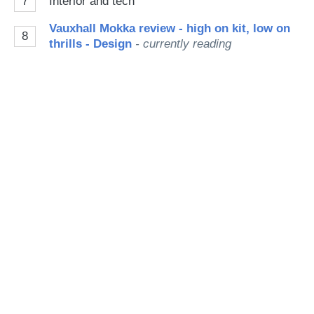
7
Interior and tech
Vauxhall Mokka review - high on kit, low on
8
thrills - Design
- currently reading