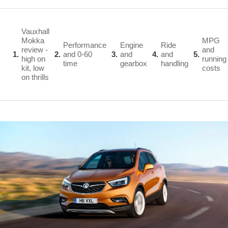
Vauxhall
Mokka
MPG
Performance
Engine
Ride
review -
and
1
2
and 0-60
3
and
4
and
5
high on
running
time
gearbox
handling
kit, low
costs
on thrills