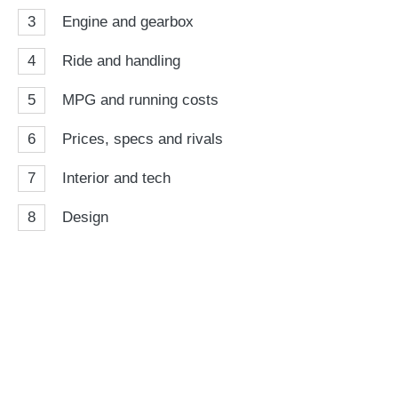
3
Engine and gearbox
4
Ride and handling
5
MPG and running costs
6
Prices, specs and rivals
7
Interior and tech
8
Design