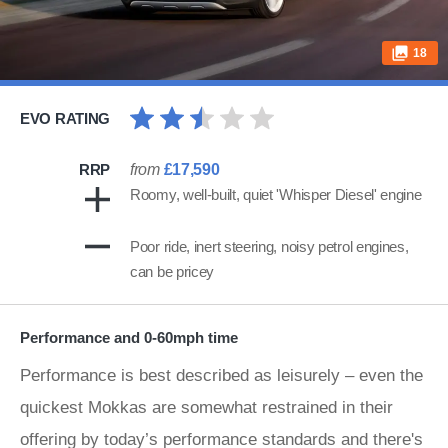
18
EVO RATING
RRP
from
£17,590
Roomy, well-built, quiet 'Whisper Diesel' engine
Poor ride, inert steering, noisy petrol engines,
can be pricey
Performance and 0-60mph time
Performance is best described as leisurely – even the
quickest Mokkas are somewhat restrained in their
offering by today’s performance standards and there's