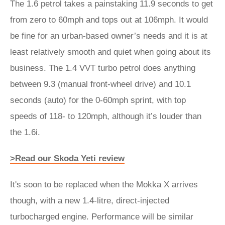
The 1.6 petrol takes a painstaking 11.9 seconds to get
from zero to 60mph and tops out at 106mph. It would
be fine for an urban-based owner’s needs and it is at
least relatively smooth and quiet when going about its
business. The 1.4 VVT turbo petrol does anything
between 9.3 (manual front-wheel drive) and 10.1
seconds (auto) for the 0-60mph sprint, with top
speeds of 118- to 120mph, although it’s louder than
the 1.6i.
>Read our Skoda Yeti review
It's soon to be replaced when the Mokka X arrives
though, with a new 1.4-litre, direct-injected
turbocharged engine. Performance will be similar