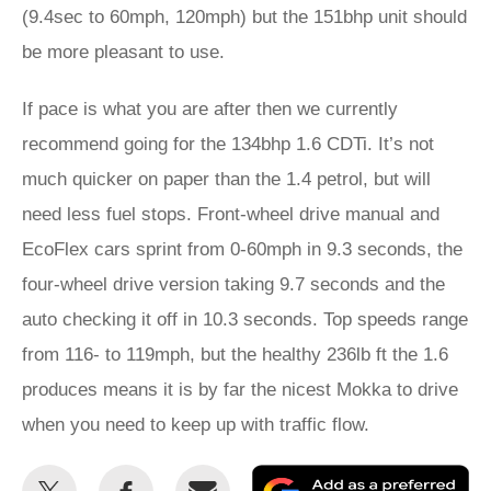
(9.4sec to 60mph, 120mph) but the 151bhp unit should
be more pleasant to use.
If pace is what you are after then we currently
recommend going for the 134bhp 1.6 CDTi. It’s not
much quicker on paper than the 1.4 petrol, but will
need less fuel stops. Front-wheel drive manual and
EcoFlex cars sprint from 0-60mph in 9.3 seconds, the
four-wheel drive version taking 9.7 seconds and the
auto checking it off in 10.3 seconds. Top speeds range
from 116- to 119mph, but the healthy 236lb ft the 1.6
produces means it is by far the nicest Mokka to drive
when you need to keep up with traffic flow.
Share
Share
Email
Ad