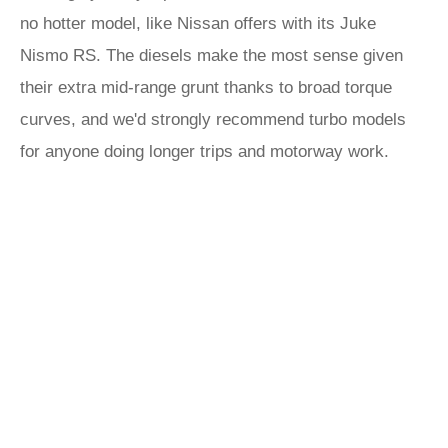
no hotter model, like Nissan offers with its Juke
Nismo RS. The diesels make the most sense given
their extra mid-range grunt thanks to broad torque
curves, and we'd strongly recommend turbo models
for anyone doing longer trips and motorway work.