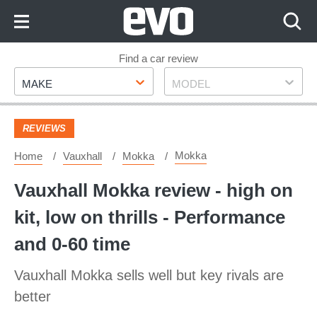
Skip
to
Content
Skip
Find a car review
Make
Model
to
MAKE
MODEL
Footer
REVIEWS
Mokka
Home
Vauxhall
Mokka
Vauxhall Mokka review - high on
kit, low on thrills - Performance
and 0-60 time
Vauxhall Mokka sells well but key rivals are
better