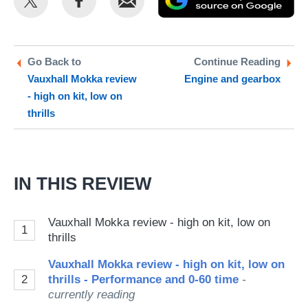
this
this
as
on
on
a
Twitter
Facebook
pr
Go Back to
Continue Reading
Vauxhall Mokka review
Engine and gearbox
so
- high on kit, low on
on
thrills
Go
IN THIS REVIEW
Vauxhall Mokka review - high on kit, low on
1
thrills
Vauxhall Mokka review - high on kit, low on
2
thrills - Performance and 0-60 time
-
currently reading