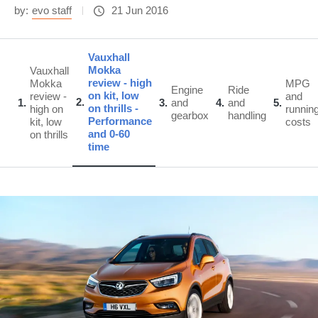
by:
evo staff
21 Jun 2016
Vauxhall
Mokka
Vauxhall
review - high
Mokka
MPG
Engine
Ride
on kit, low
review -
and
2
1
3
and
4
and
5
on thrills -
high on
runnin
gearbox
handling
Performance
kit, low
costs
and 0-60
on thrills
time