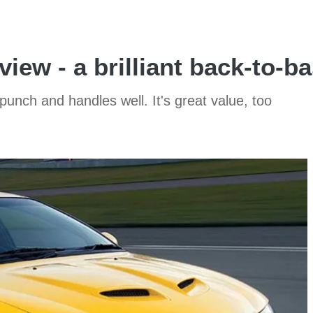
iew - a brilliant back-to-ba
 punch and handles well. It's great value, too