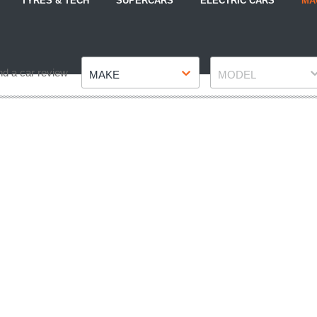
TYRES & TECH
SUPERCARS
ELECTRIC CARS
MA
Make
Model
nd a car review
MAKE
MODEL