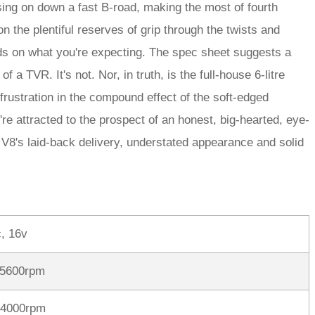
ssing on down a fast B-road, making the most of fourth
n the plentiful reserves of grip through the twists and
ds on what you're expecting. The spec sheet suggests a
of a TVR. It's not. Nor, in truth, is the full-house 6-litre
d frustration in the compound effect of the soft-edged
re attracted to the prospect of an honest, big-hearted, eye-
 V8's laid-back delivery, understated appearance and solid
, 16v
 5600rpm
 4000rpm