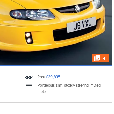
4
from
£29,895
RRP
Ponderous shift, stodgy steering, muted
motor