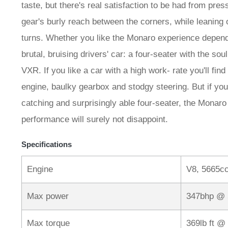
taste, but there's real satisfaction to be had from pre
gear's burly reach between the corners, while leaning o
turns. Whether you like the Monaro experience depen
brutal, bruising drivers' car: a four-seater with the soul 
VXR. If you like a car with a high work- rate you'll fin
engine, baulky gearbox and stodgy steering. But if you'
catching and surprisingly able four-seater, the Monaro
performance will surely not disappoint.
Specifications
Engine
V8, 5665cc
Max power
347bhp @
Max torque
369lb ft @