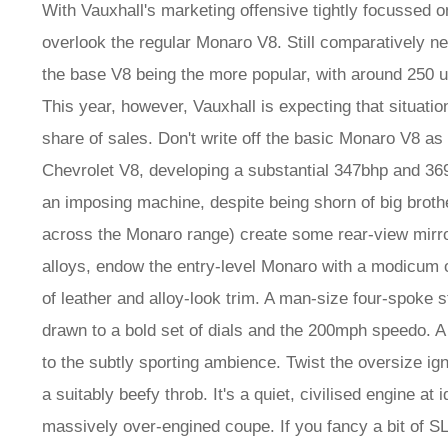
With Vauxhall's marketing offensive tightly focussed o
overlook the regular Monaro V8. Still comparatively ne
the base V8 being the more popular, with around 250 u
This year, however, Vauxhall is expecting that situation
share of sales. Don't write off the basic Monaro V8 as 
Chevrolet V8, developing a substantial 347bhp and 369l
an imposing machine, despite being shorn of big broth
across the Monaro range) create some rear-view mirr
alloys, endow the entry-level Monaro with a modicum 
of leather and alloy-look trim. A man-size four-spoke
drawn to a bold set of dials and the 200mph speedo. A
to the subtly sporting ambience. Twist the oversize ig
a suitably beefy throb. It's a quiet, civilised engine at 
massively over-engined coupe. If you fancy a bit of SL