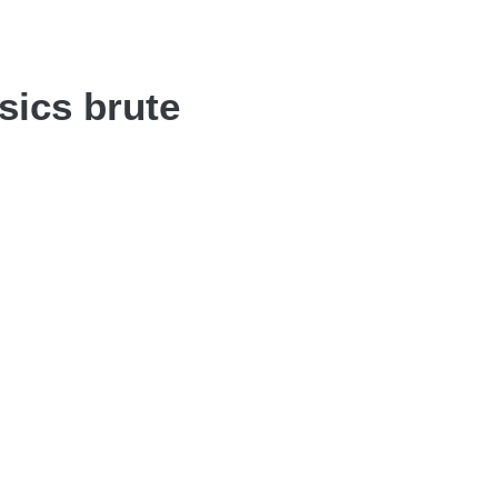
sics brute