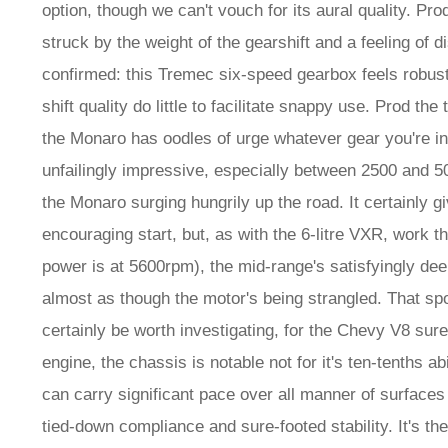
option, though we can't vouch for its aural quality. Pro
struck by the weight of the gearshift and a feeling of 
confirmed: this Tremec six-speed gearbox feels robust
shift quality do little to facilitate snappy use. Prod the
the Monaro has oodles of urge whatever gear you're in.
unfailingly impressive, especially between 2500 and 5
the Monaro surging hungrily up the road. It certainly gi
encouraging start, but, as with the 6-litre VXR, work t
power is at 5600rpm), the mid-range's satisfyingly dee
almost as though the motor's being strangled. That sp
certainly be worth investigating, for the Chevy V8 surel
engine, the chassis is notable not for it's ten-tenths 
can carry significant pace over all manner of surfaces
tied-down compliance and sure-footed stability. It's th