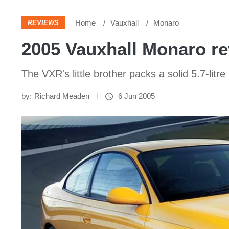
Home
Vauxhall
Monaro
REVIEWS
2005 Vauxhall Monaro rev
The VXR's little brother packs a solid 5.7-litre
by:
Richard Meaden
6 Jun 2005