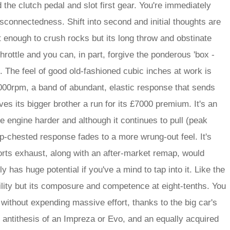
d the clutch pedal and slot first gear. You're immediately
disconnectedness. Shift into second and initial thoughts are
 enough to crush rocks but its long throw and obstinate
 throttle and you can, in part, forgive the ponderous 'box -
 The feel of good old-fashioned cubic inches at work is
000rpm, a band of abundant, elastic response that sends
ves its bigger brother a run for its £7000 premium. It's an
he engine harder and although it continues to pull (peak
p-chested response fades to a more wrung-out feel. It's
orts exhaust, along with an after-market remap, would
y has huge potential if you've a mind to tap into it. Like the
ability but its composure and competence at eight-tenths. You
 without expending massive effort, thanks to the big car's
e antithesis of an Impreza or Evo, and an equally acquired