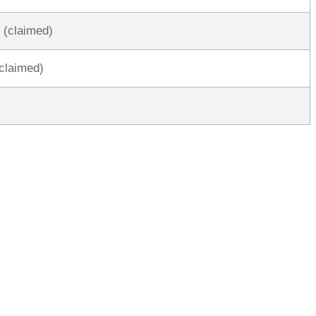
 (claimed)
claimed)
rred
ce
le