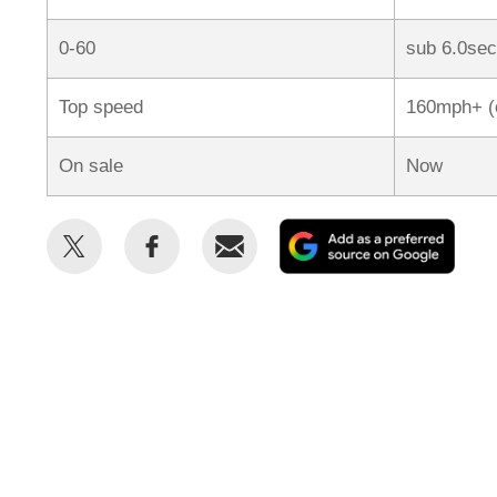
0-60
sub 6.0sec
Top speed
160mph+ (
On sale
Now
Share
Share
Email
Add
this
this
as
on
on
a
Twitter
Facebook
prefe
sour
on
Goog