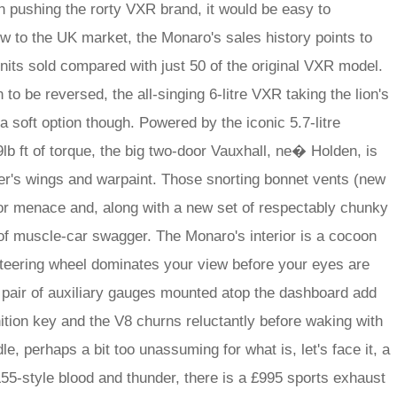
n pushing the rorty VXR brand, it would be easy to
w to the UK market, the Monaro's sales history points to
nits sold compared with just 50 of the original VXR model.
 to be reversed, the all-singing 6-litre VXR taking the lion's
a soft option though. Powered by the iconic 5.7-litre
b ft of torque, the big two-door Vauxhall, ne� Holden, is
er's wings and warpaint. Those snorting bonnet vents (new
or menace and, along with a new set of respectably chunky
of muscle-car swagger. The Monaro's interior is a cocoon
 steering wheel dominates your view before your eyes are
 pair of auxiliary gauges mounted atop the dashboard add
nition key and the V8 churns reluctantly before waking with
idle, perhaps a bit too unassuming for what is, let's face it, a
55-style blood and thunder, there is a £995 sports exhaust