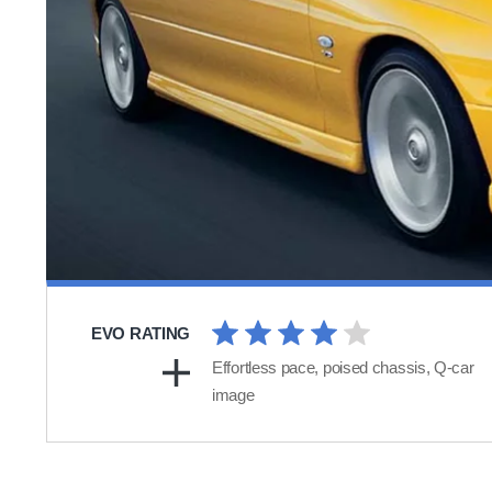
EVO RATING
Effortless pace, poised chassis, Q-car
image