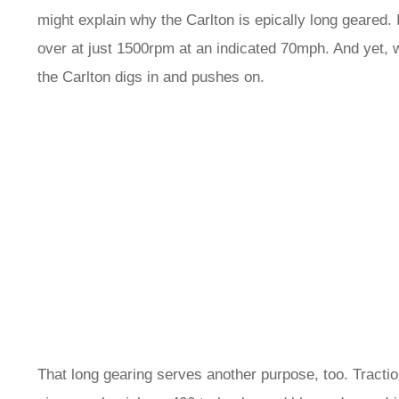
might explain why the Carlton is epically long geared. 
over at just 1500rpm at an indicated 70mph. And yet, 
the Carlton digs in and pushes on.
That long gearing serves another purpose, too. Traction