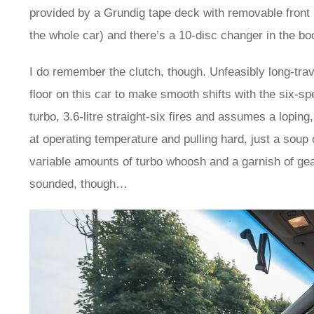
provided by a Grundig tape deck with removable front
the whole car) and there’s a 10-disc changer in the bo
I do remember the clutch, though. Unfeasibly long-trave
floor on this car to make smooth shifts with the six-s
turbo, 3.6-litre straight-six fires and assumes a loping,
at operating temperature and pulling hard, just a soup
variable amounts of turbo whoosh and a garnish of ge
sounded, though…