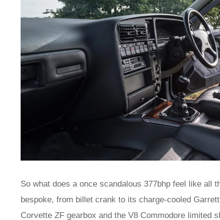
So what does a once scandalous 377bhp feel like all t
bespoke, from billet crank to its charge-cooled Garrett
Corvette ZF gearbox and the V8 Commodore limited sli