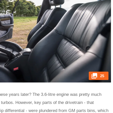
25
hese years later? The 3.6-litre engine was pretty much
 turbos. However, key parts of the drivetrain - that
p differential - were plundered from GM parts bins, which