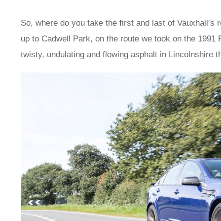
So, where do you take the first and last of Vauxhall’
up to Cadwell Park, on the route we took on the 1991 
twisty, undulating and flowing asphalt in Lincolnshire