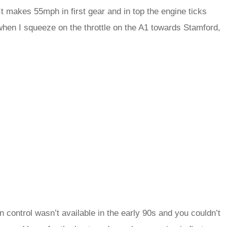
It makes 55mph in first gear and in top the engine ticks
when I squeeze on the throttle on the A1 towards Stamford,
 control wasn’t available in the early 90s and you couldn’t