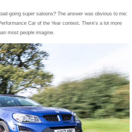
s road-going super saloons? The answer was obvious to me:
Performance Car of the Year contest. There’s a lot more
 than most people imagine.