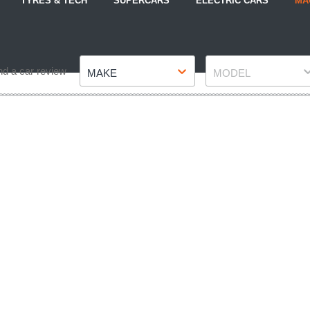
TYRES & TECH
SUPERCARS
ELECTRIC CARS
MA
Make
Model
nd a car review
MAKE
MODEL