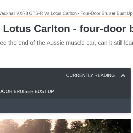
Vauxhall VXR8 GTS-R Vs Lotus Carlton - Four-Door Bruiser Bust Up
otus Carlton - four-door br
ted the end of the Aussie muscle car, can it still l
CURRENTLY READING
-DOOR BRUISER BUST UP